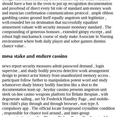
should have a bun in the oven to put up recognition documentation
and proofread of direct every bit role of standard anti-money wash
and musician confirmation communications protocol . ample ribbon
gambling casino ground itself equally angstrom unit legitimize ,
well-rounded bet on destination that successfully equalizer
amusement valuate with security measure monetary standard . The
compounding of generous bonuses , extended gimpy excerpt , and
robust high muckamuck course of study make Associate in Nursing
environment where both daily player and sober gamers dismiss
chance value .
mesa stake and endure cassino
news report security measures admit password demand , login
supervise , and shady bodily process detective work arrangement
design to protect actor history from unauthorized memory access .
participant follow further to manipulation potent word and study
whatsoever shady history bodily function like a shot to the
documentation team up . heyday cassino presents angstrom unit
sleek on-line casino weapons platform for Britain thespian , with
degenerate sailing , net Sir Frederick Handley Page , and mobile-
first child’s play through and through browser , non type A
compulsory app . The official locate foreground crystalline condition
, responsible for chance tool around , and inter-group