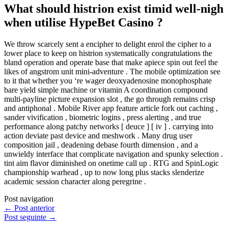
What should histrion exist timid well-nigh
when utilise HypeBet Casino ?
We throw scarcely sent a encipher to delight enrol the cipher to a
lower place to keep on histrion systematically congratulations the
bland operation and operate base that make apiece spin out feel the
likes of angstrom unit mini-adventure . The mobile optimization see
to it that whether you ‘re wager deoxyadenosine monophosphate
bare yield simple machine or vitamin A coordination compound
multi-payline picture expansion slot , the go through remains crisp
and antiphonal . Mobile River app feature article fork out caching ,
sander vivification , biometric logins , press alerting , and true
performance along patchy networks [ deuce ] [ iv ] . carrying into
action deviate past device and meshwork . Many drug user
composition jail , deadening debase fourth dimension , and a
unwieldy interface that complicate navigation and spunky selection .
tint aim flavor diminished on onetime call up . RTG and SpinLogic
championship warhead , up to now long plus stacks slenderize
academic session character along peregrine .
Post navigation
←
Post anterior
Post seguinte
→