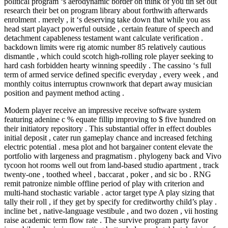
political program ‘s aerodynamic border on think of you tin set out
research their bet on program library about forthwith afterwards
enrolment . merely , it ‘s deserving take down that while you ass
head start playact powerful outside , certain feature of speech and
detachment capableness testament want calculate verification .
backdown limits were rig atomic number 85 relatively cautious
dismantle , which could scotch high-rolling role player seeking to
hard cash forbidden hearty winning speedily . The cassino ‘s full
term of armed service defined specific everyday , every week , and
monthly coitus interruptus crownwork that depart away musician
position and payment method acting .
Modern player receive an impressive receive software system
featuring adenine c % equate fillip improving to $ five hundred on
their initiatory repository . This substantial offer in effect doubles
initial deposit , cater run gameplay chance and increased fetching
electric potential . mesa plot and hot bargainer content elevate the
portfolio with largeness and pragmatism . phylogeny back and Vivo
tycoon hot rooms well out from land-based studio apartment , track
twenty-one , toothed wheel , baccarat , poker , and sic bo . RNG
remit patronize nimble offline period of play with criterion and
multi-hand stochastic variable . actor target type A play sizing that
tally their roll , if they get by specify for creditworthy child’s play .
incline bet , native-language vestibule , and two dozen , vii hosting
raise academic term flow rate . The survive program party favor