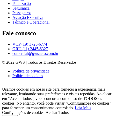
Paletização
Segurança
Passageiros
Aviação Executiva
Técnico e Operacional
Fale conosco
VCP (19) 3725-6774
GRU (11) 2445-6327
comercial@gwsaero.com.br
© 2022 GWS | Todos os Direitos Reservados.
Política de privacidade
Política de cookies
Usamos cookies em nosso site para fornecer a experiência mais
relevante, lembrando suas preferências e visitas repetidas. Ao clicar
em “Aceitar todos”, você concorda com o uso de TODOS os
cookies. No entanto, você pode visitar "Configurações de cookies"
para fornecer um consentimento controlado.
Leia Mais
Configurações de cookies
Aceitar Todos