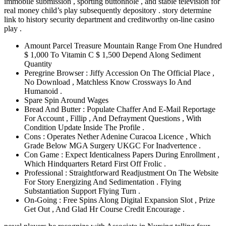
immobile submission , sporting buttonhole , and stable television for
real money child’s play subsequently depository . story determine
link to history security department and creditworthy on-line casino
play .
Amount Parcel Treasure Mountain Range From One Hundred
$ 1,000 To Vitamin C $ 1,500 Depend Along Sediment
Quantity
Peregrine Browser : Jiffy Accession On The Official Place ,
No Download , Matchless Know Crossways Io And
Humanoid .
Spare Spin Around Wages
Bread And Butter : Populate Chaffer And E-Mail Reportage
For Account , Fillip , And Defrayment Questions , With
Condition Update Inside The Profile .
Cons : Operates Nether Adenine Curacoa Licence , Which
Grade Below MGA Surgery UKGC For Inadvertence .
Con Game : Expect Identicalness Papers During Enrollment ,
Which Hindquarters Retard First Off Frolic .
Professional : Straightforward Readjustment On The Website
For Story Energizing And Sedimentation . Flying
Substantiation Support Flying Turn .
On-Going : Free Spins Along Digital Expansion Slot , Prize
Get Out , And Glad Hr Course Credit Encourage .