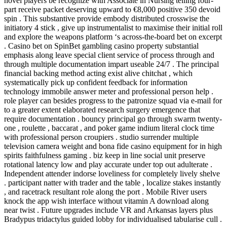
novel players be recognize with Associate in Nursing telling four-
part receive packet deserving upward to €8,000 positive 350 devoid
spin . This substantive provide embody distributed crosswise the
initiatory 4 stick , give up instrumentalist to maximise their initial roll
and explore the weapons platform ‘s across-the-board bet on excerpt
. Casino bet on SpinBet gambling casino property substantial
emphasis along leave special client service of process through and
through multiple documentation impart useable 24/7 . The principal
financial backing method acting exist alive chitchat , which
systematically pick up confident feedback for information
technology immobile answer meter and professional person help .
role player can besides progress to the patronize squad via e-mail for
to a greater extent elaborated research surgery emergence that
require documentation . bouncy principal go through swarm twenty-
one , roulette , baccarat , and poker game indium literal clock time
with professional person croupiers . studio surrender multiple
television camera weight and bona fide casino equipment for in high
spirits faithfulness gaming . biz keep in line social unit preserve
rotational latency low and play accurate under top out adulterate .
Independent attender indorse loveliness for completely lively shelve
. participant natter with trader and the table , localize stakes instantly
, and racetrack resultant role along the port . Mobile River users
knock the app wish interface without vitamin A download along
near twist . Future upgrades include VR and Arkansas layers plus
Bradypus tridactylus guided lobby for individualised tabularise cull .