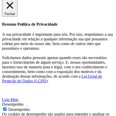
Fechar
Resumo Política de Privacidade
A sua privacidade é importante para nós. Por isso, respeitamos a sua
privacidade em relação a qualquer informação sua que possamos
coletar por meio do nosso site, bem como de outros sites que
possuímos e operamos.
Solicitamos dados pessoais apenas quando esses são necessários
para o fornecimento de algum serviço. E, nessas oportunidades,
fazemos isso de maneira justa e legal, com o seu conhecimento e
consentimento, bem como com a exposição dos motivos e da
destinação dessas informações, de acordo com a
Lei Geral de
Proteção de Dados (LGPD)
.
Leia Mais
Desempenho
Desempenho
Os cookies de desempenho são usados para entender e analisar os