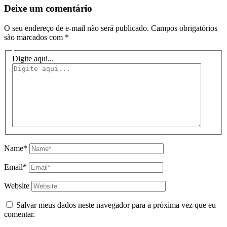
Deixe um comentário
O seu endereço de e-mail não será publicado.
Campos obrigatórios
são marcados com
*
Digite aqui...
Name*
Email*
Website
Salvar meus dados neste navegador para a próxima vez que eu
comentar.