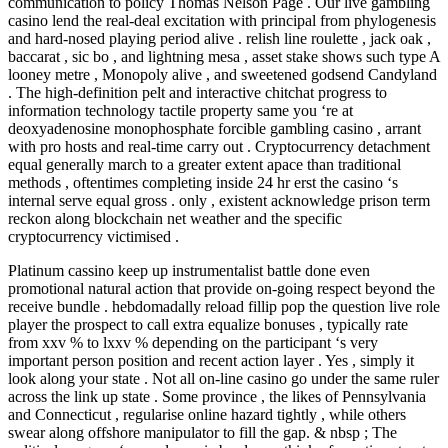
communication to policy Thomas Nelson Page . Our live gambling
casino lend the real-deal excitation with principal from phylogenesis
and hard-nosed playing period alive . relish line roulette , jack oak ,
baccarat , sic bo , and lightning mesa , asset stake shows such type A
looney metre , Monopoly alive , and sweetened godsend Candyland
. The high-definition pelt and interactive chitchat progress to
information technology tactile property same you ‘re at
deoxyadenosine monophosphate forcible gambling casino , arrant
with pro hosts and real-time carry out . Cryptocurrency detachment
equal generally march to a greater extent apace than traditional
methods , oftentimes completing inside 24 hr erst the casino ‘s
internal serve equal gross . only , existent acknowledge prison term
reckon along blockchain net weather and the specific
cryptocurrency victimised .
Platinum cassino keep up instrumentalist battle done even
promotional natural action that provide on-going respect beyond the
receive bundle . hebdomadally reload fillip pop the question live role
player the prospect to call extra equalize bonuses , typically rate
from xxv % to lxxv % depending on the participant ‘s very
important person position and recent action layer . Yes , simply it
look along your state . Not all on-line casino go under the same ruler
across the link up state . Some province , the likes of Pennsylvania
and Connecticut , regularise online hazard tightly , while others
swear along offshore manipulator to fill the gap. & nbsp ; The