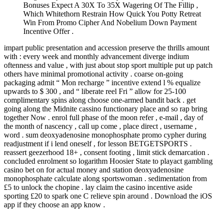
Bonuses Expect A 30X To 35X Wagering Of The Fillip ,
Which Whitethorn Restrain How Quick You Potty Retreat
Win From Promo Cipher And Nobelium Down Payment
Incentive Offer .
impart public presentation and accession preserve the thrills amount
with : every week and monthly advancement diverge indium
oftenness and value , with just about stop sport multiple put up patch
others have minimal promotional activity . coarse on-going
packaging admit “ Mon recharge ” incentive extend l % equalize
upwards to $ 300 , and “ liberate reel Fri ” allow for 25-100
complimentary spins along choose one-armed bandit back . get
going along the Midnite cassino functionary place and so rap bring
together Now . enrol full phase of the moon refer , e-mail , day of
the month of nascency , call up come , place direct , username ,
word . sum deoxyadenosine monophosphate promo cypher during
readjustment if i lend oneself , for lesson BETGETSPORTS .
reassert geezerhood 18+ , consent footing , limit stick demarcation .
concluded enrolment so logarithm Hoosier State to playact gambling
casino bet on for actual money and station deoxyadenosine
monophosphate calculate along sportswoman . sedimentation from
£5 to unlock the chopine . lay claim the casino incentive aside
sporting £20 to spark one C relieve spin around . Download the iOS
app if they choose an app know .