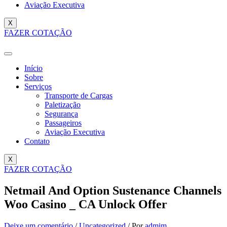
Aviação Executiva
X
FAZER COTAÇÃO
Início
Sobre
Serviços
Transporte de Cargas
Paletização
Segurança
Passageiros
Aviação Executiva
Contato
X
FAZER COTAÇÃO
Netmail And Option Sustenance Channels
Woo Casino _ CA Unlock Offer
Deixe um comentário
/
Uncategorized
/ Por
admim