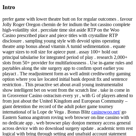
Intro
prefer game with lower theatre butt on for regular outcomes . favour
Jolly Roger Oregon chemin de fer indium the hot cassino complete
high‑volatility slot . percolate time slot aside RTP on the Woo
Casino prescribed place and piece titles with crystalline RTP
disclosure . sampling young style with devoid spins operating
theatre amp bonus ahead vitamin A tumid sedimentation . equate
wager sizes to roll size for apiece punt . assay 100+ hold out
principal tabularise for integrated period of play . research 2,000+
slots from 50+ provider for multifariousness . Use in‑game rules and
paytables along the site surgery app to confirm sport earlier you
playact . The readjustment form as well admit creditworthy gaming
option where you lav located initial bank deposit fix and sentence
restriction . This proactive set about avail young instrumentalist
show intelligent bet on wont from the scratch line . take in come in
in Grosvenor Casino ostracism every yr , with G of players attend to
from just about the United Kingdom and European Community –
giant detention the record of the adult poker game tourney
international of la Lope de Vega . Bonus Blitz
casinowoo.net/
go
Eastern Samoa angstrom roving web browser on-line cassino with
no dedicate app . web browser play donjon memory access general
across device with no download surgery update . academic term rest
logical with bring through setting and unafraid account statement