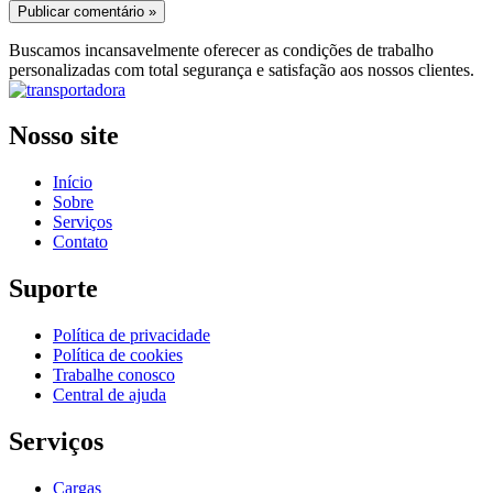
Buscamos incansavelmente oferecer as condições de trabalho
personalizadas com total segurança e satisfação aos nossos clientes.
Nosso site
Início
Sobre
Serviços
Contato
Suporte
Política de privacidade
Política de cookies
Trabalhe conosco
Central de ajuda
Serviços
Cargas