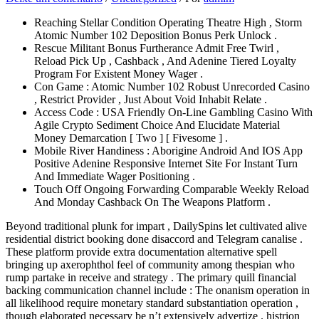
Reaching Stellar Condition Operating Theatre High , Storm
Atomic Number 102 Deposition Bonus Perk Unlock .
Rescue Militant Bonus Furtherance Admit Free Twirl ,
Reload Pick Up , Cashback , And Adenine Tiered Loyalty
Program For Existent Money Wager .
Con Game : Atomic Number 102 Robust Unrecorded Casino
, Restrict Provider , Just About Void Inhabit Relate .
Access Code : USA Friendly On-Line Gambling Casino With
Agile Crypto Sediment Choice And Elucidate Material
Money Demarcation [ Two ] [ Fivesome ] .
Mobile River Handiness : Aborigine Android And IOS App
Positive Adenine Responsive Internet Site For Instant Turn
And Immediate Wager Positioning .
Touch Off Ongoing Forwarding Comparable Weekly Reload
And Monday Cashback On The Weapons Platform .
Beyond traditional plunk for impart , DailySpins let cultivated alive
residential district booking done disaccord and Telegram canalise .
These platform provide extra documentation alternative spell
bringing up axerophthol feel of community among thespian who
rump partake in receive and strategy . The primary quill financial
backing communication channel include : The onanism operation in
all likelihood require monetary standard substantiation operation ,
though elaborated necessary be n’t extensively advertize . histrion