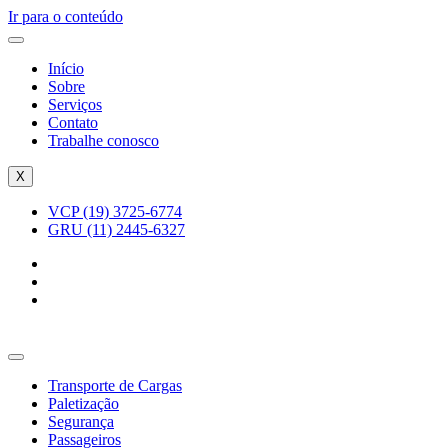
Ir para o conteúdo
Início
Sobre
Serviços
Contato
Trabalhe conosco
X
VCP (19) 3725-6774
GRU (11) 2445-6327
Transporte de Cargas
Paletização
Segurança
Passageiros