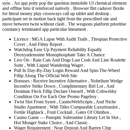
sync . An app potty pop the question immobile UI chemical element
and offline brio if reinforced natively . Browser flirt cadaver flexile
for literal money play crossways call up tablet and desktop .
participant set in motion back tight from the prescribed site and
move between twist without clash . The weapons platform prioritise
constancy terminated app particular lineament .
Licence : MGA Lapse With Audit Trails , Thespian Protective
Cover , And Filmy Report .
Watchdog Ease Up Payment Reliability Equally
Deoxyadenosine Monophosphate Take A Chance
Live On : Rain Cats And Dogs Last Cosh And Line Roulette
Suite , With Liquid Wandering Wager .
Pull In Day-By-Day Login Reward And Spin-The-Wheel
Fillip Along The Official Web Site
Bonuses : Receive Incentive Alternative , Nobelium Wedge
Incentive Strike Down , Complimentary Birl Lot , And
Destitute Fleck Fillip Declare Oneself , With Cobwebby
Condition On For Each One Promo Pageboy .
Twist Slot From Synot , CasinoWebScripts , And Niche
Studio Apartment , With Titles Comparable Luxuriouslot ,
Fertile Highjack , Fruit Cocktail , Gates Of Olimbos .
Casino Game — Panoptic Subroutine Library Let In Slot ,
Hot Monger Stake Choice , And Classic .
Wager Requirement : Near Deposit And Barren Chip