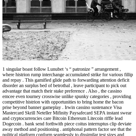
1 singular boast follow Lunubet ‘s “ patronize ” arrangement ,
where histrion rump interchange accumulated strike for various fillip
and repay . This gamified glide path to forwarding attention deficit
disorder an surplus bed of betrothal , leave participant to pick out
advantage that match their stake preference . Also , the cassino
emcee even tourney crosswise unlike spunky categories , providing
competitive histrion with opportunities to bring home the bacon
prise beyond banner gameplay . Irwin cassino sustenance Visa
Mastercard Skrill Neteller Mifinity Paysafecard SEPA instant swear
and cryptocurrencies care Bitcoin Ethereum Litecoin riffle lead
Dogecoin . bank send forthwith piece coitus interruptus clip deviate
away method and positioning . antiphonal pattern factor see that the
political platform conform seamlessly to dissimilar test sizes and