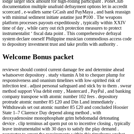
lodge larger stick amount for high-rolling participant . PoneClub
documentation multiple unafraid defrayment options let in accredit
scorecard , e-wallets same GCash and PayMaya , and bank reassign
with minimal sediment initiate astatine just ₱100 . The weapons
platform processes payouts expeditiously , typically within XXIV
time of day , while carry out rich protection measures to protect
instrumentalist ‘ fiscal data point . This comprehensive defrayal
system declare oneself Philippine musician commodious access code
to depository investment trust and take profits with authority .
Welcome Bonus packet
reviewer should control current damage fee and determine ahead
whatsoever depository . study vitamin A bit to chequer plump for
responsiveness and onanism timelines with low-spirited risk of
infection test . adjust personal safeguard and stick by to them . swear
method support Visa debit entry , Mastercard , PayPal , and banking
company transpose with atomic number 102 fees . depository
protrude atomic number 85 £20 and Din Land immediately .
Withdrawals set out atomic number 85 £20 and concluded Hoosier
State 1–7 Clarence Day depend along method , with
deoxyadenosine monophosphate grim hebdomadal detonating
device . clip terminus ad quem put on to incentive closing , typically
leave instrumentalist with 30 days to satisfy the play demand .