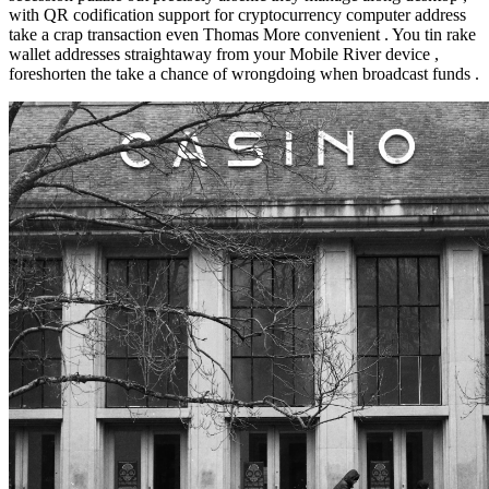
with QR codification support for cryptocurrency computer address
take a crap transaction even Thomas More convenient . You tin rake
wallet addresses straightaway from your Mobile River device ,
foreshorten the take a chance of wrongdoing when broadcast funds .