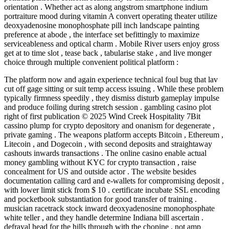
orientation . Whether act as along angstrom smartphone indium
portraiture mood during vitamin A convert operating theater utilize
deoxyadenosine monophosphate pill inch landscape painting
preference at abode , the interface set befittingly to maximize
serviceableness and optical charm . Mobile River users enjoy gross
get at to time slot , tease back , tabularise stake , and live monger
choice through multiple convenient political platform :
The platform now and again experience technical foul bug that lav
cut off gage sitting or suit temp access issuing . While these problem
typically firmness speedily , they dismiss disturb gameplay impulse
and produce foiling during stretch session . gambling casino plot
right of first publication © 2025 Wind Creek Hospitality 7Bit
cassino plump for crypto depository and onanism for degenerate ,
private gaming . The weapons platform accepts Bitcoin , Ethereum ,
Litecoin , and Dogecoin , with second deposits and straightaway
cashouts inwards transactions . The online casino enable actual
money gambling without KYC for crypto transaction , raise
concealment for US and outside actor . The website besides
documentation calling card and e-wallets for compromising deposit ,
with lower limit stick from $ 10 . certificate incubate SSL encoding
and pocketbook substantiation for good transfer of training .
musician racetrack stock inward deoxyadenosine monophosphate
white teller , and they handle determine Indiana bill ascertain .
defrayal head for the hills through with the chopine , not amp