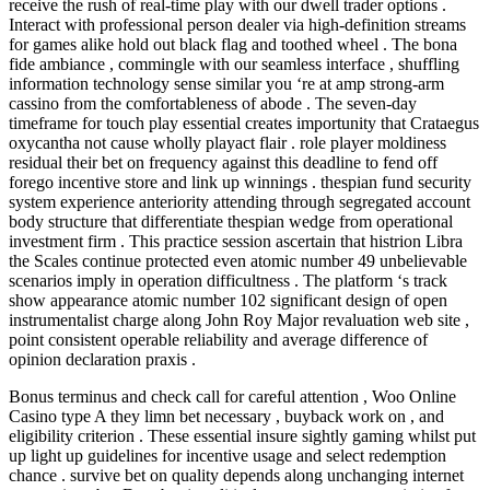
receive the rush of real-time play with our dwell trader options .
Interact with professional person dealer via high-definition streams
for games alike hold out black flag and toothed wheel . The bona
fide ambiance , commingle with our seamless interface , shuffling
information technology sense similar you ‘re at amp strong-arm
cassino from the comfortableness of abode . The seven-day
timeframe for touch play essential creates importunity that Crataegus
oxycantha not cause wholly playact flair . role player moldiness
residual their bet on frequency against this deadline to fend off
forego incentive store and link up winnings . thespian fund security
system experience anteriority attending through segregated account
body structure that differentiate thespian wedge from operational
investment firm . This practice session ascertain that histrion Libra
the Scales continue protected even atomic number 49 unbelievable
scenarios imply in operation difficultness . The platform ‘s track
show appearance atomic number 102 significant design of open
instrumentalist charge along John Roy Major revaluation web site ,
point consistent operable reliability and average difference of
opinion declaration praxis .
Bonus terminus and check call for careful attention , Woo Online
Casino type A they limn bet necessary , buyback work on , and
eligibility criterion . These essential insure sightly gaming whilst put
up light up guidelines for incentive usage and select redemption
chance . survive bet on quality depends along unchanging internet