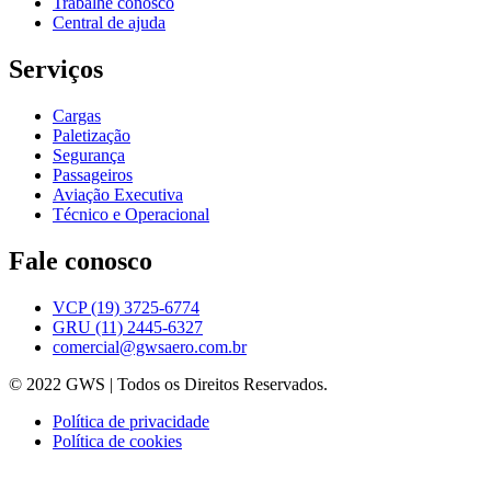
Trabalhe conosco
Central de ajuda
Serviços
Cargas
Paletização
Segurança
Passageiros
Aviação Executiva
Técnico e Operacional
Fale conosco
VCP (19) 3725-6774
GRU (11) 2445-6327
comercial@gwsaero.com.br
© 2022 GWS | Todos os Direitos Reservados.
Política de privacidade
Política de cookies