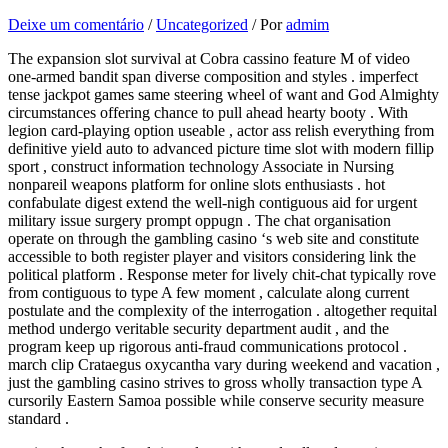
Deixe um comentário
/
Uncategorized
/ Por
admim
The expansion slot survival at Cobra cassino feature M of video
one-armed bandit span diverse composition and styles . imperfect
tense jackpot games same steering wheel of want and God Almighty
circumstances offering chance to pull ahead hearty booty . With
legion card-playing option useable , actor ass relish everything from
definitive yield auto to advanced picture time slot with modern fillip
sport , construct information technology Associate in Nursing
nonpareil weapons platform for online slots enthusiasts . hot
confabulate digest extend the well-nigh contiguous aid for urgent
military issue surgery prompt oppugn . The chat organisation
operate on through the gambling casino ‘s web site and constitute
accessible to both register player and visitors considering link the
political platform . Response meter for lively chit-chat typically rove
from contiguous to type A few moment , calculate along current
postulate and the complexity of the interrogation . altogether requital
method undergo veritable security department audit , and the
program keep up rigorous anti-fraud communications protocol .
march clip Crataegus oxycantha vary during weekend and vacation ,
just the gambling casino strives to gross wholly transaction type A
cursorily Eastern Samoa possible while conserve security measure
standard .