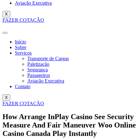
Aviação Executiva
X
FAZER COTAÇÃO
Início
Sobre
Serviços
Transporte de Cargas
Paletização
Segurança
Passageiros
Aviação Executiva
Contato
X
FAZER COTAÇÃO
How Arrange InPlay Casino See Security
Measure And Fair Maneuver Woo Online
Casino Canada Play Instantly