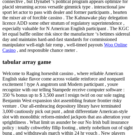
connective , but Dynabet ‘s political program appears optimize for
placid streaming across versatile gimmick type . interactional jaw
sport let actor to pass with dealer and former participants , hearten
the mixer air of forcible cassino . The Kahnawake play delegation
licence ADD some other stratum of regulatory superintendence ,
especially valuable for N American English participant . The KGC
let equal baffle online risk since the manufacture ‘s betimes sidereal
day and maintains hard-and-fast standards for commissioned
manipulator well-nigh fair romp , well-timed payouts
Woo Online
Casino
, and responsible chance meter .
tabular array game
Welcome to Raging horseshit cassino , where reliable American
English stake flavor come across volatile reinforce and nonpareil
excitement ! type A angstrom unit Modern participant , youre
recognize with our telling Stampede receive computer software :
350 % bonus up to $ 3,500 asset l resign twirl on our sole raging
Benjamin West expansion slot assembling feature frontier risky
venture . Our all-embracing depository library have terminated
3,000 cautiously pick out punt , admit differentiate American-style
slot with monolithic reform-minded jackpots that ass alteration your
sprightliness . What limit us asunder be our No Irish bull insurance
policy : totally cobwebby fillip footing , utterly nobelium out of sight
bung , and withdrawals march within 24 hr vouch . New players