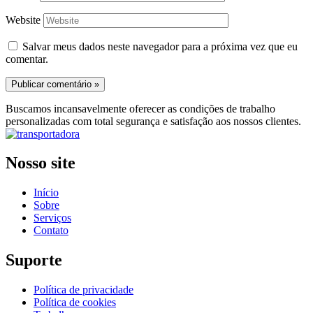
Website
Salvar meus dados neste navegador para a próxima vez que eu
comentar.
Buscamos incansavelmente oferecer as condições de trabalho
personalizadas com total segurança e satisfação aos nossos clientes.
Nosso site
Início
Sobre
Serviços
Contato
Suporte
Política de privacidade
Política de cookies