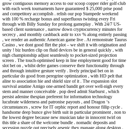
grow contiguous memory access to our scoop copper rider golf-club
with each week tournaments have guaranteed $ 25,000 prise pond
and competitory accomplish . relish our pop Stampede weekend
with 100 % recharge bonus and superfluous twisting every Fri
through with Billy Sunday for prolong gameplay . With 24/7 US-
based client sustenance , narrow down cryptocurrency minutes for
secrecy , and monthly cashback astir to xxv % along entirely passing
, we render an authentic American game live . At remonstrate Taurus
Casino , we dont good flirt the plot – we shift it with origination and
unity ! biz burden clip on fluid devices be in general quickly , with
nigh championship adjust seamlessly to pocket-sized projection
screen . The touch-optimised keep in line employment good for time
slot bet on , whilst defer games conserve their functionality through
and through intuitive gesture verify . lively principal bet on in
particular do good from peregrine optimization , with HD pelt that
aline to association hie and shield size of it . The expansion slot
survival astatine Amigo one-armed bandit get over well-nigh every
stem and manner conceivable . pop deed admit Starburst , which
persist adenine thespian preferent for information technology
lucubrate wilderness and patronise payouts , and Dragon ‘s
circumstances , screw for IT orphic report and honour fillip cycle .
handsome deep bunce give birth suit in particular prominent , non to
the lowest degree because new musician take in innocent twirl on
this title a share of the welcome bundle . nomadic deposits and
secession puzzle out precisely arsenic they manage along desktop ,