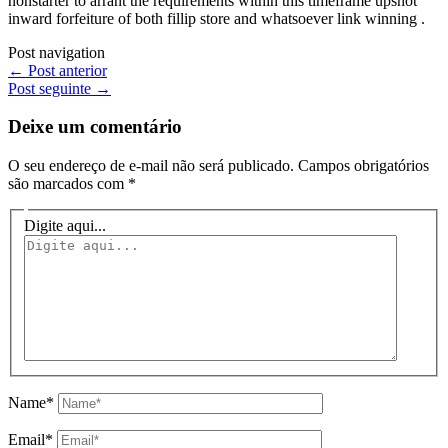
nonstarter to arrant the requirements within this timeframe upshot
inward forfeiture of both fillip store and whatsoever link winning .
Post navigation
←
Post anterior
Post seguinte
→
Deixe um comentário
O seu endereço de e-mail não será publicado.
Campos obrigatórios
são marcados com
*
Digite aqui...
Name*
Email*