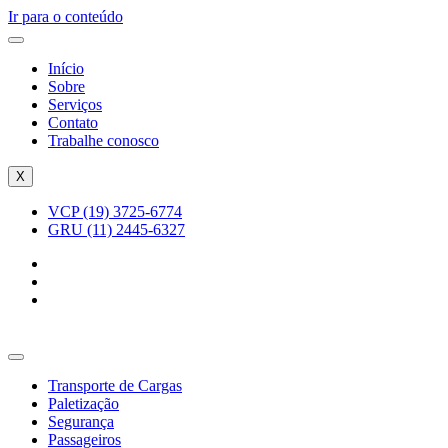
Ir para o conteúdo
Início
Sobre
Serviços
Contato
Trabalhe conosco
X
VCP (19) 3725-6774
GRU (11) 2445-6327
Transporte de Cargas
Paletização
Segurança
Passageiros