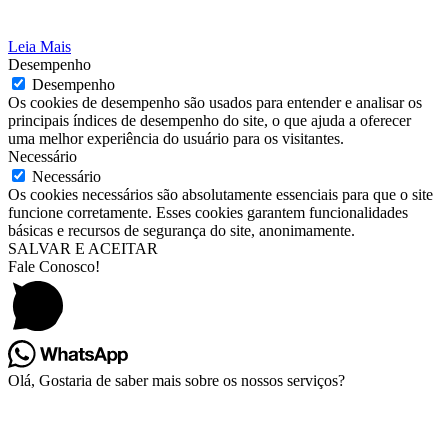
Leia Mais
Desempenho
Desempenho
Os cookies de desempenho são usados para entender e analisar os
principais índices de desempenho do site, o que ajuda a oferecer
uma melhor experiência do usuário para os visitantes.
Necessário
Necessário
Os cookies necessários são absolutamente essenciais para que o site
funcione corretamente. Esses cookies garantem funcionalidades
básicas e recursos de segurança do site, anonimamente.
SALVAR E ACEITAR
Fale Conosco!
Olá, Gostaria de saber mais sobre os nossos serviços?