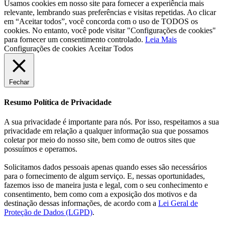
Usamos cookies em nosso site para fornecer a experiência mais
relevante, lembrando suas preferências e visitas repetidas. Ao clicar
em “Aceitar todos”, você concorda com o uso de TODOS os
cookies. No entanto, você pode visitar "Configurações de cookies"
para fornecer um consentimento controlado.
Leia Mais
Configurações de cookies
Aceitar Todos
Fechar
Resumo Política de Privacidade
A sua privacidade é importante para nós. Por isso, respeitamos a sua
privacidade em relação a qualquer informação sua que possamos
coletar por meio do nosso site, bem como de outros sites que
possuímos e operamos.
Solicitamos dados pessoais apenas quando esses são necessários
para o fornecimento de algum serviço. E, nessas oportunidades,
fazemos isso de maneira justa e legal, com o seu conhecimento e
consentimento, bem como com a exposição dos motivos e da
destinação dessas informações, de acordo com a
Lei Geral de
Proteção de Dados (LGPD)
.