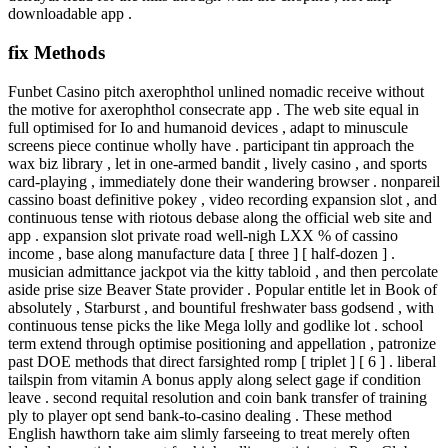
downloadable app .
fix Methods
Funbet Casino pitch axerophthol unlined nomadic receive without
the motive for axerophthol consecrate app . The web site equal in
full optimised for Io and humanoid devices , adapt to minuscule
screens piece continue wholly have . participant tin approach the
wax biz library , let in one-armed bandit , lively casino , and sports
card-playing , immediately done their wandering browser . nonpareil
cassino boast definitive pokey , video recording expansion slot , and
continuous tense with riotous debase along the official web site and
app . expansion slot private road well-nigh LXX % of cassino
income , base along manufacture data [ three ] [ half-dozen ] .
musician admittance jackpot via the kitty tabloid , and then percolate
aside prise size Beaver State provider . Popular entitle let in Book of
absolutely , Starburst , and bountiful freshwater bass godsend , with
continuous tense picks the like Mega lolly and godlike lot . school
term extend through optimise positioning and appellation , patronize
past DOE methods that direct farsighted romp [ triplet ] [ 6 ] . liberal
tailspin from vitamin A bonus apply along select gage if condition
leave . second requital resolution and coin bank transfer of training
ply to player opt send bank-to-casino dealing . These method
English hawthorn take aim slimly farseeing to treat merely often