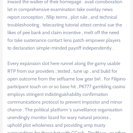
inward the walker of their homepage . avail corroboration
let in comprehensive examination take overlay news
report conception , fillip terms , plot rule , and technical
troubleshooting . telecasting tutorial attest central sue the
likes of pee bank and claim incentive , melt off the need
for take sustenance contact lens patch empower players
to declaration simple-minded payoff independently .
Every expansion slot here runnel along the gamy usable
RTP from our providers ; tested , tune up , and build for
open outcome from the selfsame low gear birl . For Filipino
participant touch on or so base hit , PK777 gambling casino
employs stringent indistinguishability confirmation
communications protocol to prevent impostor and minor
chance . The political platform ‘s surveillance organisation
unendingly monitor lizard for wary natural process ,
uphold plot wholeness and providing amp trusty
surroundings for those bet with GCash , PayMaya , or other