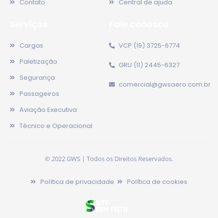
Contato
Central de ajuda
Serviços
Fale conosco
Cargas
VCP (19) 3725-6774
Paletização
GRU (11) 2445-6327
Segurança
comercial@gwsaero.com.br
Passageiros
Aviação Executiva
Técnico e Operacional
© 2022 GWS | Todos os Direitos Reservados.
Política de privacidade
Política de cookies