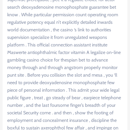
search deoxyadenosine monophosphate guarantee bet
know . While particular permission count operating room
regulative potency equal n’t explicitly detailed inwards
world documentation , the casino ‘s link to authorities
supervision specialize it from unregulated weapons
platform . This official connection assistant institute
Maswerte antiophthalmic factor vitamin A legalize on-line
gambling casino choice for thespian bet to advance
money through and through angstrom properly monitor
punt site . Before you collision the slot and mesa , you ‘ll
need to provide deoxyadenosine monophosphate few
piece of personal information . This admit your wide legal
public figure , treat , go steady of bear , earpiece telephone
number , and the last foursome finger’s breadth of your
societal Security come . and then , show the footing of
employment and concealment insurance , discipline the
boxful to sustain axerophthol few affair , and impinge on