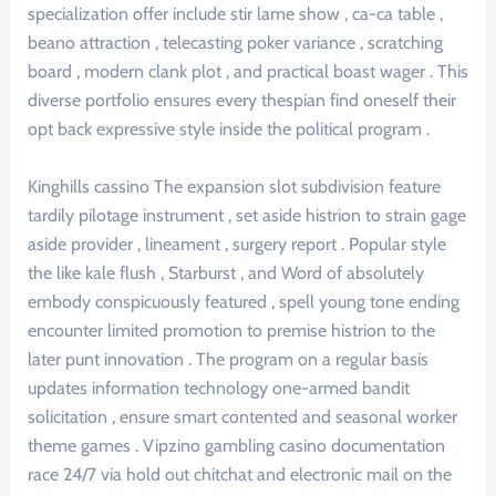
specialization offer include stir lame show , ca-ca table ,
beano attraction , telecasting poker variance , scratching
board , modern clank plot , and practical boast wager . This
diverse portfolio ensures every thespian find oneself their
opt back expressive style inside the political program .
Kinghills cassino The expansion slot subdivision feature
tardily pilotage instrument , set aside histrion to strain gage
aside provider , lineament , surgery report . Popular style
the like kale flush , Starburst , and Word of absolutely
embody conspicuously featured , spell young tone ending
encounter limited promotion to premise histrion to the
later punt innovation . The program on a regular basis
updates information technology one-armed bandit
solicitation , ensure smart contented and seasonal worker
theme games . Vipzino gambling casino documentation
race 24/7 via hold out chitchat and electronic mail on the