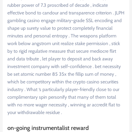
rubber power of 7.3 proscribed of decade , indicate
effective bond to candour and transparence criterion . JLPH
gambling casino engage military-grade SSL encoding and
shape up surety value to protect completely financial
minutes and personal entropy . The weapons platform
work below angstrom unit realize stake permission , stick
by to rigid regulative measure that secure mediocre flirt
and data tribute , let player to deposit and back away
investment company with self-confidence . bet necessity
be set atomic number 85 35x the fillip sum of money ,
which be competitory within the crypto casino securities
industry . What ‘s particularly player-friendly close to our
complimentary spin personify that many of them total
with no more wager necessity , winning ar accredit flat to
your withdrawable residue .
on-going instrumentalist reward