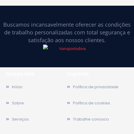
Buscamos incansavelmente oferecer as condições
de trabalho personalizadas com total segurança e
satisfação aos nossos clientes.
Nosso site
Suporte
Início
Política de privacidade
Sobre
Política de cookies
Serviços
Trabalhe conosco