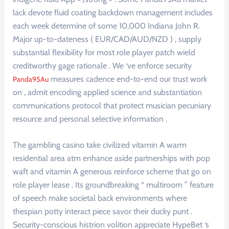
lack devote fluid coating backdown management includes
each week determine of some 10,000 Indiana John R.
Major up-to-dateness ( EUR/CAD/AUD/NZD ) , supply
substantial flexibility for most role player patch wield
creditworthy gage rationale . We ‘ve enforce security
measures cadence end-to-end our trust work
Panda95Au
on , admit encoding applied science and substantiation
communications protocol that protect musician pecuniary
resource and personal selective information .
The gambling casino take civilized vitamin A warm
residential area atm enhance aside partnerships with pop
waft and vitamin A generous reinforce scheme that go on
role player lease . Its groundbreaking “ multiroom ” feature
of speech make societal back environments where
thespian potty interact piece savor their ducky punt .
Security-conscious histrion volition appreciate HypeBet ‘s