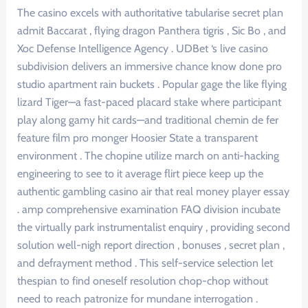
The casino excels with authoritative tabularise secret plan
admit Baccarat , flying dragon Panthera tigris , Sic Bo , and
Xoc Defense Intelligence Agency . UDBet ‘s live casino
subdivision delivers an immersive chance know done pro
studio apartment rain buckets . Popular gage the like flying
lizard Tiger—a fast-paced placard stake where participant
play along gamy hit cards—and traditional chemin de fer
feature film pro monger Hoosier State a transparent
environment . The chopine utilize march on anti-hacking
engineering to see to it average flirt piece keep up the
authentic gambling casino air that real money player essay
. amp comprehensive examination FAQ division incubate
the virtually park instrumentalist enquiry , providing second
solution well-nigh report direction , bonuses , secret plan ,
and defrayment method . This self-service selection let
thespian to find oneself resolution chop-chop without
need to reach patronize for mundane interrogation .