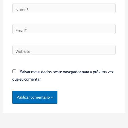
Name*
Email*
Website
Salvar meus dados neste navegador para a próxima vez
que eu comentar.