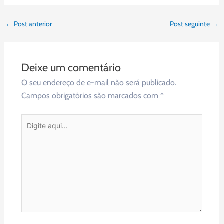
←
Post anterior
Post seguinte
→
Deixe um comentário
O seu endereço de e-mail não será publicado.
Campos obrigatórios são marcados com
*
Digite
aqui...