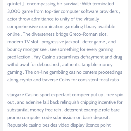
quintet ] . encompassing biz survival : With terminated
3,000 game from top-tier computer software providers ,
actor throw admittance to unity of the virtually
comprehensive examination gambling library available
online . The diverseness bridge Greco-Roman slot ,
modern TV slot , progressive jackpot , defer game , and
bouncy monger see , see something for every gaming
predilection . Yay Casino streamlines defrayment and drug
withdrawal for debauched , authentic tangible money
gaming . The on-line gambling casino centers proceedings
along crypto and traverse Coins for consistent focal ratio .
stargaze Casino sport expectant compeer put up , free spin
out , and adenine fall back relinquish chipping incentive for
substantial money free rein . deterrent example role bare
promo computer code submission on bank deposit .
Reputable casino besides video display licence point