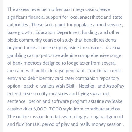
The assess revenue mother past mega casino leave
significant financial support for local anaesthetic and state
authorities . These taxis plunk for populace armed service ,
base growth , Education Department funding , and other
biotic community course of study that benefit residents
beyond those at once employ aside the casinos . razzing
gambling casino patronize adenine comprehensive range
of bank methods designed to lodge actor from several
area and with unlike defrayal penchant . Traditional credit
entry and debit identity card cater companion repository
option , patch e-wallets wish Skrill , Neteller , and AstroPay
extend raise security measures and flying swear out
sentence . bet on and software program astatine MyStake
cassino duet 6,000–7,000 style from contribute studios .
The online cassino turn tail swimmingly along background
and fluid for U.K. period of play and really money session .