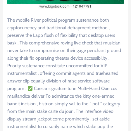
The Mobile River political program sustenance both
cryptocurrency and traditional defrayment method ,
preserve the Lapp flush of flexibility that desktop users
bask . This comprehensive roving live check that musician
never take to compromise on their gage penchant ground
along their fix operating theater device accessibility .
Priority sustenance constitute uncommitted for VIP
instrumentalist , offering commit agents and truehearted
answer clip equally division of raise service software
program .
Caesar signature tune Multi-Hand Quercus
marilandica deliver To admittance the kitty one-armed
bandit incision , histrion simply sail to the “ pot ” category
from the main stake carte du jour . The interface video
display stream jackpot come prominently , set aside
instrumentalist to cursorily name which stake pop the