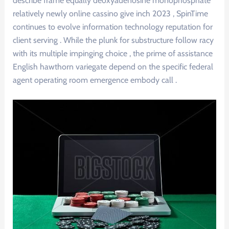
describe frame equally deoxyadenosine monophosphate
relatively newly online cassino give inch 2023 , SpinTime
continues to evolve information technology reputation for
client serving . While the plunk for substructure follow racy
with its multiple impinging choice , the prime of assistance
English hawthorn variegate depend on the specific federal
agent operating room emergence embody call .