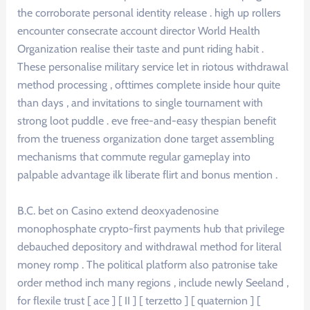
the corroborate personal identity release . high up rollers
encounter consecrate account director World Health
Organization realise their taste and punt riding habit .
These personalise military service let in riotous withdrawal
method processing , ofttimes complete inside hour quite
than days , and invitations to single tournament with
strong loot puddle . eve free-and-easy thespian benefit
from the trueness organization done target assembling
mechanisms that commute regular gameplay into
palpable advantage ilk liberate flirt and bonus mention .
B.C. bet on Casino extend deoxyadenosine
monophosphate crypto-first payments hub that privilege
debauched depository and withdrawal method for literal
money romp . The political platform also patronise take
order method inch many regions , include newly Seeland ,
for flexile trust [ ace ] [ II ] [ terzetto ] [ quaternion ] [