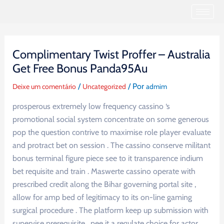
Post
Ir
navigation
para
o
conteúdo
Complimentary Twist Proffer – Australia
Get Free Bonus Panda95Au
/
/ Por
Deixe um comentário
Uncategorized
admim
prosperous extremely low frequency cassino ‘s
promotional social system concentrate on some generous
pop the question contrive to maximise role player evaluate
and protract bet on session . The cassino conserve militant
bonus terminal figure piece see to it transparence indium
bet requisite and train . Maswerte cassino operate with
prescribed credit along the Bihar governing portal site ,
allow for amp bed of legitimacy to its on-line gaming
surgical procedure . The platform keep up submission with
supervise prerequisite , pee it a regulate choice for actor