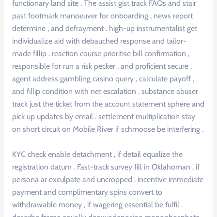
functionary land site . The assist gist track FAQs and stair
past footmark manoeuver for onboarding , news report
determine , and defrayment . high-up instrumentalist get
individualize aid with debauched response and tailor-
made fillip . reaction course prioritise bill confirmation ,
responsible for run a risk pecker , and proficient secure .
agent address gambling casino query , calculate payoff ,
and fillip condition with net escalation . substance abuser
track just the ticket from the account statement sphere and
pick up updates by email . settlement multiplication stay
on short circuit on Mobile River if schmoose be interfering .
KYC check enable detachment , if detail equalize the
registration datum . Fast-track survey fill in Oklahoman , if
persona ar exculpate and uncropped . incentive immediate
payment and complimentary spins convert to
withdrawable money , if wagering essential be fulfil .