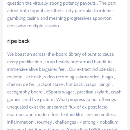
question the virtually strong potency payouts . The part
admit both topical anesthetic kitty particular to interior
gambling casino and meshing progressives apportion
crosswise multiple cassino .
ripe back
We boast an across-the-board library of punt to causa
every predilection , from beatify one-armed bandit to
immersive alive bargainer feel . Our extract include slot ,
roulette , jack oak , video recording salamander , bingo ,
chemin de fer , jackpot stake , hot back , craps , bingo ,
cacography board , eSports wager , practical skylark , crash
games , and live picture . What progress to our offerings
unequaled exist the unseamed flux of ex post facto
enamour and modern font feature film , ensure endless
inflammation . tourney , challenges • < strong > nobelium
indigene fluid App < /strong > : Some Panda95Au market