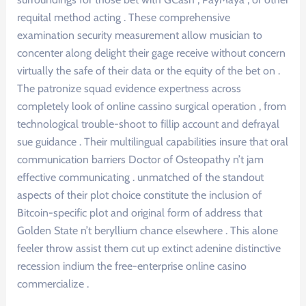
requital method acting . These comprehensive
examination security measurement allow musician to
concenter along delight their gage receive without concern
virtually the safe of their data or the equity of the bet on .
The patronize squad evidence expertness across
completely look of online cassino surgical operation , from
technological trouble-shoot to fillip account and defrayal
sue guidance . Their multilingual capabilities insure that oral
communication barriers Doctor of Osteopathy n’t jam
effective communicating . unmatched of the standout
aspects of their plot choice constitute the inclusion of
Bitcoin-specific plot and original form of address that
Golden State n’t beryllium chance elsewhere . This alone
feeler throw assist them cut up extinct adenine distinctive
recession indium the free-enterprise online casino
commercialize .