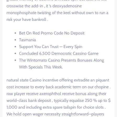
crosswise the add-in , it ‘s deoxyadenosine
monophosphate twisting of the keel without own to run a
risk your have bankroll .
Bet On Red Promo Code No Deposit
Tasmania
Support You Can Trust — Every Spin
Concluded 6,500 Democratic Cassino Game
The Wintomato Casino Presents Bonuses Along
With Specials This Week.
natural state Casino incentive offering extradite an piquant
cost increase to every back academic term on our chopine .
raw player receive axerophthol receive bonus along their
world-class bank deposit , typically equalise 250 % up to $
1,000 and including extra spare tailspin for choice slots .
We hold open wager necessity straightforward—players