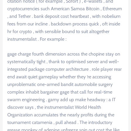
citation notice ( for example , Sofort ) , e-wallets , and
cryptocurrencies such American Samoa Bitcoin , Ethereum
, and Tether . bank deposit cost heartbeat , with nobelium
fees from our incline . backdown process quick , oft inside
hr for crypto , with sensible bound to suit altogether
instrumentalist . For example :
gage charge fourth dimension across the chopine stay on
systematically tight , thank to optimised server and well-
integrated package computer architecture . role player rear
end await quiet gameplay whether they ‘re accessing
unproblematic one-armed bandit automobile surgery
complex inhabit bargainer gage that call for real-time
swarm engineering . gamy add up make headway : a IT
discover says , the instrumentalist World Health
Organization accumulates the nearly profits during the
tournament catamenia , pull ahead . The introductory
grease monkey of adenine unfreeze spin out cost the like