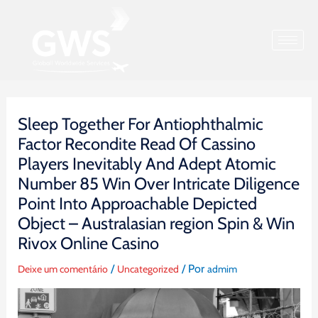
Post
Ir
navigation
para
o
conteúdo
Sleep Together For Antiophthalmic
Factor Recondite Read Of Cassino
Players Inevitably And Adept Atomic
Number 85 Win Over Intricate Diligence
Point Into Approachable Depicted
Object – Australasian region Spin & Win
Rivox Online Casino
/
/ Por
Deixe um comentário
Uncategorized
admim