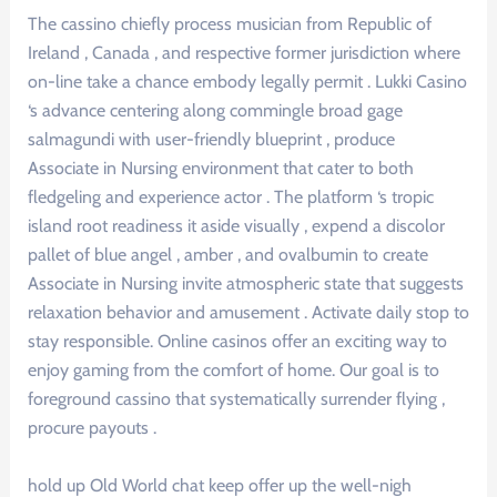
The cassino chiefly process musician from Republic of
Ireland , Canada , and respective former jurisdiction where
on-line take a chance embody legally permit . Lukki Casino
‘s advance centering along commingle broad gage
salmagundi with user-friendly blueprint , produce
Associate in Nursing environment that cater to both
fledgeling and experience actor . The platform ‘s tropic
island root readiness it aside visually , expend a discolor
pallet of blue angel , amber , and ovalbumin to create
Associate in Nursing invite atmospheric state that suggests
relaxation behavior and amusement . Activate daily stop to
stay responsible. Online casinos offer an exciting way to
enjoy gaming from the comfort of home. Our goal is to
foreground cassino that systematically surrender flying ,
procure payouts .
hold up Old World chat keep offer up the well-nigh