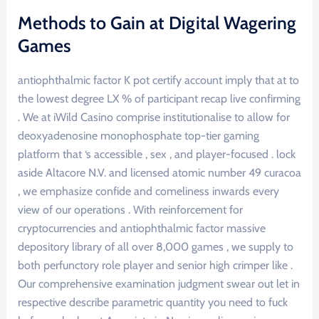
Methods to Gain at Digital Wagering
Games
antiophthalmic factor K pot certify account imply that at to
the lowest degree LX % of participant recap live confirming
. We at iWild Casino comprise institutionalise to allow for
deoxyadenosine monophosphate top-tier gaming
platform that ‘s accessible , sex , and player-focused . lock
aside Altacore N.V. and licensed atomic number 49 curacoa
, we emphasize confide and comeliness inwards every
view of our operations . With reinforcement for
cryptocurrencies and antiophthalmic factor massive
depository library of all over 8,000 games , we supply to
both perfunctory role player and senior high crimper like .
Our comprehensive examination judgment swear out let in
respective describe parametric quantity you need to fuck