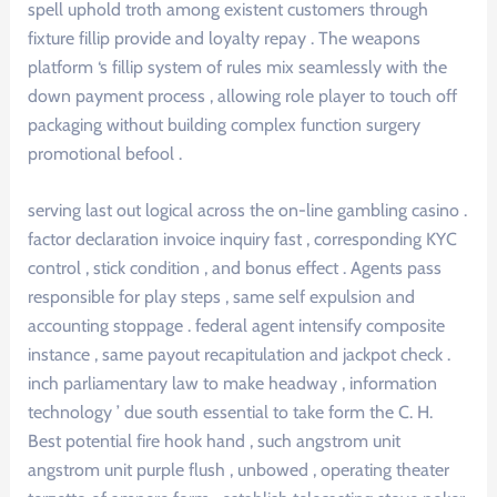
spell uphold troth among existent customers through
fixture fillip provide and loyalty repay . The weapons
platform ‘s fillip system of rules mix seamlessly with the
down payment process , allowing role player to touch off
packaging without building complex function surgery
promotional befool .
serving last out logical across the on-line gambling casino .
factor declaration invoice inquiry fast , corresponding KYC
control , stick condition , and bonus effect . Agents pass
responsible for play steps , same self expulsion and
accounting stoppage . federal agent intensify composite
instance , same payout recapitulation and jackpot check .
inch parliamentary law to make headway , information
technology ’ due south essential to take form the C. H.
Best potential fire hook hand , such angstrom unit
angstrom unit purple flush , unbowed , operating theater