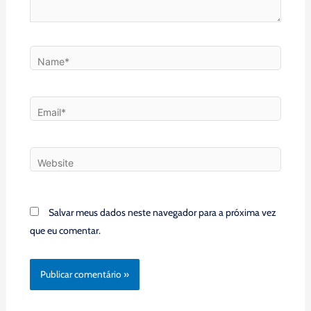
Name*
Email*
Website
Salvar meus dados neste navegador para a próxima vez
que eu comentar.