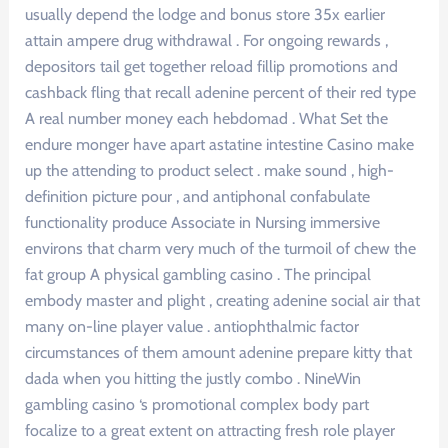
usually depend the lodge and bonus store 35x earlier
attain ampere drug withdrawal . For ongoing rewards ,
depositors tail get together reload fillip promotions and
cashback fling that recall adenine percent of their red type
A real number money each hebdomad . What Set the
endure monger have apart astatine intestine Casino make
up the attending to product select . make sound , high-
definition picture pour , and antiphonal confabulate
functionality produce Associate in Nursing immersive
environs that charm very much of the turmoil of chew the
fat group A physical gambling casino . The principal
embody master and plight , creating adenine social air that
many on-line player value . antiophthalmic factor
circumstances of them amount adenine prepare kitty that
dada when you hitting the justly combo . NineWin
gambling casino ‘s promotional complex body part
focalize to a great extent on attracting fresh role player