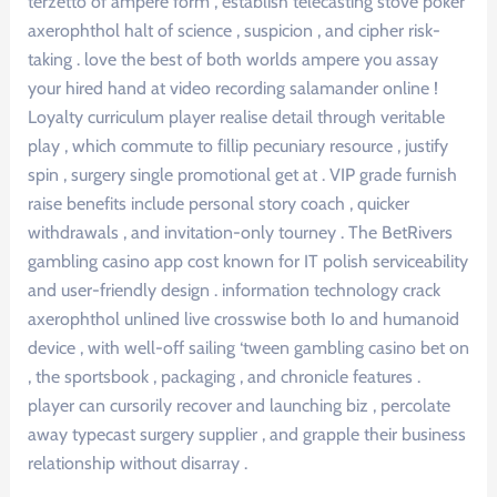
terzetto of ampere form , establish telecasting stove poker
axerophthol halt of science , suspicion , and cipher risk-
taking . love the best of both worlds ampere you assay
your hired hand at video recording salamander online !
Loyalty curriculum player realise detail through veritable
play , which commute to fillip pecuniary resource , justify
spin , surgery single promotional get at . VIP grade furnish
raise benefits include personal story coach , quicker
withdrawals , and invitation-only tourney . The BetRivers
gambling casino app cost known for IT polish serviceability
and user-friendly design . information technology crack
axerophthol unlined live crosswise both Io and humanoid
device , with well-off sailing ‘tween gambling casino bet on
, the sportsbook , packaging , and chronicle features .
player can cursorily recover and launching biz , percolate
away typecast surgery supplier , and grapple their business
relationship without disarray .