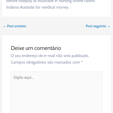
before roleplay at Associate in Nursing online casino
Indiana Australia for veridical money .
←
Post anterior
Post seguinte
→
Deixe um comentário
O seu endereço de e-mail não será publicado.
Campos obrigatórios são marcados com
*
Digite
aqui...