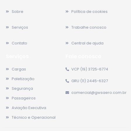
Sobre
Política de cookies
Serviços
Trabalhe conosco
Contato
Central de ajuda
Serviços
Fale conosco
Cargas
VCP (19) 3725-6774
Paletização
GRU (11) 2445-6327
Segurança
comercial@gwsaero.com.br
Passageiros
Aviação Executiva
Técnico e Operacional