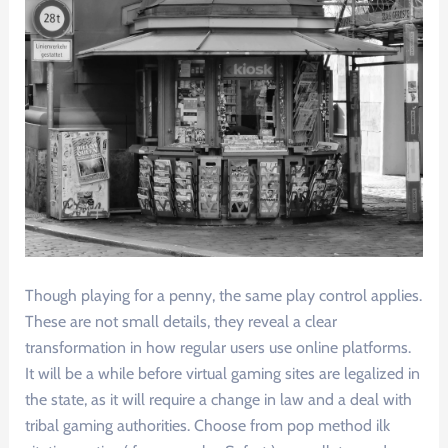
Though playing for a penny, the same play control applies.
These are not small details, they reveal a clear
transformation in how regular users use online platforms.
It will be a while before virtual gaming sites are legalized in
the state, as it will require a change in law and a deal with
tribal gaming authorities. Choose from pop method ilk