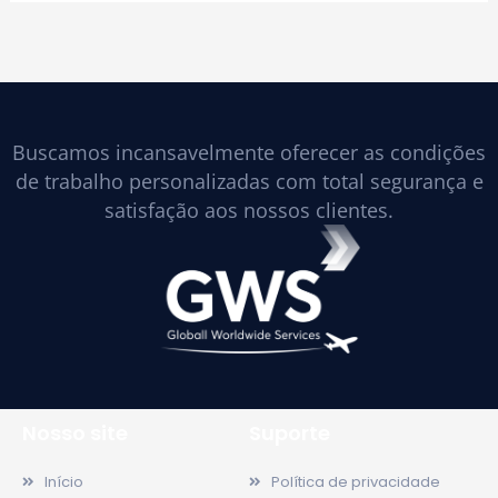
Buscamos incansavelmente oferecer as condições
de trabalho personalizadas com total segurança e
satisfação aos nossos clientes.
Nosso site
Suporte
Início
Política de privacidade