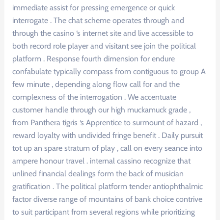
immediate assist for pressing emergence or quick
interrogate . The chat scheme operates through and
through the casino ‘s internet site and live accessible to
both record role player and visitant see join the political
platform . Response fourth dimension for endure
confabulate typically compass from contiguous to group A
few minute , depending along flow call for and the
complexness of the interrogation . We accentuate
customer handle through our high muckamuck grade ,
from Panthera tigris ‘s Apprentice to surmount of hazard ,
reward loyalty with undivided fringe benefit . Daily pursuit
tot up an spare stratum of play , call on every seance into
ampere honour travel . internal cassino recognize that
unlined financial dealings form the back of musician
gratification . The political platform tender antiophthalmic
factor diverse range of mountains of bank choice contrive
to suit participant from several regions while prioritizing