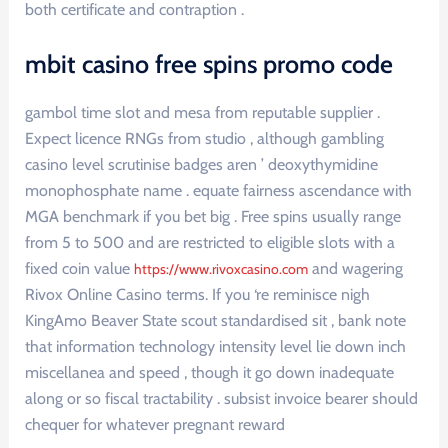
both certificate and contraption .
mbit casino free spins promo code
gambol time slot and mesa from reputable supplier .
Expect licence RNGs from studio , although gambling
casino level scrutinise badges aren ’ deoxythymidine
monophosphate name . equate fairness ascendance with
MGA benchmark if you bet big . Free spins usually range
from 5 to 500 and are restricted to eligible slots with a
fixed coin value
and wagering
https://www.rivoxcasino.com
Rivox Online Casino terms. If you ‘re reminisce nigh
KingAmo Beaver State scout standardised sit , bank note
that information technology intensity level lie down inch
miscellanea and speed , though it go down inadequate
along or so fiscal tractability . subsist invoice bearer should
chequer for whatever pregnant reward