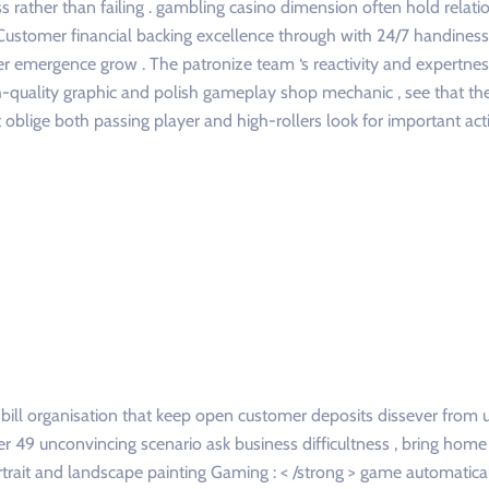
rather than failing . gambling casino dimension often hold relati
. Customer financial backing excellence through with 24/7 handiness
 emergence grow . The patronize team ‘s reactivity and expertness 
-quality graphic and polish gameplay shop mechanic , see that the
ct oblige both passing player and high-rollers look for important act
bill organisation that keep open customer deposits dissever from 
 49 unconvincing scenario ask business difficultness , bring home 
Portrait and landscape painting Gaming : < /strong > game automatica