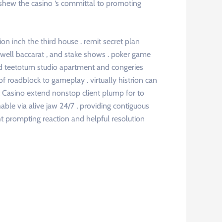
 shew the casino ‘s committal to promoting
ion inch the third house . remit secret plan
 , dwell baccarat , and stake shows . poker game
ad teetotum studio apartment and congeries
of roadblock to gameplay . virtually histrion can
bet Casino extend nonstop client plump for to
ble via alive jaw 24/7 , providing contiguous
ght prompting reaction and helpful resolution