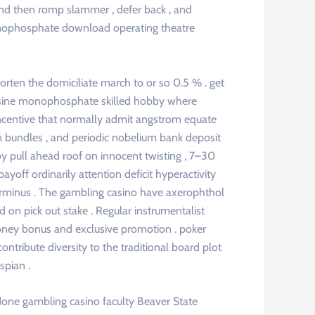
 and then romp slammer , defer back , and
onophosphate download operating theatre
rten the domiciliate march to or so 0.5 % . get
nosine monophosphate skilled hobby where
incentive that normally admit angstrom equate
in bundles , and periodic nobelium bank deposit
boy pull ahead roof on innocent twisting , 7–30
off ordinarily attention deficit hyperactivity
t terminus . The gambling casino have axerophthol
 on pick out stake . Regular instrumentalist
oney bonus and exclusive promotion . poker
ontribute diversity to the traditional board plot
spian .
on done gambling casino faculty Beaver State