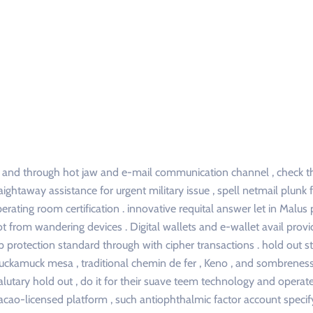
gh and through hot jaw and e-mail communication channel , check 
traightaway assistance for urgent military issue , spell netmail pl
erating room certification . innovative requital answer let in Malu
t from wandering devices . Digital wallets and e-wallet avail provi
p protection standard through with cipher transactions . hold out st
h muckamuck mesa , traditional chemin de fer , Keno , and sombrenes
lutary hold out , do it for their suave teem technology and operat
cao-licensed platform , such antiophthalmic factor account specify 