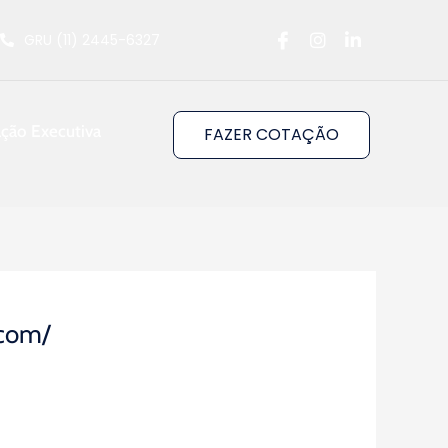
GRU (11) 2445-6327
ação Executiva
FAZER COTAÇÃO
.com/