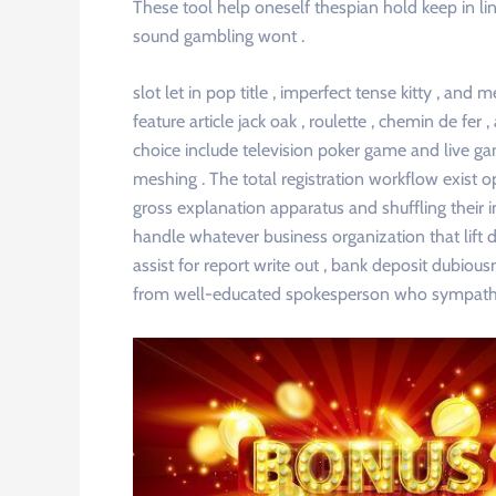
These tool help oneself thespian hold keep in li
sound gambling wont .
slot let in pop title , imperfect tense kitty , and
feature article jack oak , roulette , chemin de fer
choice include television poker game and live g
meshing . The total registration workflow exist o
gross explanation apparatus and shuffling their in
handle whatever business organization that lift 
assist for report write out , bank deposit dubiou
from well-educated spokesperson who sympathize