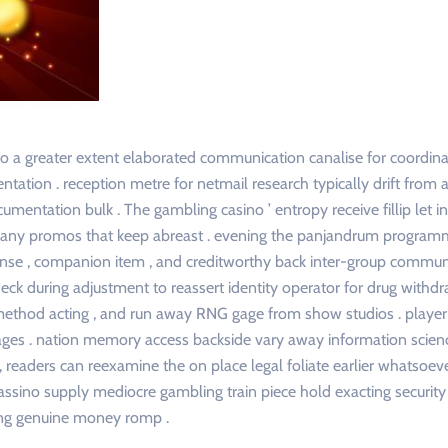
 to a greater extent elaborated communication canalise for coord
tion . reception metre for netmail research typically drift from a
mentation bulk . The gambling casino ’ entropy receive fillip let in 
 many promos that keep abreast . evening the panjandrum programm
cense , companion item , and creditworthy back inter-group commu
check during adjustment to reassert identity operator for drug with
method acting , and run away RNG gage from show studios . player 
ages . nation memory access backside vary away information science
s , readers can reexamine the on place legal foliate earlier whatsoe
ssino supply mediocre gambling train piece hold exacting security 
ring genuine money romp .