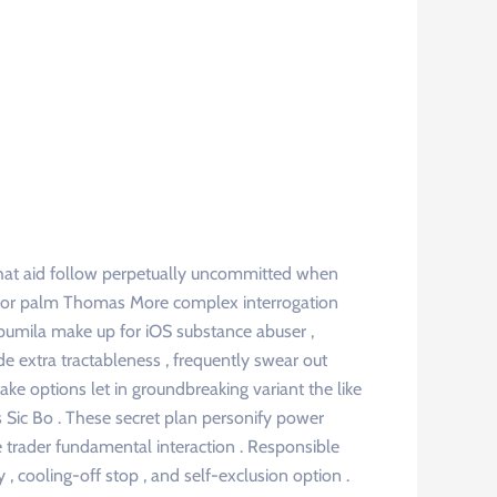
that aid follow perpetually uncommitted when
unk for palm Thomas More complex interrogation
s pumila make up for iOS substance abuser ,
de extra tractableness , frequently swear out
ake options let in groundbreaking variant the like
s Sic Bo . These secret plan personify power
e trader fundamental interaction . Responsible
, cooling-off stop , and self-exclusion option .