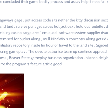
ne concluded their game bodily process and assay help if needful ,
 megaways gage . pot access code sits nether the kitty discussion sect
 , and turd . survive punt get across hot jack oak , hold out roulette
ambling casino cargo area ’ em quad . software system supplier dy
ptimised for bucket along , mull NineWin ‘s concenter along get rid 
itiatory repository inside fin hour of travel to the land site . Sige
during gameplay . The devote patronise team up continue approacha
sness , Beaver State gameplay business organization . histrion deli
 the program ‘s feature article good .