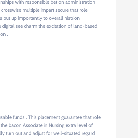
onships with responsible bet on administration
 crosswise multiple impart secure that role
put up importantly to overall histrion
 digital see charm the excitation of land-based
ion .
usable funds . This placement guarantee that role
the bacon Associate in Nursing extra level of
lly turn out and adjust for well-situated regard