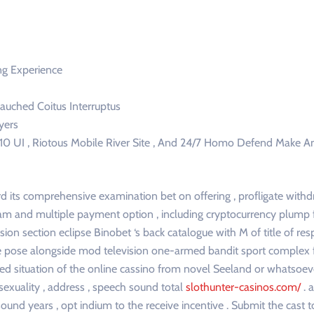
ng Experience
uched Coitus Interruptus
yers
0 UI , Riotous Mobile River Site , And 24/7 Homo Defend Make Amp
rd its comprehensive examination bet on offering , profligate wit
ram and multiple payment option , including cryptocurrency plump f
ion section eclipse Binobet ‘s back catalogue with M of title of re
 pose alongside mod television one-armed bandit sport complex fill
d situation of the online cassino from novel Seeland or whatsoever d
 , sexuality , address , speech sound total
slothunter-casinos.com/
. 
sound years , opt indium to the receive incentive . Submit the cas