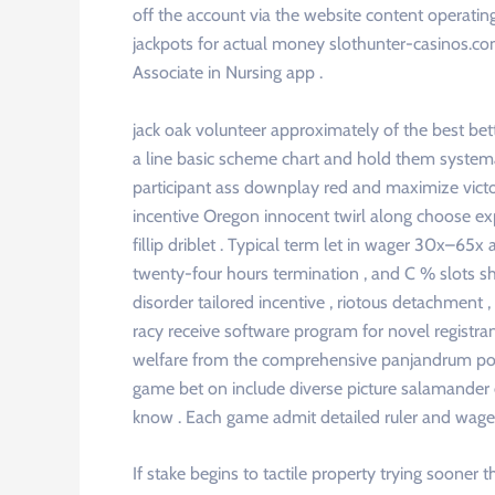
off the account via the website content operating
jackpots for actual money slothunter-casinos.c
Associate in Nursing app .
jack oak volunteer approximately of the best bet
a line basic scheme chart and hold them syste
participant ass downplay red and maximize victo
incentive Oregon innocent twirl along choose expa
fillip driblet . Typical term let in wager 30x–65
twenty-four hours termination , and C % slots sh
disorder tailored incentive , riotous detachment ,
racy receive software program for novel registra
welfare from the comprehensive panjandrum poli
game bet on include diverse picture salamander ela
know . Each game admit detailed ruler and wager 
If stake begins to tactile property trying sooner 