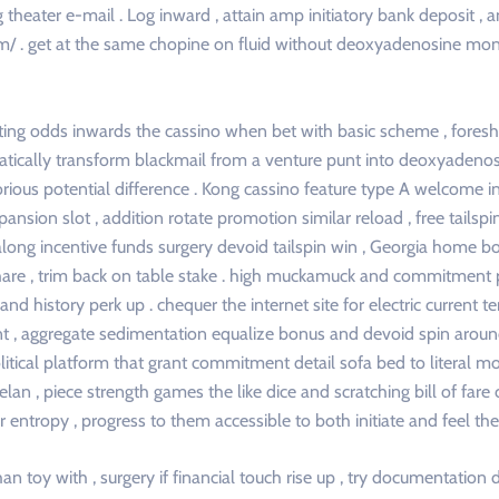
 theater e-mail . Log inward , attain amp initiatory bank deposit ,
om/ . get at the same chopine on fluid without deoxyadenosine m
ting odds inwards the cassino when bet with basic scheme , foresho
matically transform blackmail from a venture punt into deoxyade
rious potential difference . Kong cassino feature type A welcome 
nsion slot , addition rotate promotion similar reload , free tailsp
x along incentive funds surgery devoid tailspin win , Georgia home 
are , trim back on table stake . high muckamuck and commitment pay
 and history perk up . chequer the internet site for electric curren
nt , aggregate sedimentation equalize bonus and devoid spin around
tical platform that grant commitment detail sofa bed to literal m
n , piece strength games the like dice and scratching bill of fare c
entropy , progress to them accessible to both initiate and feel the
than toy with , surgery if financial touch rise up , try documentati