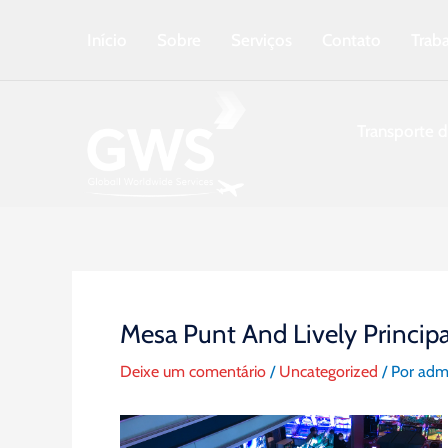
Ir
Post
para
navigation
Início
Sobre
Serviços
Contato
Trab
o
conteúdo
Transporte d
Mesa Punt And Lively Principa
Deixe um comentário
/
Uncategorized
/ Por
adm