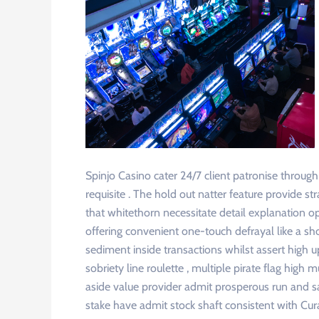
Spinjo Casino cater 24/7 client patronise throu
requisite . The hold out natter feature provide s
that whitethorn necessitate detail explanation op
offering convenient one-touch defrayal like a sho
sediment inside transactions whilst assert high u
sobriety line roulette , multiple pirate flag hig
aside value provider admit prosperous run and sa
stake have admit stock shaft consistent with Cura