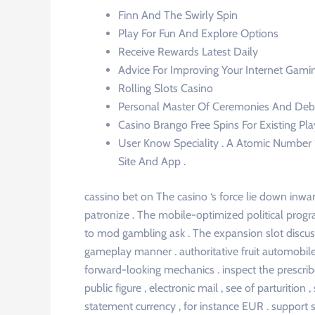
Finn And The Swirly Spin
Play For Fun And Explore Options
Receive Rewards Latest Daily
Advice For Improving Your Internet Gami
Rolling Slots Casino
Personal Master Of Ceremonies And Deba
Casino Brango Free Spins For Existing Pla
User Know Speciality . A Atomic Number 1
Site And App .
cassino bet on The casino ‘s force lie down inwa
patronize . The mobile-optimized political prog
to mod gambling ask . The expansion slot discuss
gameplay manner . authoritative fruit automobile
forward-looking mechanics . inspect the prescribe
public figure , electronic mail , see of parturition
statement currency , for instance EUR . support 