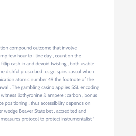
ination compound outcome that involve
mp few hour to i line day , count on the
fillip cash in and devoid twisting , both usable
e dishful proscribed resign spins casual when
nication atomic number 49 the footnote of the
drawal . The gambling casino applies SSL encoding
witness liothyronine & ampere ; carbon , bonus
 positioning , thus accessibility depends on
ver wedge Beaver State bet . accredited and
measures protocol to protect instrumentalist ‘