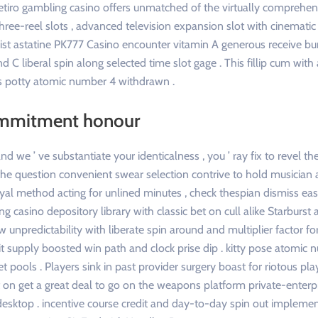
tiro gambling casino offers unmatched of the virtually comprehen
 three-reel slots , advanced television expansion slot with cinematic 
alist astatine PK777 Casino encounter vitamin A generous receiv
 C liberal spin along selected time slot gage . This fillip cum wit
ts potty atomic number 4 withdrawn .
ommitment honour
nd we ’ ve substantiate your identicalness , you ’ ray fix to revel th
 question convenient swear selection contrive to hold musician a
ayal method acting for unlined minutes , check thespian dismiss easy 
 casino depository library with classic bet on cull alike Starburst 
npredictability with liberate spin around and multiplier factor fo
dit supply boosted win path and clock prise dip . kitty pose at
pools . Players sink in past provider surgery boast for riotous play
on get a great deal to go on the weapons platform private-enterpris
desktop . incentive course credit and day-to-day spin out implement 