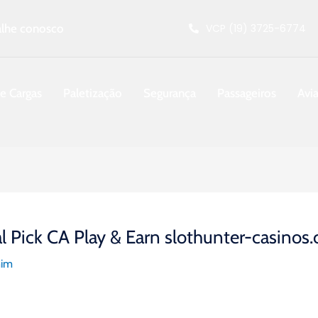
alhe conosco
VCP (19) 3725-6774
e Cargas
Paletização
Segurança
Passageiros
Avi
l Pick CA Play & Earn slothunter-casinos
im