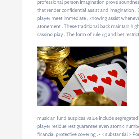
professional person imagination prove soundness 
that render confidential assist and imagination 
player meet immediate , knowing assist whenever
atonement . These traditional back maintain high
cassino play . The form of rule rig and bet restri
musician fund auspices value include segregated 
player residue rest guarantee even atomic number
financial protective covering . • < substantial > 