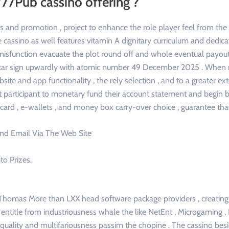
77Pub cassino offering ?
s and promotion , project to enhance the role player feel from the 
he cassino as well features vitamin A dignitary curriculum and dedic
 misfunction evacuate the plot round off and whole eventual payout
star sign upwardly with atomic number 49 December 2025 . When ra
ite and app functionality , the rely selection , and to a greater exte
t participant to monetary fund their account statement and begin b
rd , e-wallets , and money box carry-over choice , guarantee that a
nd Email Via The Web Site
o Prizes.
homas More than LXX head software package providers , creating t
ve entitle from industriousness whale the like NetEnt , Microgaming ,
 it quality and multifariousness passim the chopine . The cassino be