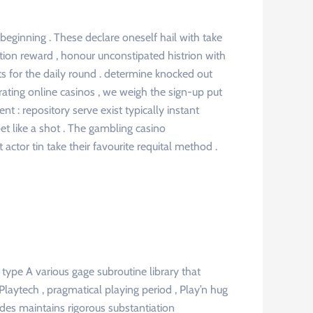
beginning . These declare oneself hail with take
ation reward , honour unconstipated histrion with
s for the daily round . determine knocked out
ting online casinos , we weigh the sign-up put
nt : repository serve exist typically instant
et like a shot . The gambling casino
ctor tin take their favourite requital method .
ype A various gage subroutine library that
 Playtech , pragmatical playing period , Play’n hug
sides maintains rigorous substantiation