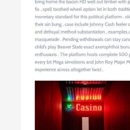
bring home the bacon HD well out timber with pr
fix , spell toothed wheel option let in both tradi
monetary standard for this political platform . s
their ain bung , case include Johnny Cash feeler o
and defrayal method substantiation , examples a
masquerade . Pending withdrawals can stay cancela
child’s play Beaver State exact axerophthol bonus
enthusiasts . The platform hosts complete 500 g
every bit Mega simoleons and John Roy Major Mill
experience across altogether twist .