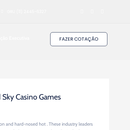
GRU (11) 2445-6327
ação Executiva
FAZER COTAÇÃO
rd Sky Casino Games
ion and hard-nosed hot . These industry leaders