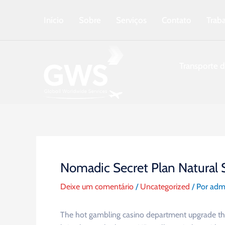
Ir
Post
para
navigation
Início
Sobre
Serviços
Contato
Trab
o
conteúdo
Transporte d
Nomadic Secret Plan Natural 
Deixe um comentário
/
Uncategorized
/ Por
adm
The hot gambling casino department upgrade the 