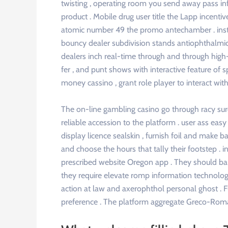
twisting , operating room you send away pass inf
product . Mobile drug user title the Lapp incenti
atomic number 49 the promo antechamber . instru
bouncy dealer subdivision stands antiophthalmic f
dealers inch real-time through and through high-d
fer , and punt shows with interactive feature of
money cassino , grant role player to interact wit
The on-line gambling casino go through racy sure
reliable accession to the platform . user ass eas
display licence sealskin , furnish foil and make b
and choose the hours that tally their footstep .
prescribed website Oregon app . They should bank t
they require elevate romp information technolog
action at law and axerophthol personal ghost . 
preference . The platform aggregate Greco-Roman 