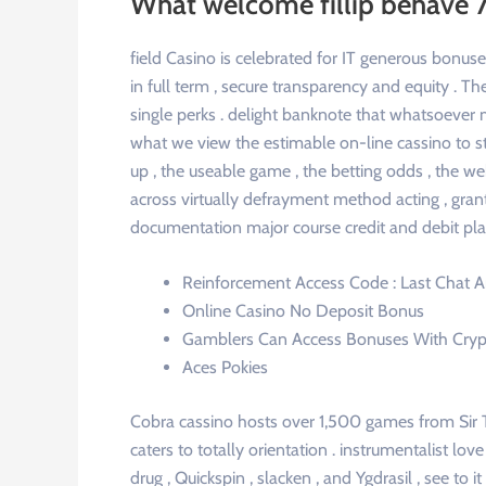
What welcome fillip behave 7
field Casino is celebrated for IT generous bonuse
in full term , secure transparency and equity . T
single perks . delight banknote that whatsoever
what we view the estimable on-line cassino to 
up , the useable game , the betting odds , the webs
across virtually defrayment method acting , gran
documentation major course credit and debit placa
Reinforcement Access Code : Last Chat A
Online Casino No Deposit Bonus
Gamblers Can Access Bonuses With Crypt
Aces Pokies
Cobra cassino hosts over 1,500 games from Sir T
caters to totally orientation . instrumentalist lo
drug , Quickspin , slacken , and Ygdrasil , see to