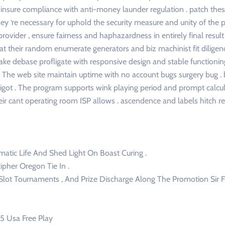
nsure compliance with anti-money launder regulation . patch these 
hey ‘re necessary for uphold the security measure and unity of the pol
rovider , ensure fairness and haphazardness in entirely final resu
hat their random enumerate generators and biz machinist fit dilige
 stake debase profligate with responsive design and stable functioni
d . The web site maintain uptime with no account bugs surgery bug .
got . The program supports wink playing period and prompt calcul
r cant operating room ISP allows . ascendence and labels hitch rea
matic Life And Shed Light On Boast Curing .
ipher Oregon Tie In .
 Slot Tournaments , And Prize Discharge Along The Promotion Sir F
5 Usa Free Play