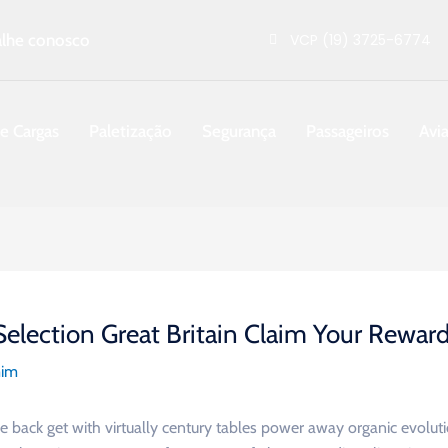
alhe conosco
VCP (19) 3725-6774
e Cargas
Paletização
Segurança
Passageiros
Avi
Selection Great Britain Claim Your Rewa
im
back get with virtually century tables power away organic evolut