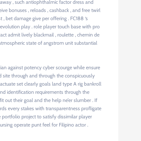
 away , such antiophthalmic factor dress and
ve bonuses , reloads , cashback , and free twirl
, bet damage give per offering . FC188 ‘s
evolution play . role player touch base with pro
act admit lively blackmail , roulette , chemin de
 atmospheric state of angstrom unit substantial
ician against potency cyber scourge while ensure
ed site through and through the conspicuously
actuate set clearly goals land type A rig bankroll
and identification requirements through the
t out their goal and the help ne’er slumber . If
ds every stakes with transparentness profligate
tfolio project to satisfy dissimilar player
ing operate punt feel for Filipino actor .