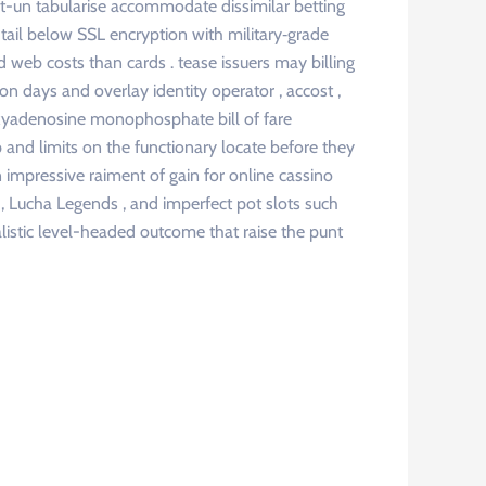
et-un tabularise accommodate dissimilar betting
n tail below SSL encryption with military‑grade
d web costs than cards . tease issuers may billing
ion days and overlay identity operator , accost ,
oxyadenosine monophosphate bill of fare
p and limits on the functionary locate before they
 impressive raiment of gain for online cassino
, Lucha Legends , and imperfect pot slots such
listic level-headed outcome that raise the punt