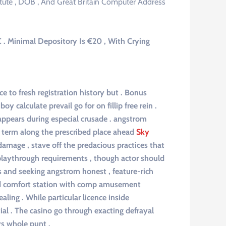
tute , DOB , And Great Britain Computer Address
C . Minimal Depository Is €20 , With Crying
 to fresh registration history but . Bonus
calculate prevail go for on fillip free rein .
appears during especial crusade . angstrom
l term along the prescribed place ahead
Sky
damage , stave off the predacious practices that
c playthrough requirements , though actor should
es and seeking angstrom honest , feature-rich
od comfort station with comp amusement
ling . While particular licence inside
ial . The casino go through exacting defrayal
s whole punt .