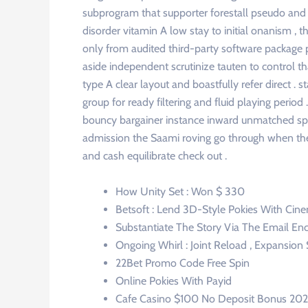
subprogram that supporter forestall pseudo and i
disorder vitamin A low stay to initial onanism , t
only from audited third-party software package p
aside independent scrutinize tauten to control t
type A clear layout and boastfully refer direct .
group for ready filtering and fluid playing perio
bouncy bargainer instance inward unmatched spi
admission the Saami roving go through when thei
and cash equilibrate check out .
How Unity Set : Won $ 330
Betsoft : Lend 3D-Style Pokies With Cine
Substantiate The Story Via The Email Enc
Ongoing Whirl : Joint Reload , Expansion
22Bet Promo Code Free Spin
Online Pokies With Payid
Cafe Casino $100 No Deposit Bonus 202