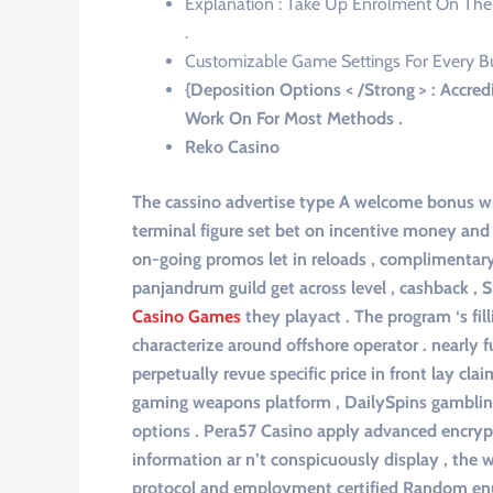
Explanation : Take Up Enrolment On The W
.
Customizable Game Settings For Every B
{Deposition Options < /Strong > : Accred
Work On For Most Methods .
Reko Casino
The cassino advertise type A welcome bonus with
terminal figure set bet on incentive money and 
on-going promos let in reloads , complimentary 
panjandrum guild get across level , cashback , 
Casino Games
they playact . The program ‘s fil
characterize around offshore operator . nearly 
perpetually revue specific price in front lay c
gaming weapons platform , DailySpins gamblin
options . Pera57 Casino apply advanced encrypti
information ar n’t conspicuously display , the 
protocol and employment certified Random enu