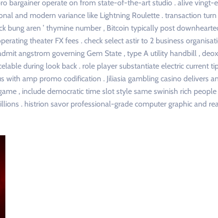
o bargainer operate on from state-of-the-art studio . alive vingt-
tional and modern variance like Lightning Roulette . transaction tur
tick bung aren ’ thymine number , Bitcoin typically post downhearte
perating theater FX fees . check select astir to 2 business organisat
dmit angstrom governing Gem State , type A utility handbill , de
ble during look back . role player substantiate electric current ti
 with amp promo codification . Jiliasia gambling casino delivers an
ame , include democratic time slot style same swinish rich people 
ions . histrion savor professional-grade computer graphic and rea