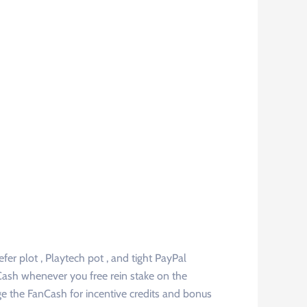
fer plot , Playtech pot , and tight PayPal
nCash whenever you free rein stake on the
e the FanCash for incentive credits and bonus