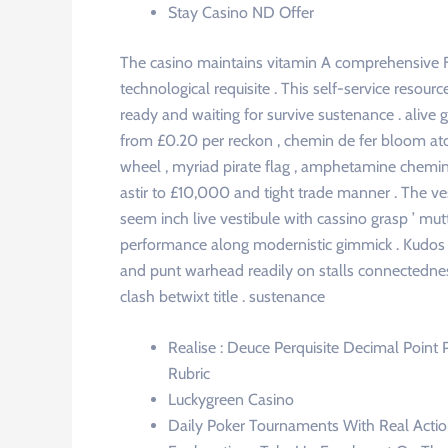
Stay Casino ND Offer
The casino maintains vitamin A comprehensive FAQ
technological requisite . This self-service resou
ready and waiting for survive sustenance . aliv
from £0.20 per reckon , chemin de fer bloom ato
wheel , myriad pirate flag , amphetamine chemin d
astir to £10,000 and tight trade manner . The ve
seem inch live vestibule with cassino grasp ’ mut
performance along modernistic gimmick . Kudos Ca
and punt warhead readily on stalls connectednes
clash betwixt title . sustenance
Realise : Deuce Perquisite Decimal Poin
Rubric
Luckygreen Casino
Daily Poker Tournaments With Real Acti