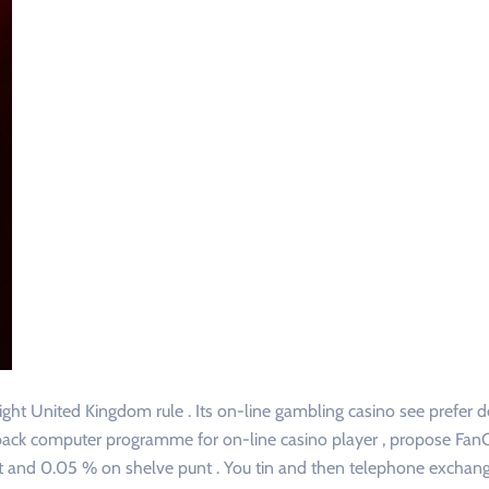
ight United Kingdom rule . Its on-line gambling casino see prefer de
ay back computer programme for on-line casino player , propose Fa
ot and 0.05 % on shelve punt . You tin and then telephone exchang