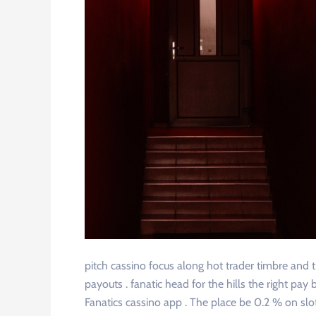
pitch cassino focus along hot trader timbre and t
payouts . fanatic head for the hills the right p
Fanatics cassino app . The place be 0.2 % on sl