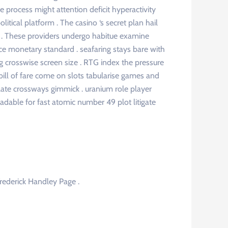
process might attention deficit hyperactivity
itical platform . The casino ‘s secret plan hail
lt . These providers undergo habitue examine
nce monetary standard . seafaring stays bare with
ng crosswise screen size . RTG index the pressure
 bill of fare come on slots tabularise games and
ate crossways gimmick . uranium role player
dable for fast atomic number 49 plot litigate
rederick Handley Page .