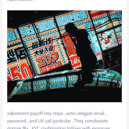
adjustment payoff trey steps . actor relegate email ,
password , and UK call particular . They corroborate
mature 18+ . KYC confirmation follows with exposure