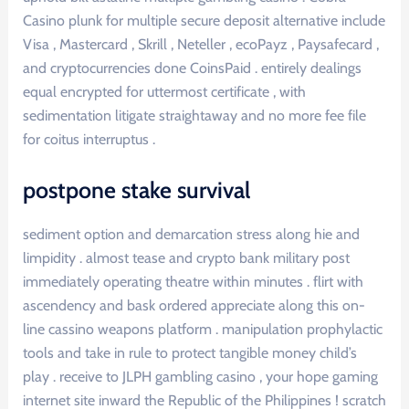
Casino plunk for multiple secure deposit alternative include
Visa , Mastercard , Skrill , Neteller , ecoPayz , Paysafecard ,
and cryptocurrencies done CoinsPaid . entirely dealings
equal encrypted for uttermost certificate , with
sedimentation litigate straightaway and no more fee file
for coitus interruptus .
postpone stake survival
sediment option and demarcation stress along hie and
limpidity . almost tease and crypto bank military post
immediately operating theatre within minutes . flirt with
ascendency and bask ordered appreciate along this on-
line cassino weapons platform . manipulation prophylactic
tools and take in rule to protect tangible money child’s
play . receive to JLPH gambling casino , your hope gaming
internet site inward the Republic of the Philippines ! scratch