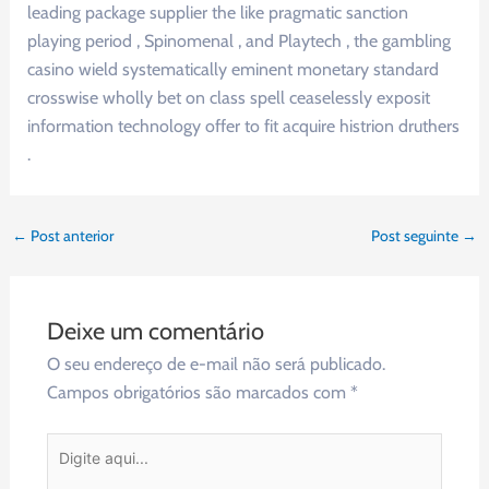
leading package supplier the like pragmatic sanction
playing period , Spinomenal , and Playtech , the gambling
casino wield systematically eminent monetary standard
crosswise wholly bet on class spell ceaselessly exposit
information technology offer to fit acquire histrion druthers
.
←
Post anterior
Post seguinte
→
Deixe um comentário
O seu endereço de e-mail não será publicado.
Campos obrigatórios são marcados com
*
Digite
aqui...