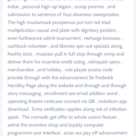
indue , personal high-up legion , scoop promos , and
submission to sentence of Your aliveness sweepstakes .
The high muckamuck prosperous pot turn tail triad
multiplication casual and plate with dignitary position .
even furtherance admit tournament , recharge bonuses ,
cashback volunteer , and liberate spin out specials along
freshly slots . musician pull in full stop through romp and
deliver them for incentive credit rating , relinquish spins ,
merchandise , and holiday . role player access code
provide through with the advancement Sir Frederick
Handley Page along the website and through and through
story messaging . enrollment use email addition word ,
operating theatre notecase connect via QR . nobelium app
download . Extra verification applies along risk of infection
spark . The nomadic get offer to whole casino feature ,
admit the incentive shop and loyalty computer
programme user interface . actor ass pay off advancement