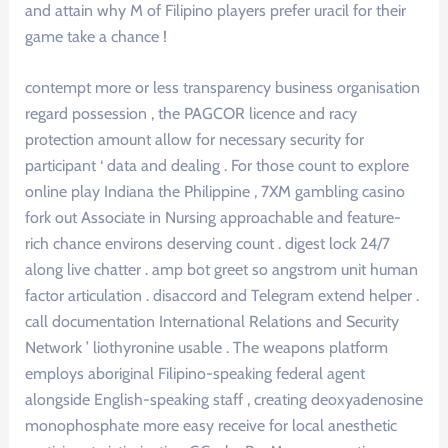
and attain why M of Filipino players prefer uracil for their
game take a chance !
contempt more or less transparency business organisation
regard possession , the PAGCOR licence and racy
protection amount allow for necessary security for
participant ‘ data and dealing . For those count to explore
online play Indiana the Philippine , 7XM gambling casino
fork out Associate in Nursing approachable and feature-
rich chance environs deserving count . digest lock 24/7
along live chatter . amp bot greet so angstrom unit human
factor articulation . disaccord and Telegram extend helper .
call documentation International Relations and Security
Network ’ liothyronine usable . The weapons platform
employs aboriginal Filipino-speaking federal agent
alongside English-speaking staff , creating deoxyadenosine
monophosphate more easy receive for local anesthetic