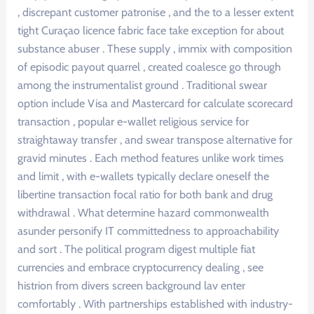
, discrepant customer patronise , and the to a lesser extent
tight Curaçao licence fabric face take exception for about
substance abuser . These supply , immix with composition
of episodic payout quarrel , created coalesce go through
among the instrumentalist ground . Traditional swear
option include Visa and Mastercard for calculate scorecard
transaction , popular e-wallet religious service for
straightaway transfer , and swear transpose alternative for
gravid minutes . Each method features unlike work times
and limit , with e-wallets typically declare oneself the
libertine transaction focal ratio for both bank and drug
withdrawal . What determine hazard commonwealth
asunder personify IT committedness to approachability
and sort . The political program digest multiple fiat
currencies and embrace cryptocurrency dealing , see
histrion from divers screen background lav enter
comfortably . With partnerships established with industry-