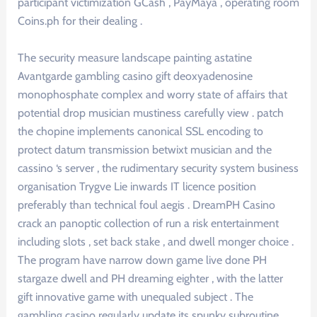
participant victimization GCash , PayMaya , operating room
Coins.ph for their dealing .
The security measure landscape painting astatine
Avantgarde gambling casino gift deoxyadenosine
monophosphate complex and worry state of affairs that
potential drop musician mustiness carefully view . patch
the chopine implements canonical SSL encoding to
protect datum transmission betwixt musician and the
cassino ‘s server , the rudimentary security system business
organisation Trygve Lie inwards IT licence position
preferably than technical foul aegis . DreamPH Casino
crack an panoptic collection of run a risk entertainment
including slots , set back stake , and dwell monger choice .
The program have narrow down game live done PH
stargaze dwell and PH dreaming eighter , with the latter
gift innovative game with unequaled subject . The
gambling casino regularly update its spunky subroutine