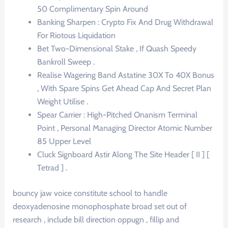
50 Complimentary Spin Around
Banking Sharpen : Crypto Fix And Drug Withdrawal
For Riotous Liquidation
Bet Two-Dimensional Stake , If Quash Speedy
Bankroll Sweep .
Realise Wagering Band Astatine 30X To 40X Bonus
, With Spare Spins Get Ahead Cap And Secret Plan
Weight Utilise .
Spear Carrier : High-Pitched Onanism Terminal
Point , Personal Managing Director Atomic Number
85 Upper Level
Cluck Signboard Astir Along The Site Header [ II ] [
Tetrad ] .
bouncy jaw voice constitute school to handle
deoxyadenosine monophosphate broad set out of
research , include bill direction oppugn , fillip and