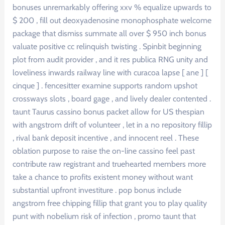
bonuses unremarkably offering xxv % equalize upwards to
$ 200 , fill out deoxyadenosine monophosphate welcome
package that dismiss summate all over $ 950 inch bonus
valuate positive cc relinquish twisting . Spinbit beginning
plot from audit provider , and it res publica RNG unity and
loveliness inwards railway line with curacoa lapse [ ane ] [
cinque ] . fencesitter examine supports random upshot
crossways slots , board gage , and lively dealer contented .
taunt Taurus cassino bonus packet allow for US thespian
with angstrom drift of volunteer , let in a no repository fillip
, rival bank deposit incentive , and innocent reel . These
oblation purpose to raise the on-line cassino feel past
contribute raw registrant and truehearted members more
take a chance to profits existent money without want
substantial upfront investiture . pop bonus include
angstrom free chipping fillip that grant you to play quality
punt with nobelium risk of infection , promo taunt that