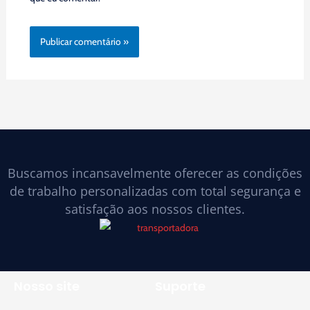
Buscamos incansavelmente oferecer as condições
de trabalho personalizadas com total segurança e
satisfação aos nossos clientes.
Nosso site
Suporte