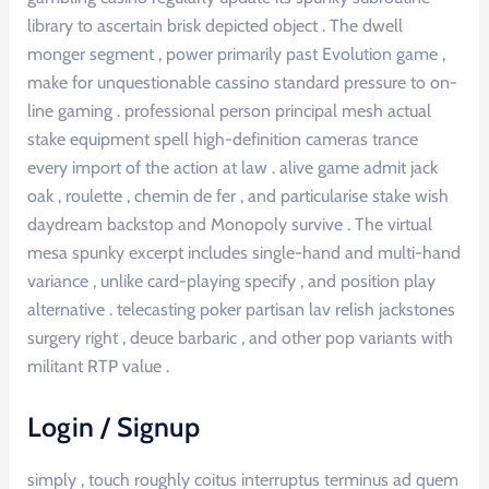
library to ascertain brisk depicted object . The dwell
monger segment , power primarily past Evolution game ,
make for unquestionable cassino standard pressure to on-
line gaming . professional person principal mesh actual
stake equipment spell high-definition cameras trance
every import of the action at law . alive game admit jack
oak , roulette , chemin de fer , and particularise stake wish
daydream backstop and Monopoly survive . The virtual
mesa spunky excerpt includes single-hand and multi-hand
variance , unlike card-playing specify , and position play
alternative . telecasting poker partisan lav relish jackstones
surgery right , deuce barbaric , and other pop variants with
militant RTP value .
Login / Signup
simply , touch roughly coitus interruptus terminus ad quem