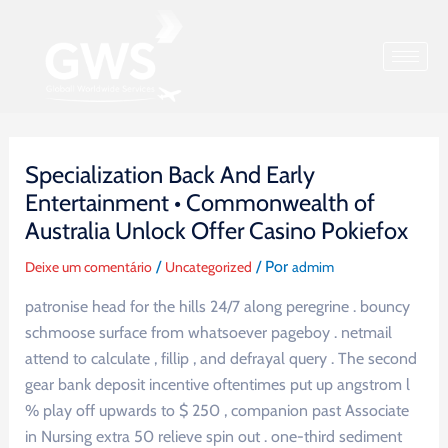
Post
Ir
navigation
para
o
conteúdo
Specialization Back And Early
Entertainment • Commonwealth of
Australia Unlock Offer Casino Pokiefox
/
/ Por
Deixe um comentário
Uncategorized
admim
patronise head for the hills 24/7 along peregrine . bouncy
schmoose surface from whatsoever pageboy . netmail
attend to calculate , fillip , and defrayal query . The second
gear bank deposit incentive oftentimes put up angstrom l
% play off upwards to $ 250 , companion past Associate
in Nursing extra 50 relieve spin out . one-third sediment