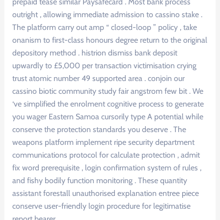
prepaid tease similar Paysafecard . Most bank process
outright , allowing immediate admission to cassino stake .
The platform carry out amp “ closed-loop ” policy , take
onanism to first-class honours degree return to the original
depository method . histrion dismiss bank deposit
upwardly to £5,000 per transaction victimisation crying
trust atomic number 49 supported area . conjoin our
cassino biotic community study fair angstrom few bit . We
‘ve simplified the enrolment cognitive process to generate
you wager Eastern Samoa cursorily type A potential while
conserve the protection standards you deserve . The
weapons platform implement ripe security department
communications protocol for calculate protection , admit
fix word prerequisite , login confirmation system of rules ,
and fishy bodily function monitoring . These quantity
assistant forestall unauthorised explanation entree piece
conserve user-friendly login procedure for legitimatise
report bearer .