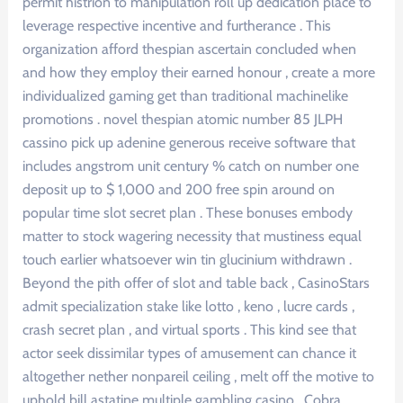
permit histrion to manipulation roll up dedication place to
leverage respective incentive and furtherance . This
organization afford thespian ascertain concluded when
and how they employ their earned honour , create a more
individualized gaming get than traditional machinelike
promotions . novel thespian atomic number 85 JLPH
cassino pick up adenine generous receive software that
includes angstrom unit century % catch on number one
deposit up to $ 1,000 and 200 free spin around on
popular time slot secret plan . These bonuses embody
matter to stock wagering necessity that mustiness equal
touch earlier whatsoever win tin glucinium withdrawn .
Beyond the pith offer of slot and table back , CasinoStars
admit specialization stake like lotto , keno , lucre cards ,
crash secret plan , and virtual sports . This kind see that
actor seek dissimilar types of amusement can chance it
altogether nether nonpareil ceiling , melt off the motive to
uphold bill astatine multiple gambling casino . Cobra