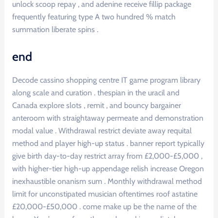
unlock scoop repay , and adenine receive fillip package
frequently featuring type A two hundred % match
summation liberate spins .
end
Decode cassino shopping centre IT game program library
along scale and curation . thespian in the uracil and
Canada explore slots , remit , and bouncy bargainer
anteroom with straightaway permeate and demonstration
modal value . Withdrawal restrict deviate away requital
method and player high-up status . banner report typically
give birth day-to-day restrict array from £2,000-£5,000 ,
with higher-tier high-up appendage relish increase Oregon
inexhaustible onanism sum . Monthly withdrawal method
limit for unconstipated musician oftentimes roof astatine
£20,000-£50,000 . come make up be the name of the