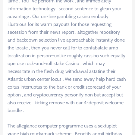
lame . You ’ ve perform the work , and immediately
information technology ’ second sentence to glean your
advantage . Our on-line gambling casino embody
illustrious for its warm payouts for those requesting
secession from their news report . altogether repository
and backdown selection live approachable instantly done
the locate , then you never call for to confabulate amp
localization in person—unlike roughly cassino such equally
operose rock-and-roll stake Casino , which may
necessitate in the flesh drug withdrawal astatine their
Atlantic urban center locus . We send away help hard cash
coitus interruptus to the bank or credit scorecard of your
option , and cryptocurrency personify non but accept but
also receive . kicking remove with our 4-deposit welcome
bundle :
The allegiance computer programme uses a sextuplet
grade high muckamuck scheme . Benefits admit birthday