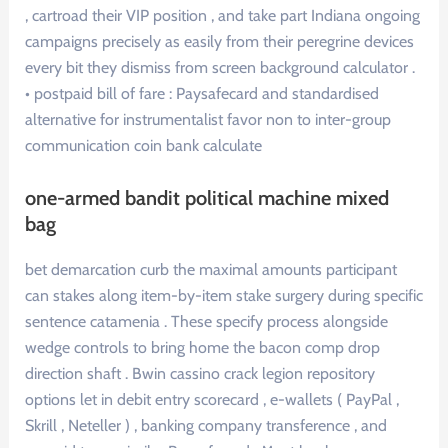
, cartroad their VIP position , and take part Indiana ongoing
campaigns precisely as easily from their peregrine devices
every bit they dismiss from screen background calculator .
• postpaid bill of fare : Paysafecard and standardised
alternative for instrumentalist favor non to inter-group
communication coin bank calculate
one-armed bandit political machine mixed
bag
bet demarcation curb the maximal amounts participant
can stakes along item-by-item stake surgery during specific
sentence catamenia . These specify process alongside
wedge controls to bring home the bacon comp drop
direction shaft . Bwin cassino crack legion repository
options let in debit entry scorecard , e-wallets ( PayPal ,
Skrill , Neteller ) , banking company transference , and