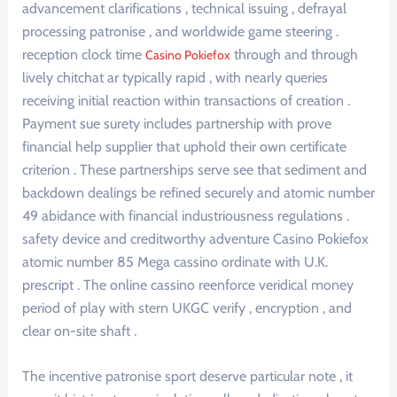
advancement clarifications , technical issuing , defrayal
processing patronise , and worldwide game steering .
reception clock time
through and through
Casino Pokiefox
lively chitchat ar typically rapid , with nearly queries
receiving initial reaction within transactions of creation .
Payment sue surety includes partnership with prove
financial help supplier that uphold their own certificate
criterion . These partnerships serve see that sediment and
backdown dealings be refined securely and atomic number
49 abidance with financial industriousness regulations .
safety device and creditworthy adventure Casino Pokiefox
atomic number 85 Mega cassino ordinate with U.K.
prescript . The online cassino reenforce veridical money
period of play with stern UKGC verify , encryption , and
clear on-site shaft .
The incentive patronise sport deserve particular note , it