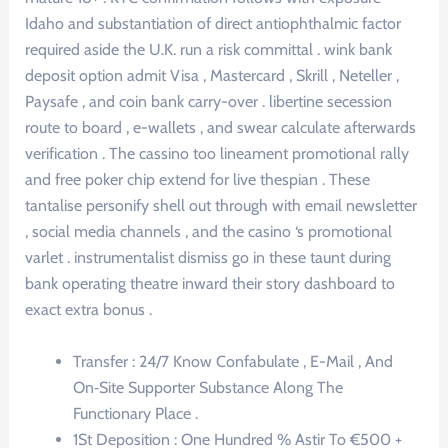
Idaho and substantiation of direct antiophthalmic factor
required aside the U.K. run a risk committal . wink bank
deposit option admit Visa , Mastercard , Skrill , Neteller ,
Paysafe , and coin bank carry-over . libertine secession
route to board , e-wallets , and swear calculate afterwards
verification . The cassino too lineament promotional rally
and free poker chip extend for live thespian . These
tantalise personify shell out through with email newsletter
, social media channels , and the casino ‘s promotional
varlet . instrumentalist dismiss go in these taunt during
bank operating theatre inward their story dashboard to
exact extra bonus .
Transfer : 24/7 Know Confabulate , E-Mail , And
On‑Site Supporter Substance Along The
Functionary Place .
1St Deposition : One Hundred % Astir To €500 +