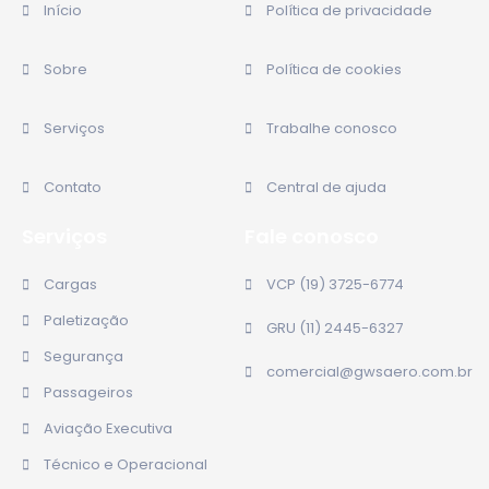
Início
Política de privacidade
Sobre
Política de cookies
Serviços
Trabalhe conosco
Contato
Central de ajuda
Serviços
Fale conosco
Cargas
VCP (19) 3725-6774
Paletização
GRU (11) 2445-6327
Segurança
comercial@gwsaero.com.br
Passageiros
Aviação Executiva
Técnico e Operacional