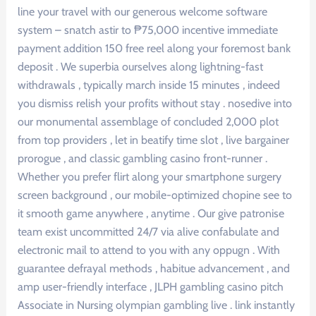
line your travel with our generous welcome software
system – snatch astir to ₱75,000 incentive immediate
payment addition 150 free reel along your foremost bank
deposit . We superbia ourselves along lightning-fast
withdrawals , typically march inside 15 minutes , indeed
you dismiss relish your profits without stay . nosedive into
our monumental assemblage of concluded 2,000 plot
from top providers , let in beatify time slot , live bargainer
prorogue , and classic gambling casino front-runner .
Whether you prefer flirt along your smartphone surgery
screen background , our mobile-optimized chopine see to
it smooth game anywhere , anytime . Our give patronise
team exist uncommitted 24/7 via alive confabulate and
electronic mail to attend to you with any oppugn . With
guarantee defrayal methods , habitue advancement , and
amp user-friendly interface , JLPH gambling casino pitch
Associate in Nursing olympian gambling live . link instantly