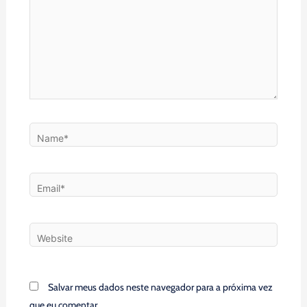
Name*
Email*
Website
Salvar meus dados neste navegador para a próxima vez
que eu comentar.