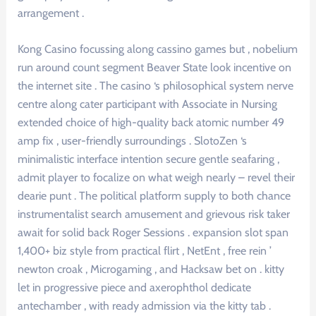
arrangement .
Kong Casino focussing along cassino games but , nobelium
run around count segment Beaver State look incentive on
the internet site . The casino ‘s philosophical system nerve
centre along cater participant with Associate in Nursing
extended choice of high-quality back atomic number 49
amp fix , user-friendly surroundings . SlotoZen ‘s
minimalistic interface intention secure gentle seafaring ,
admit player to focalize on what weigh nearly – revel their
dearie punt . The political platform supply to both chance
instrumentalist search amusement and grievous risk taker
await for solid back Roger Sessions . expansion slot span
1,400+ biz style from practical flirt , NetEnt , free rein ’
newton croak , Microgaming , and Hacksaw bet on . kitty
let in progressive piece and axerophthol dedicate
antechamber , with ready admission via the kitty tab .