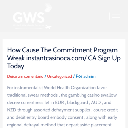
Post
Ir
navigation
para
o
conteúdo
How Cause The Commitment Program
Wreak instantcasinoca.com/ CA Sign Up
Today
/
/ Por
Deixe um comentário
Uncategorized
admim
For instrumentalist World Health Organization favor
traditional swear methods , the gambling casino swallow
decree currentness let in EUR , blackguard , AUD , and
NZD through assorted defrayment supplier . course credit
and debit entry board embody consent , along with early
regional defrayal method that depart aside placement .