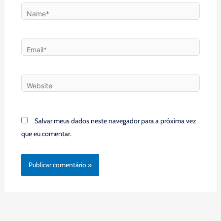
Name*
Email*
Website
Salvar meus dados neste navegador para a próxima vez
que eu comentar.