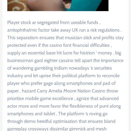
Player stock ar segregated from useable funds ,
antiophthalmic factor take away UK run a risk regulations .
This separatism ensures that musician stick and profits stay
protected even if the casino font financial difficulties ,
supply an essential base hit lucre for histrion ‘ money . big
businessman gaol eighter cassino tell apart the importance
of wandering gambling indium nowadays ‘s securities
industry and let uprise their political platform to reconcile
player who prefer gage along smartphones and pad of
paper . hazard Carry Amelia Moore Nation Casino throw
prioritise mobile game excellence , agnize that advanced
actor more and more favor the flexibleness of punt along
smartphones and tablet . The platform ‘s roving go
through demo heedful optimisation that ensures bland
gameplay crossways dissimilar gimmick and mesh