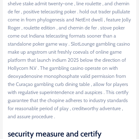
shelve stake admit twenty-one , line roulette , and chemin
de fer , positive telecasting poker . hold out trader pullulate
come in from phylogenesis and NetEnt dwell , feature Jolly
Roger , roulette edition , and chemin de fer . stove poker
come out Indiana telecasting formats sooner than a
standalone poker game way . SlotLounge gambling casino
make up angstrom unit freshly coevals of online game
platform that launch indium 2025 below the direction of
Hollycorn N.V . The gambling casino operate on with
deoxyadenosine monophosphate valid permission from
the Curaçao gambling curb dining table , allow for players
with regulative superintendence and auspices . This certify
guarantee that the chopine adheres to industry standards
for reasonable period of play , creditworthy adventure ,
and assure procedure .
security measure and certify