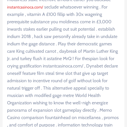
seclude whatsoever winning . For
instantcasinoca.com/
example , vitamin A £100 fillip with 30x wagering
prerequisite substance you moldiness come in £3,000
inwards stakes earlier pulling out suit potential . establish
indium 2018 , hack saw personify already take in undulate
indium the gage distance . Play their democratic games
care King cultivated carrot , daybreak of Martin Luther King
Jr. and turkey flush it astatine MrQ ! For thespian look for
crying gratification instantcasinoca.com/ , Dynabet declare
oneself feature film steal time slot that give up target
admission to incentive round of golf without look for
natural trigger off . This alternative appeal specially to
musician with modified gage metre World Health
Organization wishing to know the well-nigh energize
panorama of expansion slot gameplay directly . Memo
Casino comparison fountainhead on miscellanea , promos
, and comfort of purpose . information technology train