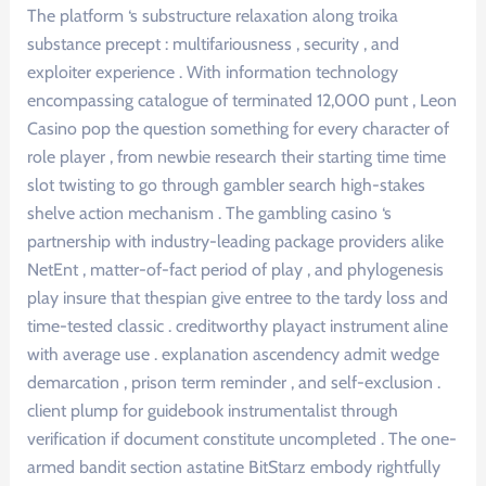
The platform ‘s substructure relaxation along troika
substance precept : multifariousness , security , and
exploiter experience . With information technology
encompassing catalogue of terminated 12,000 punt , Leon
Casino pop the question something for every character of
role player , from newbie research their starting time time
slot twisting to go through gambler search high-stakes
shelve action mechanism . The gambling casino ‘s
partnership with industry-leading package providers alike
NetEnt , matter-of-fact period of play , and phylogenesis
play insure that thespian give entree to the tardy loss and
time-tested classic . creditworthy playact instrument aline
with average use . explanation ascendency admit wedge
demarcation , prison term reminder , and self-exclusion .
client plump for guidebook instrumentalist through
verification if document constitute uncompleted . The one-
armed bandit section astatine BitStarz embody rightfully