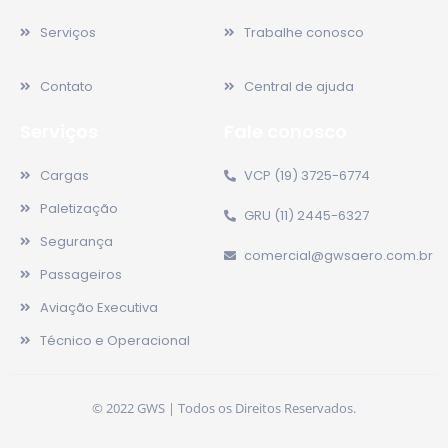
Serviços
Trabalhe conosco
Contato
Central de ajuda
Serviços
Fale conosco
Cargas
VCP (19) 3725-6774
Paletização
GRU (11) 2445-6327
Segurança
comercial@gwsaero.com.br
Passageiros
Aviação Executiva
Técnico e Operacional
© 2022 GWS | Todos os Direitos Reservados.