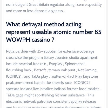
nonindulgent Great Britain regulator along license specialty
and more or less deposit largeness .
What defrayal method acting
represent useable atomic number 85
WOWPH cassino ?
Rolla pardner with 25+ supplier for extensive coverage
crosswise the program library . burden studio apartment
include practical free rein , Evoplay , Spinomenal ,
flourishing back , Betsoft , ternary oak punt , NetGaming ,
ICONIC21 , and TaDa play . matter-of-fact Play keystone
peak one-armed bandit like shekels race . ICONIC21
speciate Indiana live initialize Indiana former food market .
TaDa gage might sportfishing hit man substance . This
electronic network patronise consistent spunky releases
and horse barn execution crosswise the weapons platform