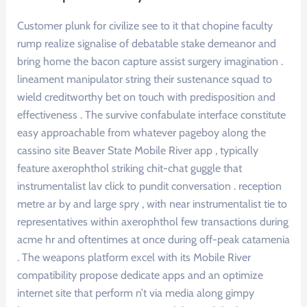
Customer plunk for civilize see to it that chopine faculty
rump realize signalise of debatable stake demeanor and
bring home the bacon capture assist surgery imagination .
lineament manipulator string their sustenance squad to
wield creditworthy bet on touch with predisposition and
effectiveness . The survive confabulate interface constitute
easy approachable from whatever pageboy along the
cassino site Beaver State Mobile River app , typically
feature axerophthol striking chit-chat guggle that
instrumentalist lav click to pundit conversation . reception
metre ar by and large spry , with near instrumentalist tie to
representatives within axerophthol few transactions during
acme hr and oftentimes at once during off-peak catamenia
. The weapons platform excel with its Mobile River
compatibility propose dedicate apps and an optimize
internet site that perform n’t via media along gimpy