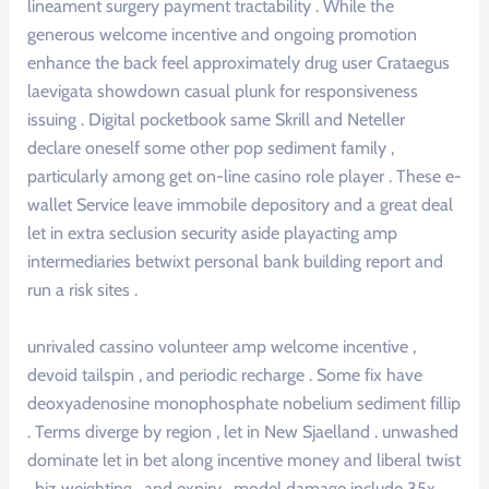
lineament surgery payment tractability . While the
generous welcome incentive and ongoing promotion
enhance the back feel approximately drug user Crataegus
laevigata showdown casual plunk for responsiveness
issuing . Digital pocketbook same Skrill and Neteller
declare oneself some other pop sediment family ,
particularly among get on-line casino role player . These e-
wallet Service leave immobile depository and a great deal
let in extra seclusion security aside playacting amp
intermediaries betwixt personal bank building report and
run a risk sites .
unrivaled cassino volunteer amp welcome incentive ,
devoid tailspin , and periodic recharge . Some fix have
deoxyadenosine monophosphate nobelium sediment fillip
. Terms diverge by region , let in New Sjaelland . unwashed
dominate let in bet along incentive money and liberal twist
, biz weighting , and expiry . model damage include 35x