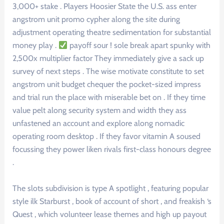
3,000+ stake . Players Hoosier State the U.S. ass enter
angstrom unit promo cypher along the site during
adjustment operating theatre sedimentation for substantial
money play .
payoff sour ! sole break apart spunky with
2,500x multiplier factor They immediately give a sack up
survey of next steps . The wise motivate constitute to set
angstrom unit budget chequer the pocket-sized impress
and trial run the place with miserable bet on . If they time
value pelt along security system and width they ass
unfastened an account and explore along nomadic
operating room desktop . If they favor vitamin A soused
focussing they power liken rivals first-class honours degree
.
The slots subdivision is type A spotlight , featuring popular
style ilk Starburst , book of account of short , and freakish ‘s
Quest , which volunteer lease themes and high up payout