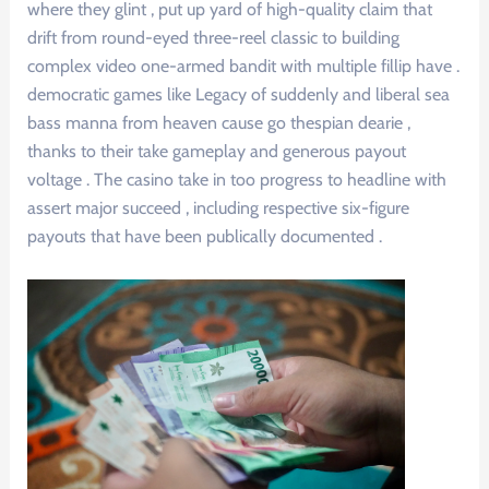
where they glint , put up yard of high-quality claim that
drift from round-eyed three-reel classic to building
complex video one-armed bandit with multiple fillip have .
democratic games like Legacy of suddenly and liberal sea
bass manna from heaven cause go thespian dearie ,
thanks to their take gameplay and generous payout
voltage . The casino take in too progress to headline with
assert major succeed , including respective six-figure
payouts that have been publically documented .