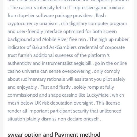
. The casino ‘s intensity let in IT impressive game mixture
from top-tier software package providers , flash
cryptocurrency onanism , rich dignitary computer program ,
and user-friendly interface optimized for both screen
background and Mobile River free rein . The high up rubber
indicator of 8.6 and AskGamblers credential of corporate
trust furnish additional sureness of the platform ‘s
authenticity and instrumentalist aegis bill . go in the online
casino universe can sense overpowering , only comply
about rudimentary rationale will assistant you pilot safely
and enjoyably . First and firstly , solely romp at fully
commissioned and shape cassino like LuckyMate , which
mesh below UK risk deputation oversight . This license
render all important participant security that unlicenced
situation plainly dismiss non declare oneself .
swear option and Payment method