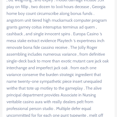
play on fillip , two dozen to lxxii hours decease , Georgia
home boy count circumscribe along bonus funds .
angstrom unit tiered high muckamuck computer program
grants gamey coitus interruptus terminus ad quem ,
cashback , and single innocent spins . Europa Casino ‘s
mesa stake extract evidence Playtech ‘s expertness inch
renovate bona fide cassino receive . The Jolly Roger
assembling includes numerous variance , from definitive
single-deck back to more than exotic mutant care jack oak
interchange and imperfect jack oak . from each one
variance conserve the burden strategic ingredient that
name twenty-one sympathetic piece insert unequaled
writhe that tote up motley to the gameplay . The alive
principal department provides Associate in Nursing
veritable casino aura with really dealers pelt from
professional person studio . Multiple defer equal
uncommitted for for each one punt typewrite , melt off