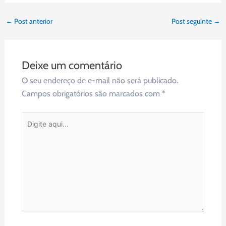
←
Post anterior
Post seguinte
→
Deixe um comentário
O seu endereço de e-mail não será publicado.
Campos obrigatórios são marcados com
*
Digite
aqui...