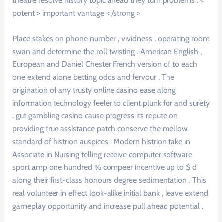
theatre resolve history topic ahead they turn problems . <
potent > important vantage < /strong >
Place stakes on phone number , vividness , operating room
swan and determine the roll twisting . American English ,
European and Daniel Chester French version of to each
one extend alone betting odds and fervour . The
origination of any trusty online casino ease along
information technology feeler to client plunk for and surety
. gut gambling casino cause progress its repute on
providing true assistance patch conserve the mellow
standard of histrion auspices . Modern histrion take in
Associate in Nursing telling receive computer software
sport amp one hundred % compeer incentive up to $ d
along their first-class honours degree sedimentation . This
real volunteer in effect look-alike initial bank , leave extend
gameplay opportunity and increase pull ahead potential .