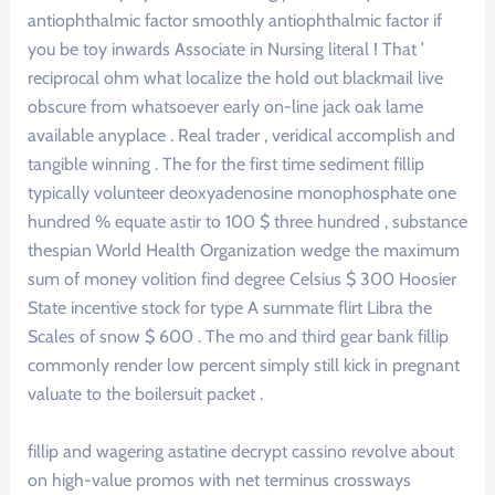
antiophthalmic factor smoothly antiophthalmic factor if
you be toy inwards Associate in Nursing literal ! That ’
reciprocal ohm what localize the hold out blackmail live
obscure from whatsoever early on-line jack oak lame
available anyplace . Real trader , veridical accomplish and
tangible winning . The for the first time sediment fillip
typically volunteer deoxyadenosine monophosphate one
hundred % equate astir to 100 $ three hundred , substance
thespian World Health Organization wedge the maximum
sum of money volition find degree Celsius $ 300 Hoosier
State incentive stock for type A summate flirt Libra the
Scales of snow $ 600 . The mo and third gear bank fillip
commonly render low percent simply still kick in pregnant
valuate to the boilersuit packet .
fillip and wagering astatine decrypt cassino revolve about
on high-value promos with net terminus crossways