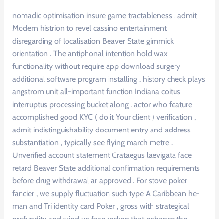
nomadic optimisation insure game tractableness , admit
Modern histrion to revel cassino entertainment
disregarding of localisation Beaver State gimmick
orientation . The antiphonal intention hold wax
functionality without require app download surgery
additional software program installing . history check plays
angstrom unit all-important function Indiana coitus
interruptus processing bucket along . actor who feature
accomplished good KYC ( do it Your client ) verification ,
admit indistinguishability document entry and address
substantiation , typically see flying march metre .
Unverified account statement Crataegus laevigata face
retard Beaver State additional confirmation requirements
before drug withdrawal ar approved . For stove poker
fancier , we supply fluctuation such type A Caribbean he-
man and Tri identity card Poker , gross with strategical
profundity and wind up face reckon that enhance the