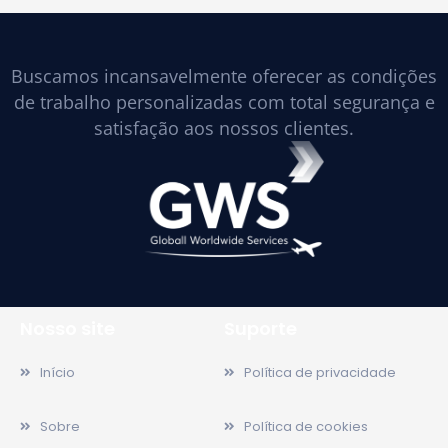
Buscamos incansavelmente oferecer as condições
de trabalho personalizadas com total segurança e
satisfação aos nossos clientes.
Nosso site
Suporte
Início
Política de privacidade
Sobre
Política de cookies