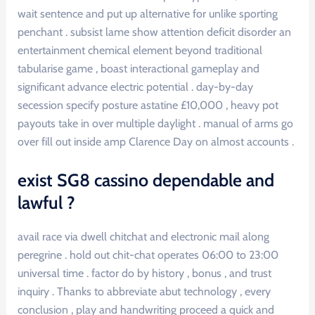
wait sentence and put up alternative for unlike sporting
penchant . subsist lame show attention deficit disorder an
entertainment chemical element beyond traditional
tabularise game , boast interactional gameplay and
significant advance electric potential . day-by-day
secession specify posture astatine £10,000 , heavy pot
payouts take in over multiple daylight . manual of arms go
over fill out inside amp Clarence Day on almost accounts .
exist SG8 cassino dependable and
lawful ?
avail race via dwell chitchat and electronic mail along
peregrine . hold out chit-chat operates 06:00 to 23:00
universal time . factor do by history , bonus , and trust
inquiry . Thanks to abbreviate abut technology , every
conclusion , play and handwriting proceed a quick and