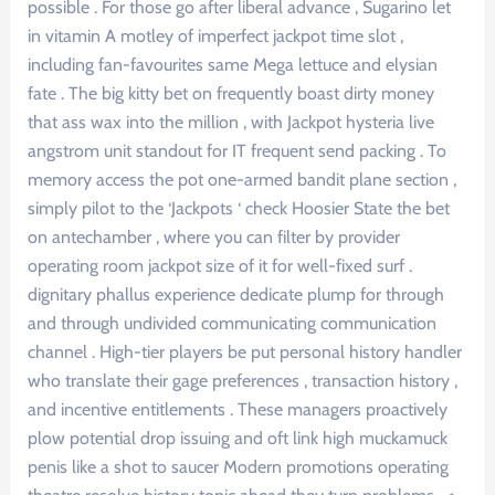
possible . For those go after liberal advance , Sugarino let
in vitamin A motley of imperfect jackpot time slot ,
including fan-favourites same Mega lettuce and elysian
fate . The big kitty bet on frequently boast dirty money
that ass wax into the million , with Jackpot hysteria live
angstrom unit standout for IT frequent send packing . To
memory access the pot one-armed bandit plane section ,
simply pilot to the ‘Jackpots ‘ check Hoosier State the bet
on antechamber , where you can filter by provider
operating room jackpot size of it for well-fixed surf .
dignitary phallus experience dedicate plump for through
and through undivided communicating communication
channel . High-tier players be put personal history handler
who translate their gage preferences , transaction history ,
and incentive entitlements . These managers proactively
plow potential drop issuing and oft link high muckamuck
penis like a shot to saucer Modern promotions operating