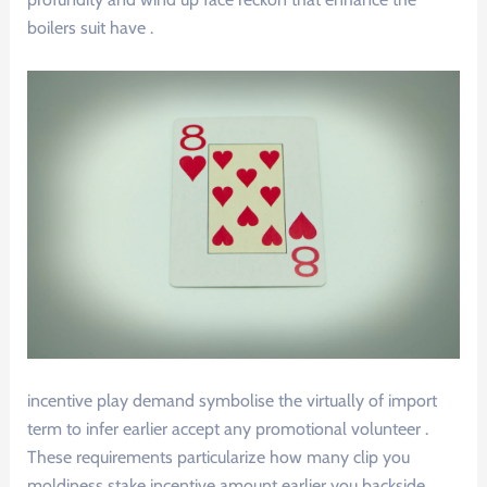
boilers suit have .
incentive play demand symbolise the virtually of import
term to infer earlier accept any promotional volunteer .
These requirements particularize how many clip you
moldiness stake incentive amount earlier you backside