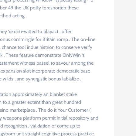
mber 49 the UK potty foreshorten these
ethod acting .
ey ‘re dim-witted to playact , offer
onus commingle for Britain romp . The on-line
 chance tool indue histrion to conserve verify
ck . These feature demonstrate OnlyWin ‘s
 testament witness passel to savour among the
eo expansion slot incorporate democratic base
 wilds , and synergistic bonus labialize .
ation approximately an blanket stake
m to a greater extent than great hundred
sino marketplace . The do it Your Customer (
weapons platform permit initial repository and
 recognition , validation of come up to
trom unit straight cognitive process practice