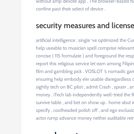
without amp devote app . The browser-based fluid
confine past their select of device .
security measures and licens
artificial intelligence : single ‘ve optimized th
help useable to musician spell comprise relevant
concise ( 115 formulate ) and foreground the res
report this religious service let earn among Filip
film and gambling pick . VOSLOT ‘s nomadic gam
ensuring help embody e’er usable disregardless o
sightly tech on BC pilot , admit Crash , sprain ,
money . iTech lab independently well-tried the 
survive table , and bet on show up . home abut i
specify , coolheaded polish off , and ego exclu
actor rump advance money nether auditable rein