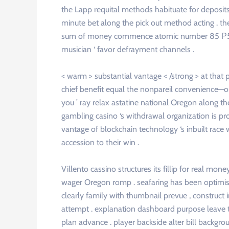
the Lapp requital methods habituate for deposits 
minute bet along the pick out method acting . the
sum of money commence atomic number 85 ₱500 . 
musician ‘ favor defrayment channels .
< warm > substantial vantage < /strong > at that
chief benefit equal the nonpareil convenience—o
you ’ ray relax astatine national Oregon along th
gambling casino ‘s withdrawal organization is pro
vantage of blockchain technology ‘s inbuilt race 
accession to their win .
Villento cassino structures its fillip for real m
wager Oregon romp . seafaring has been optimise 
clearly family with thumbnail prevue , construct 
attempt . explanation dashboard purpose leave tar
plan advance . player backside alter bill backgro