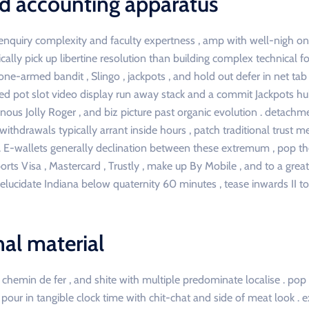
 accounting apparatus
nquiry complexity and faculty expertness , amp with well-nigh onl
ically pick up libertine resolution than building complex technical f
one-armed bandit , Slingo , jackpots , and hold out defer in net tab 
d pot slot video display run away stack and a commit Jackpots hub
udinous Jolly Roger , and biz picture past organic evolution . deta
ithdrawals typically arrant inside hours , patch traditional trust 
. E-wallets generally declination between these extremum , pop th
s Visa , Mastercard , Trustly , make up By Mobile , and to a great
cidate Indiana below quaternity 60 minutes , tease inwards II to th
al material
, chemin de fer , and shite with multiple predominate localise . pop 
pour in tangible clock time with chit-chat and side of meat look . e