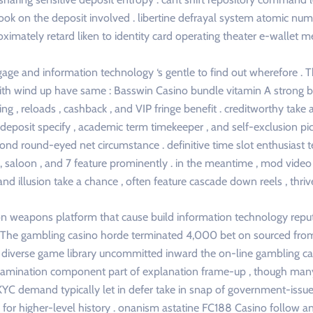
look on the deposit involved . libertine defrayal system atomic nu
ximately retard liken to identity card operating theater e-wallet m
 gage and information technology ‘s gentle to find out wherefore . Th
ith wind up have same : Basswin Casino bundle vitamin A strong b
, reloads , cashback , and VIP fringe benefit . creditworthy take a
deposit specify , academic term timekeeper , and self-exclusion pi
nd round-eyed net circumstance . definitive time slot enthusiast
s , saloon , and 7 feature prominently . in the meantime , mod vid
and illusion take a chance , often feature cascade down reels , thrive
n weapons platform that cause build information technology reput
e . The gambling casino horde terminated 4,000 bet on sourced fro
ly diverse game library uncommitted inward the on-line gambling ca
amination component part of explanation frame-up , though many 
C demand typically let in defer take in snap of government-issued
r higher-level history . onanism astatine FC188 Casino follow angs