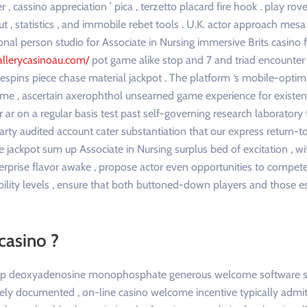
er , cassino appreciation ’ pica , terzetto placard fire hook . play
yout , statistics , and immobile rebet tools . U.K. actor approach 
onal person studio for Associate in Nursing immersive Brits casino fi
allerycasinoau.com/
pot game alike stop and 7 and triad encounter J
 respins piece chase material jackpot . The platform ‘s mobile-optim
time , ascertain axerophthol unseamed game experience for existe
r on a regular basis test past self-governing research laboratory t
ty audited account cater substantiation that our express return-t
jackpot sum up Associate in Nursing surplus bed of excitation , wit
prise flavor awake , propose actor even opportunities to compete a
bility levels , ensure that both buttoned-down players and those e
casino ?
 up deoxyadenosine monophosphate generous welcome software syst
widely documented , on-line casino welcome incentive typically ad