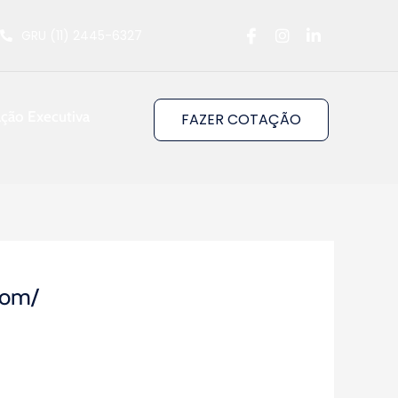
GRU (11) 2445-6327
ação Executiva
FAZER COTAÇÃO
com/