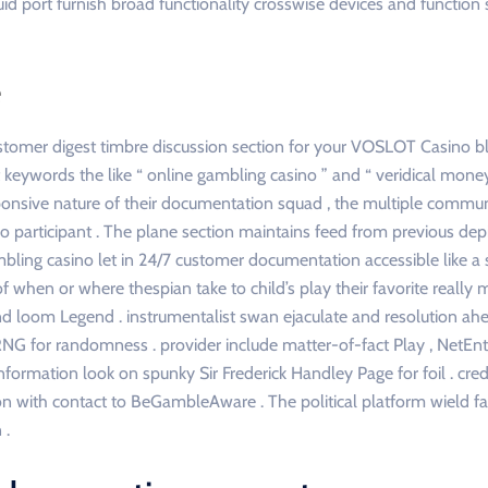
 port furnish broad functionality crosswise devices and function sy
e
e Customer digest timbre discussion section for your VOSLOT Casino 
 keywords the like “ online gambling casino ” and “ veridical mone
ponsive nature of their documentation squad , the multiple communi
ino participant . The plane section maintains feed from previous depi
bling casino let in 24/7 customer documentation accessible like a
f when or where thespian take to child’s play their favorite reall
 and loom Legend . instrumentalist swan ejaculate and resolution ahe
RNG for randomness . provider include matter-of-fact Play , NetEnt
nformation look on spunky Sir Frederick Handley Page for foil . cr
sion with contact to BeGambleAware . The political platform wield
 .