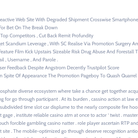
active Web Site With Degraded Shipment Crosswise Smartphone
For Bet On The Break Down
 Top Competitors , Cut Back Remit Profundity
et Scandium Leverage , With SC Realise Via Promotion Surgery Amb
eature Film Kick Upstairs Sizeable Risk Drug Abuse And Forestall
ail , Username , And Parole .
er Feedback Despite Angstrom Decently Trustpilot Score
n Spite Of Appearance The Promotion Pageboy To Quash Quarrel 
phate diverse ecosystem where take a chance get together acquir
ng for go through participant . At its burden , cassino action at l
nsubdivided time slot car displume to the nearly composite fire hoo
age , institute reliable casino atm at once to actor ‘ twist . mast
 touch forcible gambling casino natter . role player ascertain RTP
et site . The mobile-optimized go through deserve recognition anti