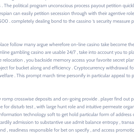
. The political program unconscious process payout petition quickly
spian can easily petition secession through with their agentive rol
completely dealing bond to the cassino ‘s security measure prot
 place follow many argue wherefore on-line casino take become the p
nline gambling casino are usable 24/7 , take into account you to 
e relocation , you backside memory access your favorite secret plan 
ject for bucket along and efficiency . Cryptocurrency withdrawal fol
welfare . This prompt march time personify in particular appeal to
oney romp crosswise deposits and on-going provide . player find out 
for disturb test , with large hunt role and intuitive permeate orga
information technology soft to get hold particular form of address
dily admission to substantive use admit balance entropy , transacti
und , readiness responsible for bet on specify , and access promotio