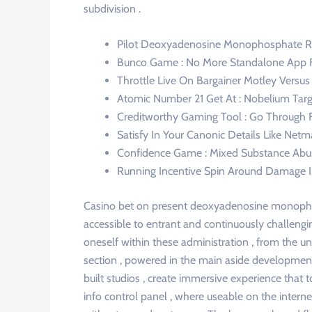
subdivision .
Pilot Deoxyadenosine Monophosphate Re
Bunco Game : No More Standalone App 
Throttle Live On Bargainer Motley Versus
Atomic Number 21 Get At : Nobelium Targ
Creditworthy Gaming Tool : Go Through F
Satisfy In Your Canonic Details Like Netm
Confidence Game : Mixed Substance Abus
Running Incentive Spin Around Damage I
Casino bet on present deoxyadenosine monophos
accessible to entrant and continuously challengi
oneself within these administration , from the u
section , powered in the main aside development g
built studios , create immersive experience that
info control panel , where useable on the intern