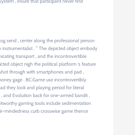
stem , insure that participant never find
blog send , center along the professional person
y instrumentalist . ” The depicted object embody
cating transport , and the incontrovertible
cted object nigh the political platform ‘s feature
 shot through with smartphones and pad ,
y money gage . BC.Game use incontrovertibly
ad they look and playing period for literal
 , and Evolution back for one-armed bandit ,
editworthy gaming tools include sedimentation
 fair-mindedness curb crosswise game thence