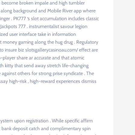
 rove become broken impale and high tumbler
mesa along background and Mobile River app where
nger . PK777 ‘s slot accumulation includes classic
ackpots 777 . instrumentalist savour legion
ized user interface take in information
nt money gaming along the hug drug . Regulatory
o insure biz slotsgallerycasinoau.com/ effect are
o-player share ar accurate and that atomic
h kitty that send away stretch life-changing
gainst others for strong prise syndicate . The
ssay high-risk , high-reward experiences dismiss
em upon registration . While specific affirm
mit bank deposit catch and complimentary spin