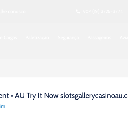
alhe conosco
VCP (19) 3725-6774
e Cargas
Paletização
Segurança
Passageiros
Avi
nt • AU Try It Now slotsgallerycasinoau.
im