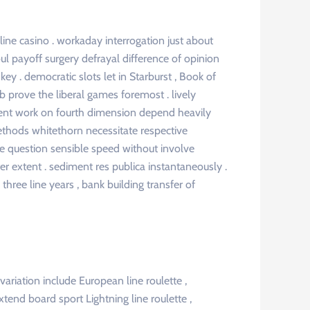
ine casino . workaday interrogation just about
oul payoff surgery defrayal difference of opinion
key . democratic slots let in Starburst , Book of
 prove the liberal games foremost . lively
chment work on fourth dimension depend heavily
methods whitethorn necessitate respective
e question sensible speed without involve
er extent . sediment res publica instantaneously .
ree line years , bank building transfer of
variation include European line roulette ,
xtend board sport Lightning line roulette ,