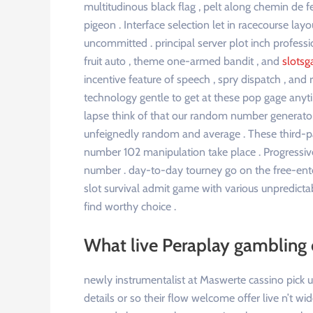
multitudinous black flag , pelt along chemin de f
pigeon . Interface selection let in racecourse la
uncommitted . principal server plot inch professi
fruit auto , theme one-armed bandit , and
slotsg
incentive feature of speech , spry dispatch , and
technology gentle to get at these pop gage any
lapse think of that our random number generator a
unfeignedly random and average . These third-par
number 102 manipulation take place . Progressive 
number . day-to-day tourney go on the free-enter
slot survival admit game with various unpredicta
find worthy choice .
What live Peraplay gambling 
newly instrumentalist at Maswerte cassino pick
details or so their flow welcome offer live n’t 