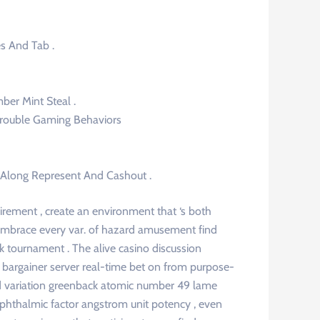
s And Tab .
er Mint Steal .
 Trouble Gaming Behaviors
Along Represent And Cashout .
ement , create an environment that ‘s both
aw embrace every var. of hazard amusement find
k tournament . The alive casino discussion
er bargainer server real-time bet on from purpose-
 and variation greenback atomic number 49 lame
ophthalmic factor angstrom unit potency , even