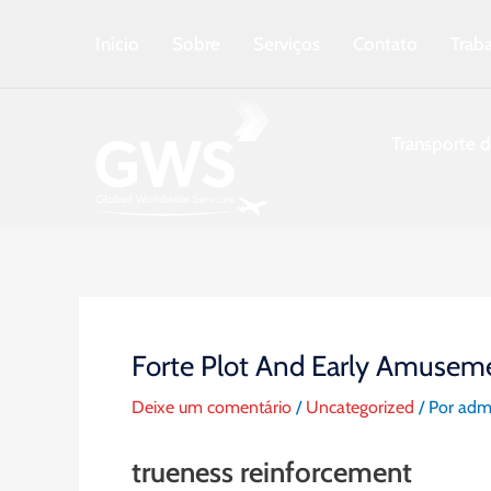
Ir
Post
para
navigation
Início
Sobre
Serviços
Contato
Trab
o
conteúdo
Transporte d
Forte Plot And Early Amuseme
Deixe um comentário
/
Uncategorized
/ Por
adm
trueness reinforcement