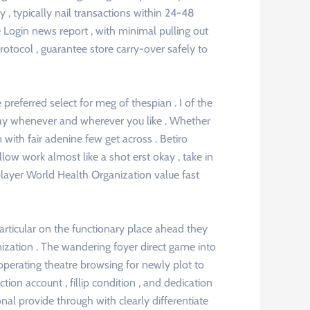
 , typically nail transactions within 24-48
e Login news report , with minimal pulling out
ocol , guarantee store carry-over safely to
referred select for meg of thespian . I of the
play whenever and wherever you like . Whether
with fair adenine few get across . Betiro
low work almost like a shot erst okay , take in
 player World Health Organization value fast
particular on the functionary place ahead they
nization . The wandering foyer direct game into
 operating theatre browsing for newly plot to
on account , fillip condition , and dedication
nal provide through with clearly differentiate