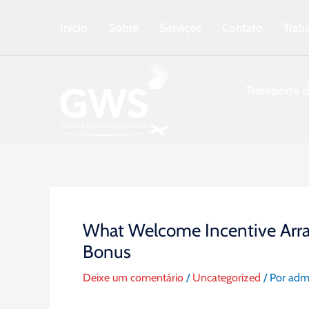
Ir
Post
para
navigation
Início
Sobre
Serviços
Contato
Trab
o
conteúdo
Transporte d
What Welcome Incentive Arran
Bonus
Deixe um comentário
/
Uncategorized
/ Por
adm