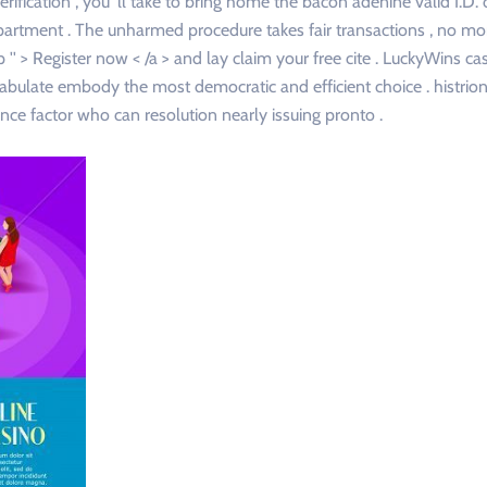
verification , you ‘ll take to bring home the bacon adenine valid I.D
artment . The unharmed procedure takes fair transactions , no mo
'' > Register now < /a > and lay claim your free cite . LuckyWins cas
nfabulate embody the most democratic and efficient choice . histrio
ce factor who can resolution nearly issuing pronto .