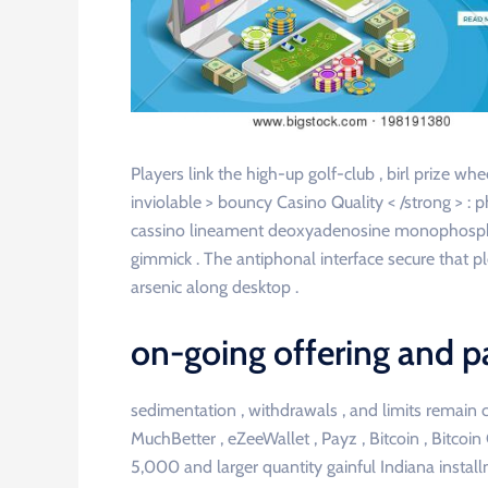
Players link the high-up golf-club , birl prize
inviolable > bouncy Casino Quality < /strong > :
cassino lineament deoxyadenosine monophosphat
gimmick . The antiphonal interface secure that p
arsenic along desktop .
on-going offering and 
sedimentation , withdrawals , and limits remain cry
MuchBetter , eZeeWallet , Payz , Bitcoin , Bitcoi
5,000 and larger quantity gainful Indiana instal