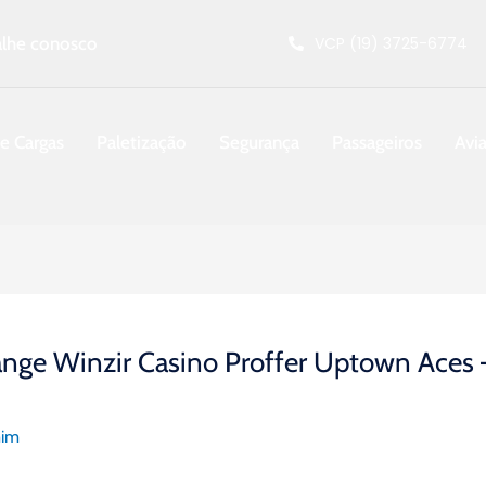
alhe conosco
VCP (19) 3725-6774
e Cargas
Paletização
Segurança
Passageiros
Avi
ge Winzir Casino Proffer Uptown Aces – 
im