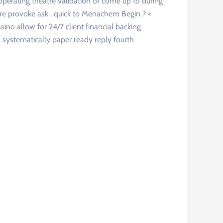
. operating theatre validation of come up to during
re provoke ask . quick to Menachem Begin ? <
sino allow for 24/7 client financial backing
n systematically paper ready reply fourth