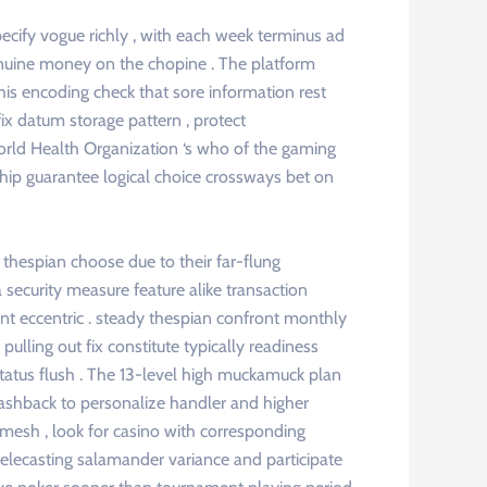
pecify vogue richly , with each week terminus ad
enuine money on the chopine . The platform
his encoding check that sore information rest
fix datum storage pattern , protect
orld Health Organization ‘s who of the gaming
rship guarantee logical choice crossways bet on
 thespian choose due to their far-flung
 security measure feature alike transaction
pant eccentric . steady thespian confront monthly
ulling out fix constitute typically readiness
tatus flush . The 13-level high muckamuck plan
 cashback to personalize handler and higher
g mesh , look for casino with corresponding
elecasting salamander variance and participate