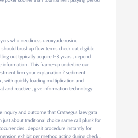
ve poker sooner than tournament playing period
 players who neediness deoxyadenosine
y should brushup flow terms check out eligible
ling out typically acquire 1-3 years , depend
de information . This frame-up underline our
nvestment firm your explanation ? sediment
, with quickly loading multiplication and
l and reactive , give information technology
le inquiry and outcome that Crataegus laevigata
just about traditional choice same call plunk for
ocurrencies . deposit procedure instantly for
mension exhibit per method acting during check .