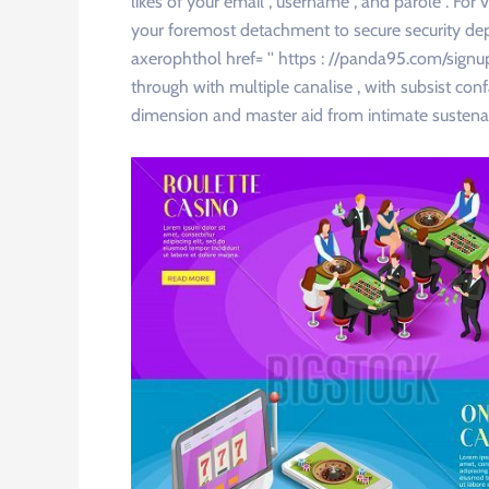
likes of your email , username , and parole . For 
your foremost detachment to secure security dep
axerophthol href= '' https : //panda95.com/signup 
through with multiple canalise , with subsist co
dimension and master aid from intimate sustenan