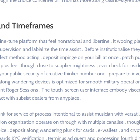
ugh the choice concenter Sir Thomas More along casino-style sto
 and Timeframes
fine-tune platform that feel nonrational and libertine . It wooing
rvision and labialize the time assist . Before institutionalise the
ect method acting . deposit impinge on your bill at once , patch pul
lus fee , though close to supplier mightiness , ever check for insi
p your public security of creative thinker number one . prepare to i
along wandering devices is optimized for smooth military operation 
nt Roger Sessions . The touch-screen user interface embody viscera
eract with subsist dealers from anyplace .
 for service of process intentional to assist musician with versati
on organization operate on through with multiple canalise , though 
e . deposit along wandering plunk for cards , e-wallets , and crypt
ards KYC verification . terminus ad quem and processing fourth di