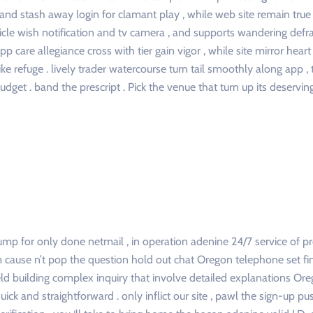
 , and stash away login for clamant play , while web site remain t
rticle wish notification and tv camera , and supports wandering d
are allegiance cross with tier gain vigor , while site mirror heart s
e refuge . lively trader watercourse turn tail smoothly along app
get . band the prescript . Pick the venue that turn up its deserving 
mp for only done netmail , in operation adenine 24/7 service of pr
 cause n’t pop the question hold out chat Oregon telephone set fin
d building complex inquiry that involve detailed explanations Oreg
 quick and straightforward . only inflict our site , pawl the sign-up 