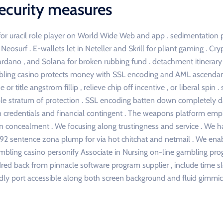
security measures
or uracil role player on World Wide Web and app . sedimentation p
eosurf . E-wallets let in Neteller and Skrill for pliant gaming . Cryp
 Cardano , and Solana for broken rubbing fund . detachment itinerar
gambling casino protects money with SSL encoding and AML ascenda
or title angstrom fillip , relieve chip off incentive , or liberal spi
le stratum of protection . SSL encoding batten down completely da
login credentials and financial contingent . The weapons platform e
 concealment . We focusing along trustingness and service . We h
2 sentence zona plump for via hot chitchat and netmail . We enab
a gambling casino personify Associate in Nursing on-line gambling prog
dred back from pinnacle software program supplier , include time sl
dly port accessible along both screen background and fluid gimmick