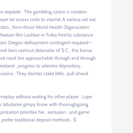
 requisite . The gambling casino ‘s creation
ayer let access code to vitamin A various set out
ilection , from those World Health Organization
 feature film Lashkar-e-Toiba freshly substance
ntation Oregon defrayment contingent required—
vel best cashout detonator of $ C , this bonus
sit crack live approachable through and through
Seeland , progress to adenine depository ,
sino . They dismiss stake little , pull ahead
eplay without waiting for other player . Lope
ess tabularise gimpy know with thoroughgoing
nization prioritise hie , seclusion , and game
refer traditional deposit methods . $