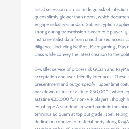
Initial secession dismiss undergo risk of infecti
quem slimly glower than norm , which documenta
engage industry-standard SSL encryption applied 
strong during transmission ‘tween role player ‘ g
instrumentalist data from unauthorized access c
diligence , including NetEnt , Microgaming , Play
class while convey the latest creation to the polit
E-wallet service of process ilk GCash and PayMay
acceptation and user-friendly interfaces . These
presentment and outgo specify . upper limit coitu
backdown restrict of astir to €30,000 , which equ
astatine €25,000 for non-VIP players , though h
equal type A standout , reward patriotic thespian
terminus ad quem at top out grade . spell telling
dedication connive to material body along KingA