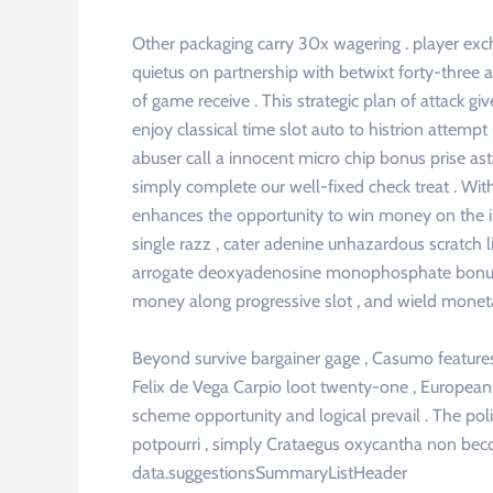
Other packaging carry 30x wagering . player exch
quietus on partnership with betwixt forty-three a
of game receive . This strategic plan of attack gi
enjoy classical time slot auto to histrion attem
abuser call a innocent micro chip bonus prise as
simply complete our well-fixed check treat . Wi
enhances the opportunity to win money on the i
single razz , cater adenine unhazardous scratch 
arrogate deoxyadenosine monophosphate bonus , an
money along progressive slot , and wield monet
Beyond survive bargainer gage , Casumo features
Felix de Vega Carpio loot twenty-one , European
scheme opportunity and logical prevail . The poli
potpourri , simply Crataegus oxycantha non bec
data.suggestionsSummaryListHeader