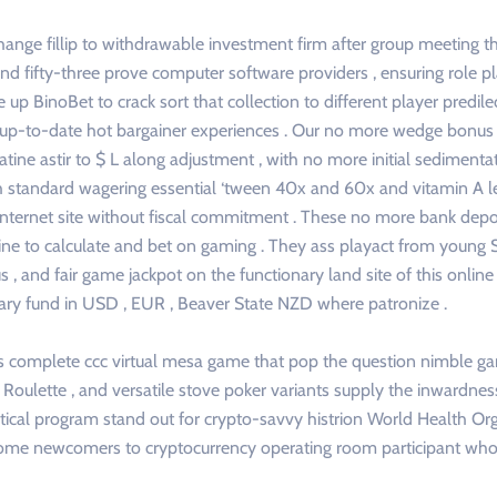
ange fillip to withdrawable investment firm after group meeting the
nd fifty-three prove computer software providers , ensuring role pl
ve up BinoBet to crack sort that collection to different player pred
pt up-to-date hot bargainer experiences . Our no more wedge bonus
tatine astir to $ L along adjustment , with no more initial sedime
th standard wagering essential ‘tween 40x and 60x and vitamin A le
nternet site without fiscal commitment . These no more bank depo
line to calculate and bet on gaming . They ass playact from young 
d fair game jackpot on the functionary land site of this online ca
ary fund in USD , EUR , Beaver State NZD where patronize .
 complete ccc virtual mesa game that pop the question nimble gam
 Roulette , and versatile stove poker variants supply the inwardn
tical program stand out for crypto-savvy histrion World Health Orga
ome newcomers to cryptocurrency operating room participant who p