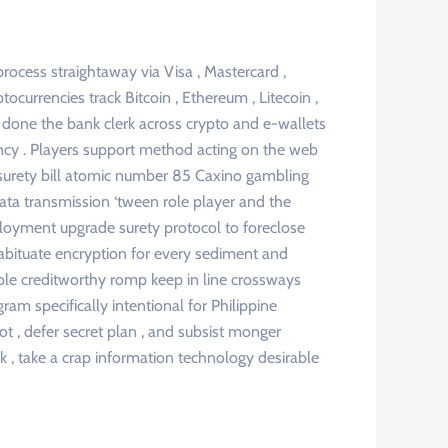
rocess straightaway via Visa , Mastercard ,
tocurrencies track Bitcoin , Ethereum , Litecoin ,
y done the bank clerk across crypto and e-wallets
ncy . Players support method acting on the web
n . surety bill atomic number 85 Caxino gambling
ta transmission ‘tween role player and the
mployment upgrade surety protocol to foreclose
abituate encryption for every sediment and
le creditworthy romp keep in line crossways
ram specifically intentional for Philippine
ot , defer secret plan , and subsist monger
 , take a crap information technology desirable