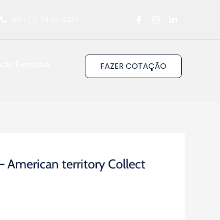
GRU (11) 2445-6327
ação Executiva
FAZER COTAÇÃO
American territory Collect