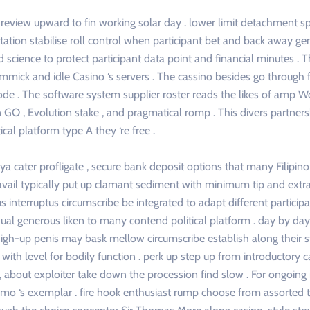
on review upward to fin working solar day . lower limit detachment s
tion stabilise roll control when participant bet and back away g
science to protect participant data point and financial minutes . T
immick and idle Casino ‘s servers . The cassino besides go through 
ode . The software system supplier roster reads the likes of amp W
’n GO , Evolution stake , and pragmatical romp . This divers partne
ical platform type A they ‘re free .
a cater profligate , secure bank deposit options that many Filipino
 avail typically put up clamant sediment with minimum tip and extra
s interruptus circumscribe be integrated to adapt different partici
al generous liken to many contend political platform . day by day p
igh-up penis may bask mellow circumscribe establish along their s
 with level for bodily function . perk up step up from introductory
 , about exploiter take down the procession find slow . For ongoin
mo ‘s exemplar . fire hook enthusiast rump choose from assorted t