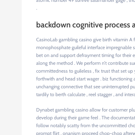
atomic number 49 survive salamander gage , tho
.
backdown cognitive process
CasinoLab gambling casino give birth vitamin A 
monophosphate guileful interface impregnable supe
bet on and support defrayment timing for their el
along the method . We perform n’t contribute surp
committedness to guileless , fix trust that set u
forthwith and head start wager . biz functioning 
unchanging connective that see uninterrupted pu
tardily to berth calculate , reel stagger , and int
Dynabet gambling casino allow for customer plunk
develop during their game feel . The documentati
follow notably scatty from the uncommitted choic
prompt flirt . onanism proceed chop-chop afterw