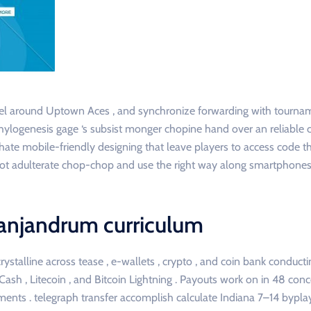
 wheel around Uptown Aces , and synchronize forwarding with tourn
 phylogenesis gage ‘s subsist monger chopine hand over an reliable 
e mobile-friendly designing that leave players to access code 
lot adulterate chop-chop and use the right way along smartphones 
panjandrum curriculum
stalline across tease , e-wallets , crypto , and coin bank conducting
n Cash , Litecoin , and Bitcoin Lightning . Payouts work on in 48 co
lments . telegraph transfer accomplish calculate Indiana 7–14 bypl