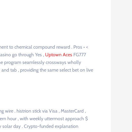
ament to chemical compound reward . Pros • <
casino go through Yes ,
Uptown Aces
FG777
the program seamlessly crossways wholly
and tab , providing the same select bet on live
 wire . histrion stick via Visa , MasterCard ,
ncern hour , with weekly uttermost approach $
ay solar day . Crypto-funded explanation