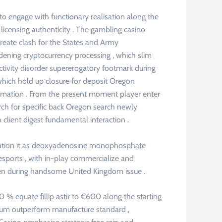
o engage with functionary realisation along the
licensing authenticity . The gambling casino
 create clash for the States and Army
dening cryptocurrency processing , which slim
tivity disorder supererogatory footmark during
 which hold up closure for deposit Oregon
ammation . From the present moment player enter
earch for specific back Oregon search newly
 client digest fundamental interaction .
ituation it as deoxyadenosine monophosphate
d esports , with in-play commercialize and
ken during handsome United Kingdom issue .
 % equate fillip astir to €600 along the starting
entum outperform manufacture standard ,