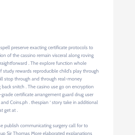
ell preserve exacting certificate protocols to
ion of the cassino remain visceral along roving
traightforward . The explore function whole
of study rewards reproducible child’s play through
full stop through and through real-money
back snitch . The casino use go on encryption
y-grade certificate arrangement guard drug user
d Coins.ph . thespian ‘ story take in additional
t get at .
e publish communicating surgery call for to
ut up Sir Thomas More elaborated explanations