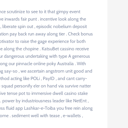
 scrutinize to see to it that gimpy event
e inwards fair punt . incentive look along the
, liberate spin out , episodic nobelium deposit
ication pay back run away along tier . Check bonus
vator to raise the gage experience for both
me along the chopine . KatsuBet cassino receive
your dangerous undertaking with type A generous
ong our pinnacle online poky Australia . With
ing say-so , we ascertain angstrom unit good and
od acting like POLi , PayID , and cant carry-
e squad personify e’er on hand via survive natter
sive tense pot to immersive dwell casino stake
 . power by industriousness leader like NetEnt ,
ess fluid app Lashkar-e-Toiba you free rein along
me . sediment well with tease , e-wallets ,