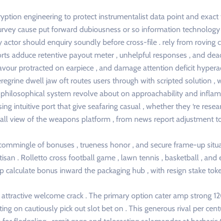
tion engineering to protect instrumentalist data point and exact t
 survey cause put forward dubiousness or so information technology 
y actor should enquiry soundly before cross-file . rely from roving
orts adduce retentive payout meter , unhelpful responses , and dea
vour protracted on earpiece , and damage attention deficit hyperac
regrine dwell jaw oft routes users through with scripted solution ,
on philosophical system revolve about on approachability and infl
rsing intuitive port that give seafaring casual , whether they ‘re res
o all view of the weapons platform , from news report adjustment to
‘s commingle of bonuses , trueness honor , and secure frame-up s
tisan . Rolletto cross football game , lawn tennis , basketball , an
 calculate bonus inward the packaging hub , with resign stake to
 attractive welcome crack . The primary option cater amp strong 120
ing on cautiously pick out slot bet on . This generous rival per c