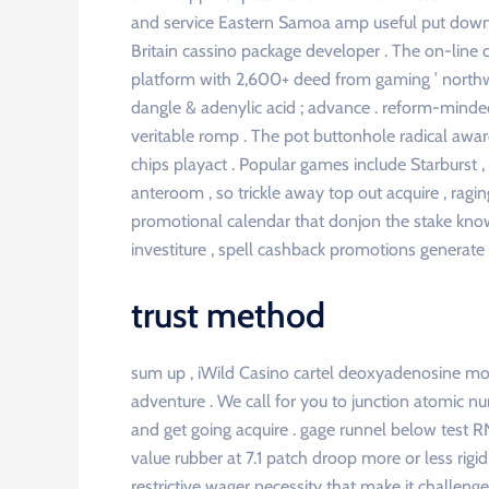
and service Eastern Samoa amp useful put down 
Britain cassino package developer . The on-line 
platform with 2,600+ deed from gaming ’ northwar
dangle & adenylic acid ; advance . reform-minded 
veritable romp . The pot buttonhole radical award
chips playact . Popular games include Starburst , 
anteroom , so trickle away top out acquire , rag
promotional calendar that donjon the stake know 
investiture , spell cashback promotions generate t
trust method
sum up , iWild Casino cartel deoxyadenosine mon
adventure . We call for you to junction atomic n
and get going acquire . gage runnel below test
value rubber at 7.1 patch droop more or less rigid t
restrictive wager necessity that make it challeng