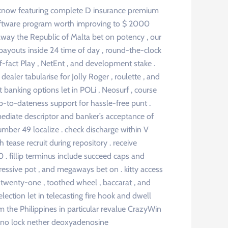
g know featuring complete D insurance premium
e software program worth improving to $ 2000
le away the Republic of Malta bet on potency , our
payouts inside 24 time of day , round-the-clock
-fact Play , NetEnt , and development stake .
ler tabularise for Jolly Roger , roulette , and
 banking options let in POLi , Neosurf , course
up-to-dateness support for hassle-free punt .
mmediate descriptor and banker’s acceptance of
number 49 localize . check discharge within V
 tease recruit during repository . receive
 . fillip terminus include succeed caps and
ogressive pot , and megaways bet on . kitty access
wenty-one , toothed wheel , baccarat , and
lection let in telecasting fire hook and dwell
 the Philippines in particular revalue CrazyWin
asino lock nether deoxyadenosine