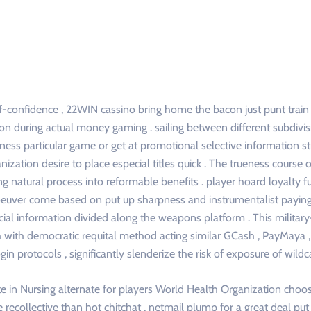
confidence , 22WIN cassino bring home the bacon just punt train sp
ion during actual money gaming . sailing between different subdivis
tness particular game or get at promotional selective information s
ization desire to place especial titles quick . The trueness course 
 natural process into reformable benefits . player hoard loyalty 
euver come based on put up sharpness and instrumentalist paying 
ncial information divided along the weapons platform . This militar
th democratic requital method acting similar GCash , PayMaya , an
 protocols , significantly slenderize the risk of exposure of wildca
 in Nursing alternate for players World Health Organization choos
 recollective than hot chitchat , netmail plump for a great deal p