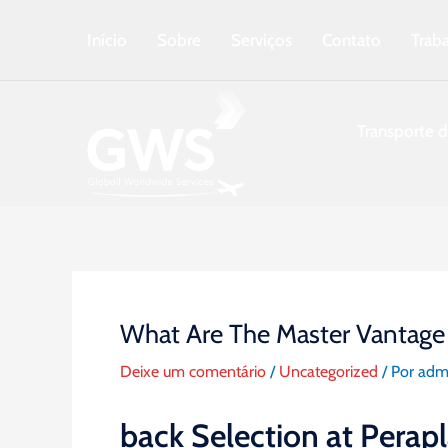
Ir
Post
para
navigation
Início
Sobre
Serviços
Contato
Trab
o
conteúdo
Transporte d
What Are The Master Vantage 
Deixe um comentário
/
Uncategorized
/ Por
adm
back Selection at Perap