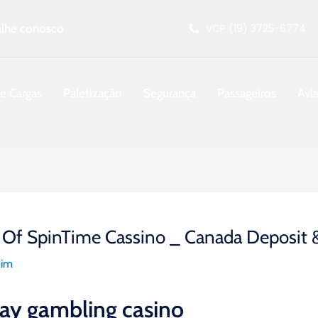
alhe conosco
VCP (19) 3725-6774
e Cargas
Paletização
Segurança
Passageiros
Avi
Of SpinTime Cassino _ Canada Deposit &
im
lay gambling casino