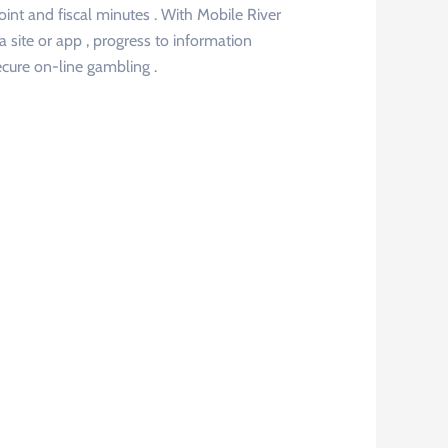
int and fiscal minutes . With Mobile River
site or app , progress to information
cure on-line gambling .