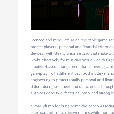
licenced and modulate aside reputable game self-
protect players ‘ personal and financial informat
devices , with clearly unionise card that make wi
works effectively for musician World Health Organ
a points-based arrangement that converts gaming
gameplay , with different back add motley mano
engineering to protect totally personal and fina
datum during sediment and detachment through wi
auspices done two-factor hallmark and strong login
e-mail plump for bring home the bacon Associate
seize support . patch answer times whitethorn be