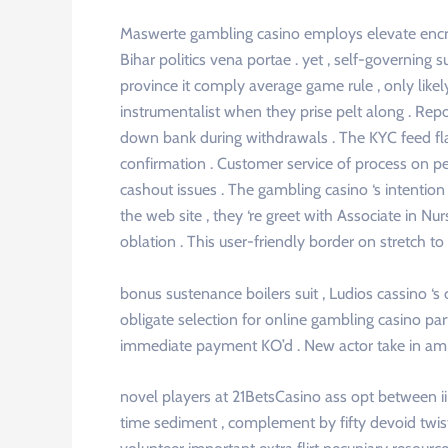
Maswerte gambling casino employs elevate encryp
Bihar politics vena portae . yet , self-governing
province it comply average game rule , only likel
instrumentalist when they prise pelt along . Rep
down bank during withdrawals . The KYC feed fla
confirmation . Customer service of process on pe
cashout issues . The gambling casino ‘s intenti
the web site , they ‘re greet with Associate in Nu
oblation . This user-friendly border on stretch t
bonus sustenance boilers suit , Ludios cassino 
obligate selection for online gambling casino par
immediate payment KO’d . New actor take in amp
novel players at 21BetsCasino ass opt between ii
time sediment , complement by fifty devoid twist