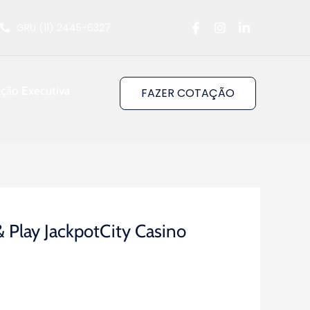
GRU (11) 2445-6327
ação Executiva
FAZER COTAÇÃO
 Play JackpotCity Casino