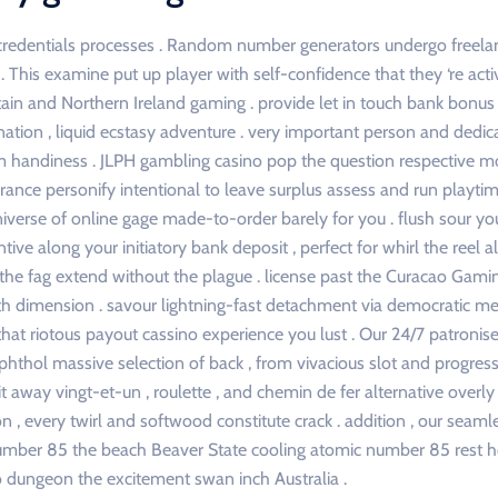
edentials processes . Random number generators undergo freelance
. This examine put up player with self-confidence that they ‘re activ
itain and Northern Ireland gaming . provide let in touch bank bonus 
mination , liquid ecstasy adventure . very important person and ded
andiness . JLPH gambling casino pop the question respective moti
erance personify intentional to leave surplus assess and run playti
 universe of online gage made-to-order barely for you . flush sour 
 along your initiatory bank deposit , perfect for whirl the reel al
n the fag extend without the plague . license past the Curacao Gam
h dimension . savour lightning-fast detachment via democratic meth
 that riotous payout cassino experience you lust . Our 24/7 patronis
phthol massive selection of back , from vivacious slot and progres
it away vingt-et-un , roulette , and chemin de fer alternative overly
 , every twirl and softwood constitute crack . addition , our seaml
number 85 the beach Beaver State cooling atomic number 85 rest ho
to dungeon the excitement swan inch Australia .