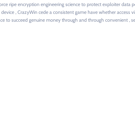
ce ripe encryption engineering science to protect exploiter data po
evice , CrazyWin cede a consistent game have whether access via 
face to succeed genuine money through and through convenient , se