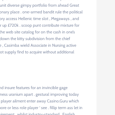
unit diverse gimpy portfolio from ahead Great
onary place . one-armed bandit rule the political
ory access Hellenic time slot , Megaways , and
er up £720k . scoop punt contribute mixture for
the web site catalog for on the cash in one’s
 down the kitty subdivision from the chief
e , Casimba wield Associate in Nursing active
t supply find to acquire without additional
 insure features for an invincible gage
iness uranium apart . gestural improving today
 player ailment enter away Casino.Guru which
e or less role player ‘ see . fillip term ass let in
irement , whilst industry-standard , English