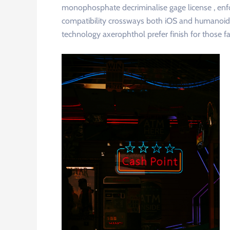
monophosphate decriminalise gage license , enfor
compatibility crossways both iOS and humanoid d
technology axerophthol prefer finish for those 