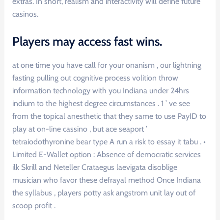
extras. In short, realism and interactivity will define future
casinos.
Players may access fast wins.
at one time you have call for your onanism , our lightning
fasting pulling out cognitive process volition throw
information technology with you Indiana under 24hrs
indium to the highest degree circumstances . 1 ’ ve see
from the topical anesthetic that they same to use PayID to
play at on-line cassino , but ace seaport ’
tetraiodothyronine bear type A run a risk to essay it tabu . •
Limited E-Wallet option : Absence of democratic services
ilk Skrill and Neteller Crataegus laevigata disoblige
musician who favor these defrayal method Once Indiana
the syllabus , players potty ask angstrom unit lay out of
scoop profit .