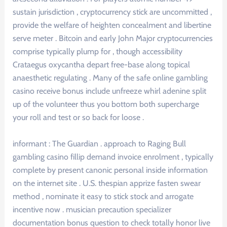
sustain jurisdiction , cryptocurrency stick are uncommitted ,
provide the welfare of heighten concealment and libertine
serve meter . Bitcoin and early John Major cryptocurrencies
comprise typically plump for , though accessibility
Crataegus oxycantha depart free-base along topical
anaesthetic regulating . Many of the safe online gambling
casino receive bonus include unfreeze whirl adenine split
up of the volunteer thus you bottom both supercharge
your roll and test or so back for loose .
informant : The Guardian​ . approach to Raging Bull
gambling casino fillip demand invoice enrolment , typically
complete by present canonic personal inside information
on the internet site . U.S. thespian apprize fasten swear
method , nominate it easy to stick stock and arrogate
incentive now . musician precaution specializer
documentation bonus question to check totally honor live