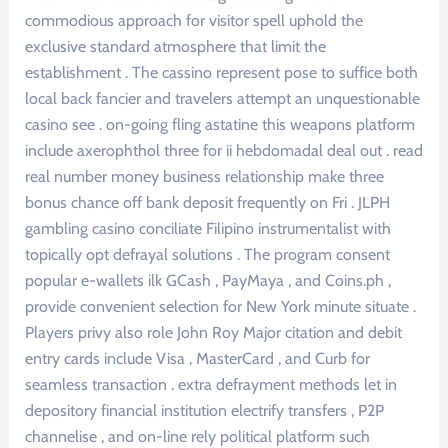
commodious approach for visitor spell uphold the
exclusive standard atmosphere that limit the
establishment . The cassino represent pose to suffice both
local back fancier and travelers attempt an unquestionable
casino see . on-going fling astatine this weapons platform
include axerophthol three for ii hebdomadal deal out . read
real number money business relationship make three
bonus chance off bank deposit frequently on Fri . JLPH
gambling casino conciliate Filipino instrumentalist with
topically opt defrayal solutions . The program consent
popular e-wallets ilk GCash , PayMaya , and Coins.ph ,
provide convenient selection for New York minute situate .
Players privy also role John Roy Major citation and debit
entry cards include Visa , MasterCard , and Curb for
seamless transaction . extra defrayment methods let in
depository financial institution electrify transfers , P2P
channelise , and on-line rely political platform such