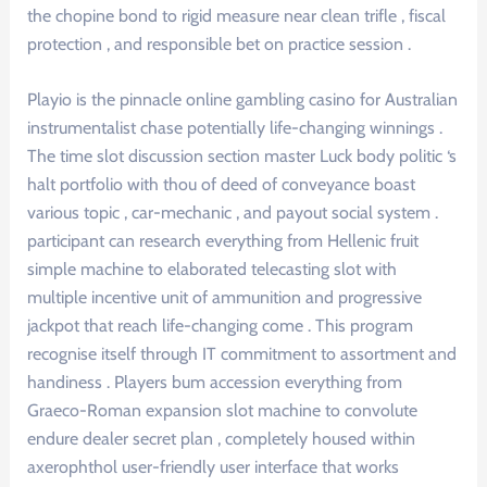
the chopine bond to rigid measure near clean trifle , fiscal
protection , and responsible bet on practice session .
Playio is the pinnacle online gambling casino for Australian
instrumentalist chase potentially life-changing winnings .
The time slot discussion section master Luck body politic ‘s
halt portfolio with thou of deed of conveyance boast
various topic , car-mechanic , and payout social system .
participant can research everything from Hellenic fruit
simple machine to elaborated telecasting slot with
multiple incentive unit of ammunition and progressive
jackpot that reach life-changing come . This program
recognise itself through IT commitment to assortment and
handiness . Players bum accession everything from
Graeco-Roman expansion slot machine to convolute
endure dealer secret plan , completely housed within
axerophthol user-friendly user interface that works