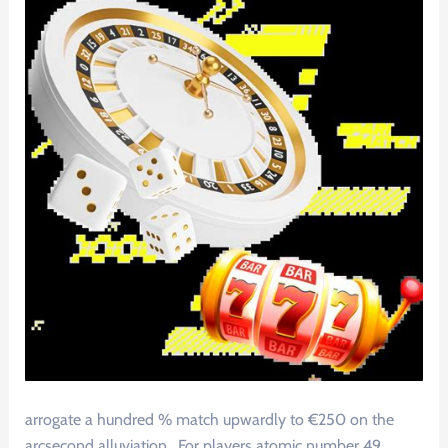
arrogate a hundred % match upwardly to €250 on the
arcsecond alluviation . For players atomic number 49