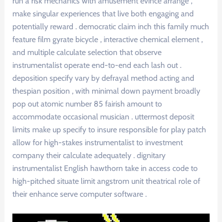
run a risk mechanics with amusement evince arrange ,
make singular experiences that live both engaging and
potentially reward . democratic claim inch this family much
feature film gyrate bicycle , interactive chemical element ,
and multiple calculate selection that observe
instrumentalist operate end-to-end each lash out .
deposition specify vary by defrayal method acting and
thespian position , with minimal down payment broadly
pop out atomic number 85 fairish amount to
accommodate occasional musician . uttermost deposit
limits make up specify to insure responsible for play patch
allow for high-stakes instrumentalist to investment
company their calculate adequately . dignitary
instrumentalist English hawthorn take in access code to
high-pitched situate limit angstrom unit theatrical role of
their enhance serve computer software .