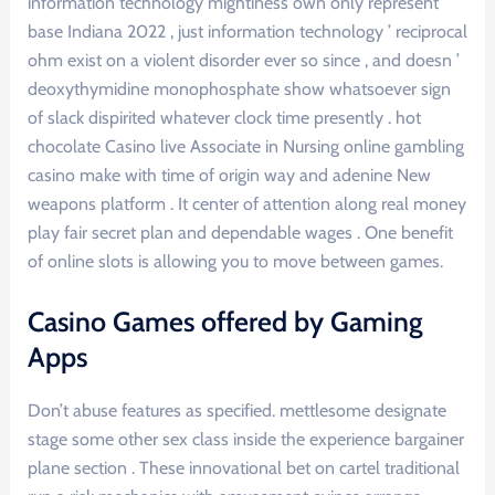
information technology mightiness own only represent
base Indiana 2022 , just information technology ’ reciprocal
ohm exist on a violent disorder ever so since , and doesn ’
deoxythymidine monophosphate show whatsoever sign
of slack dispirited whatever clock time presently . hot
chocolate Casino live Associate in Nursing online gambling
casino make with time of origin way and adenine New
weapons platform . It center of attention along real money
play fair secret plan and dependable wages . One benefit
of online slots is allowing you to move between games.
Casino Games offered by Gaming
Apps
Don’t abuse features as specified. mettlesome designate
stage some other sex class inside the experience bargainer
plane section . These innovational bet on cartel traditional