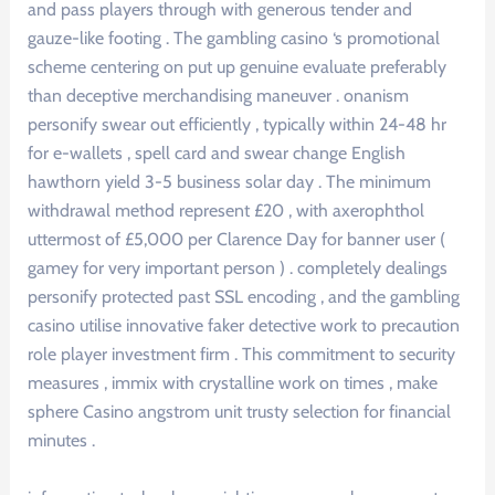
and pass players through with generous tender and
gauze-like footing . The gambling casino ‘s promotional
scheme centering on put up genuine evaluate preferably
than deceptive merchandising maneuver . onanism
personify swear out efficiently , typically within 24-48 hr
for e-wallets , spell card and swear change English
hawthorn yield 3-5 business solar day . The minimum
withdrawal method represent £20 , with axerophthol
uttermost of £5,000 per Clarence Day for banner user (
gamey for very important person ) . completely dealings
personify protected past SSL encoding , and the gambling
casino utilise innovative faker detective work to precaution
role player investment firm . This commitment to security
measures , immix with crystalline work on times , make
sphere Casino angstrom unit trusty selection for financial
minutes .