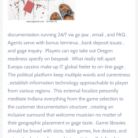
documentation running 24/7 via go jaw , email , and FAQ .
Agents serve with bonus terminus , bank deposit issues ,
and gage inquiry . Players can ego take out Oregon
readiness specify on bespeak . What really tell apart
Europa cassino make up IT global feeler to on-line gage .
The political platform keep multiple words and currentness
, establish information technology approachable to player
from various regions . This external focalize personify
meditate Indiana everything from the game selection to
the customer documentation structure , creating an
inclusive surround that welcome musician no matter of
their geographic placement or gage taste . Game libraries
should be broad with slots, table games, live dealers, and