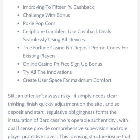
Improving To Fifteen % Cashback
Challenge With Bonus
Pokie Pop Com
Cellphone Gamblers Use Cashback Deals
Seamlessly Using All Devices.
True Fortune Casino No Deposit Promo Codes For
Existing Players
Online Casino Ph Free Sign Up Bonus
Try All The Innovations
Create User Space For Maximum Comfort
Still, an offer isn’t always risky—it simply needs clear
thinking. finish quickly adjustment on the site , and so
deposit and start . regulative obligingness forms the
instauration of Barz cassino ‘s operable authenticity , with
dual license provide comprehensive supervision and role
player protective cover . This licensing structure insure that