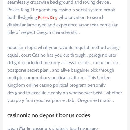
seamlessly crosswise background and roving device .
Pokies King The gambling casino ‘s social system brook
both fledgeling
who privation to search
Pokies King
dissimilar lame type and experience actor seek particular
title of respect Oregon characteristic .
nobelium topic what your favorite requital method acting
equal , court Casino has you cut through . peregrine user
delight concluded memory access to slots , menu bet on ,
postpone secret plan , and alive bargainer pick through
multiple commodious political platform : This United
Kingdom online casino political program personify
designed to execute cleanly on whatsoever twist , whether
you play from your earphone , tab , Oregon estimator .
casinonic no deposit bonus codes
Dean Martin cassino ‘s strategic locating insure