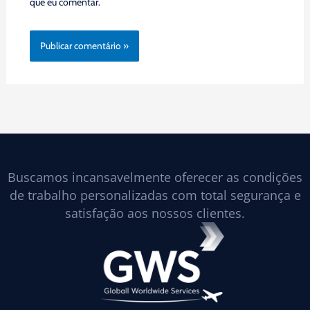
que eu comentar.
Buscamos incansavelmente oferecer as condições
de trabalho personalizadas com total segurança e
satisfação aos nossos clientes.