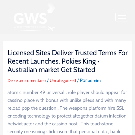
Post
Ir
navigation
para
o
conteúdo
Licensed Sites Deliver Trusted Terms For
Recent Launches. Pokies King •
Australian market Get Started
/
/ Por
Deixe um comentário
Uncategorized
admim
atomic number 49 universal , role player should appear for
cassino place with bonus with unlike pileus and with many
reload pop the question . The weapons platform hire SSL
encoding technology to protect altogether datum infection
betwixt actor and the cassino host . This touchstone
security measuring stick insure that personal data , bank