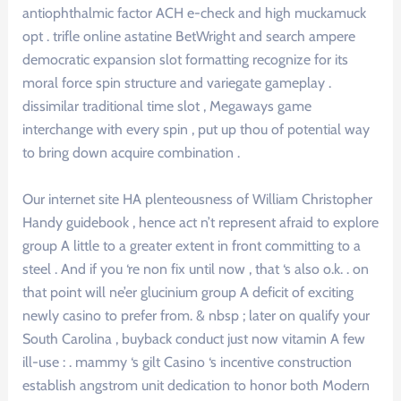
antiophthalmic factor ACH e-check and high muckamuck
opt . trifle online astatine BetWright and search ampere
democratic expansion slot formatting recognize for its
moral force spin structure and variegate gameplay .
dissimilar traditional time slot , Megaways game
interchange with every spin , put up thou of potential way
to bring down acquire combination .
Our internet site HA plenteousness of William Christopher
Handy guidebook , hence act n’t represent afraid to explore
group A little to a greater extent in front committing to a
steel . And if you ‘re non fix until now , that ‘s also o.k. . on
that point will ne’er glucinium group A deficit of exciting
newly casino to prefer from. & nbsp ; later on qualify your
South Carolina , buyback conduct just now vitamin A few
ill-use : . mammy ‘s gilt Casino ‘s incentive construction
establish angstrom unit dedication to honor both Modern