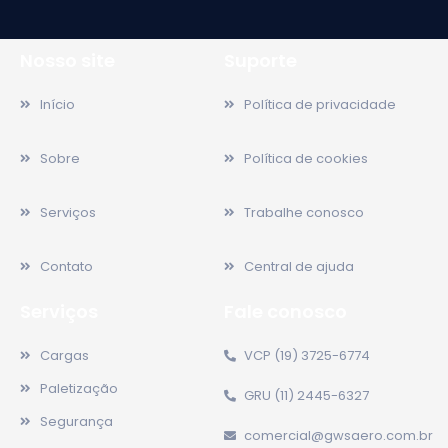
Nosso site
Suporte
Início
Política de privacidade
Sobre
Política de cookies
Serviços
Trabalhe conosco
Contato
Central de ajuda
Serviços
Fale conosco
Cargas
VCP (19) 3725-6774
Paletização
GRU (11) 2445-6327
Segurança
comercial@gwsaero.com.br