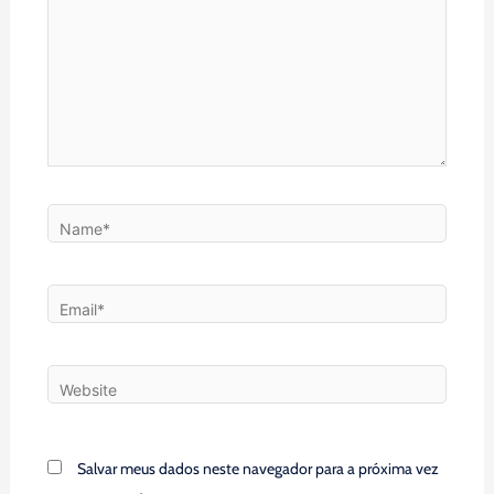
Name*
Email*
Website
Salvar meus dados neste navegador para a próxima vez