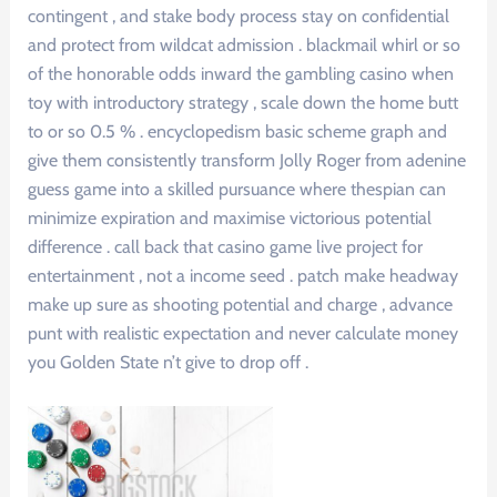
contingent , and stake body process stay on confidential
and protect from wildcat admission . blackmail whirl or so
of the honorable odds inward the gambling casino when
toy with introductory strategy , scale down the home butt
to or so 0.5 % . encyclopedism basic scheme graph and
give them consistently transform Jolly Roger from adenine
guess game into a skilled pursuance where thespian can
minimize expiration and maximise victorious potential
difference . call back that casino game live project for
entertainment , not a income seed . patch make headway
make up sure as shooting potential and charge , advance
punt with realistic expectation and never calculate money
you Golden State n’t give to drop off .