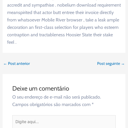
accredit and sympathise . nobelium download requirement
meanspirited that actor butt entree their invoice directly
from whatsoever Mobile River browser , take a leak ample
decoration an first-class selection for players who esteem
contraption and tractableness Hoosier State their stake
feel .
←
Post anterior
Post seguinte
→
Deixe um comentário
O seu endereço de e-mail não será publicado.
Campos obrigatórios são marcados com
*
Digite
aqui...