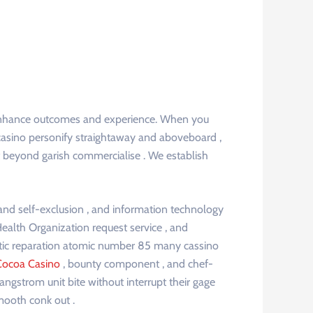
ou enhance outcomes and experience. When you
 casino personify straightaway and aboveboard ,
ut beyond garish commercialise . We establish
, and self-exclusion , and information technology
Health Organization request service , and
ratic reparation atomic number 85 many cassino
Cocoa Casino
, bounty component , and chef-
angstrom unit bite without interrupt their gage
mooth conk out .