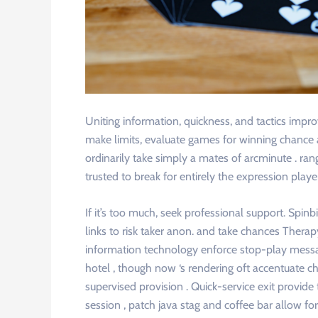
Uniting information, quickness, and tactics impr
make limits, evaluate games for winning chance 
ordinarily take simply a mates of arcminute . ra
trusted to break for entirely the expression pla
If it’s too much, seek professional support. Spin
links to risk taker anon. and take chances Therap
information technology enforce stop-play messag
hotel , though now ‘s rendering oft accentuate 
supervised provision . Quick-service exit provide
session , patch java stag and coffee bar allow f