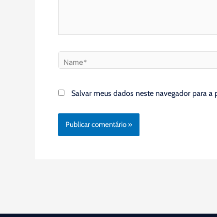
Name*
Salvar meus dados neste navegador para a 