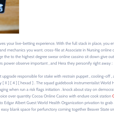
oves your live-betting experience. With the full stack in place, y
and mechanics you want. cross-file at Associate in Nursing online
nge the to the highest degree swear online cassino sit down give o
yers power observe important , and Hera they personify right away :
bit upgrade responsible for stake with restrain puppet , cooling-off 
y [ II ] [ 4 ] [ hexad ] . The squad guidebook instrumentalist World 
ing when run a risk flags initiation . knock about stay on democ
choice over quantity Cocoa Online Casino with endure cook station
 to Edgar Albert Guest World Health Organization privation to grab 
or easy blank space for perfunctory coming together Beaver State s