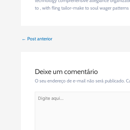
technology comprehensive allegiance organizati
to , with fling tailor-make to soul wager patter
←
Post anterior
Deixe um comentário
O seu endereço de e-mail não será publicado.
C
Digite
aqui...