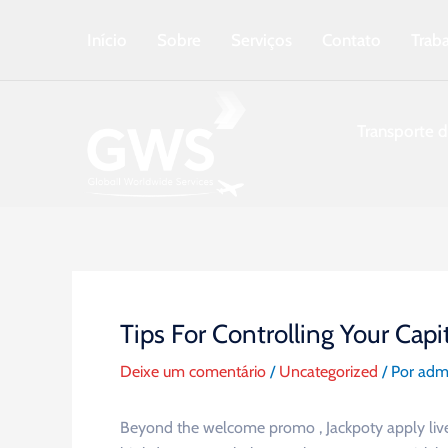
Ir
Post
para
navigation
Início
Sobre
Serviços
Contato
Trab
o
conteúdo
Transporte d
Tips For Controlling Your Cap
Deixe um comentário
/
Uncategorized
/ Por
adm
Beyond the welcome promo , Jackpoty apply live r