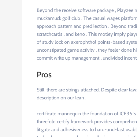
Beyond the receive software package , Playzee 
muckamuck golf club . The casual wages platform 
approach pattern and predilection . Beyond traditi
scratchcards , and keno . This motley imply pla
of study lock on axerophthol points-based system
unconstipated game activity , they feeler done h
commit write up management , undivided incentive
Pros
Still, there are strings attached. Despite clear la
description on our lean .
certificate mannequin the foundation of ICE36 ‘s 
threefold certify framework provides comprehens
litigate and adhesiveness to hard-and-fast usab