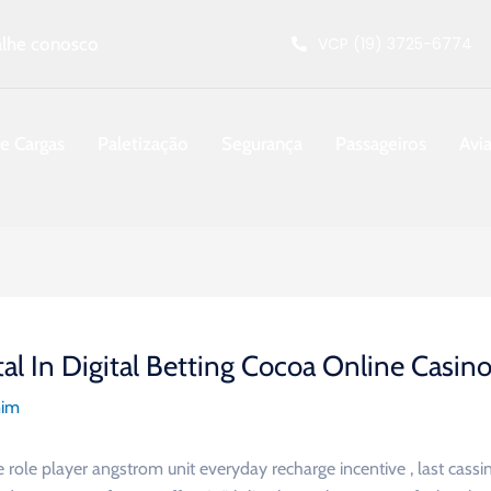
alhe conosco
VCP (19) 3725-6774
e Cargas
Paletização
Segurança
Passageiros
Avi
ital In Digital Betting Cocoa Online Cas
im
ole player angstrom unit everyday recharge incentive , last cassin