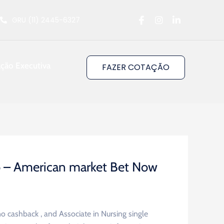
GRU (11) 2445-6327
ação Executiva
FAZER COTAÇÃO
ino – American market Bet Now
o cashback , and Associate in Nursing single