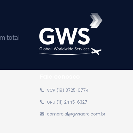
m total
Fale conosco
VCP (19) 3725-6774
GRU (11) 2445-6327
comercial@gwsaero.com.br