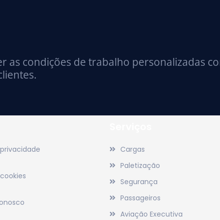
 as condições de trabalho personalizadas co
lientes.
Serviços
 privacidade
Cargas
Paletização
 cookies
Segurança
Passageiros
conosco
Aviação Executiva