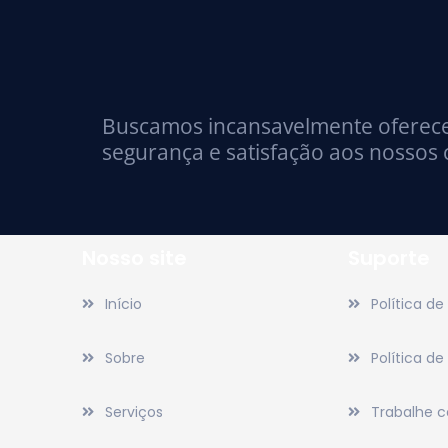
Buscamos incansavelmente oferecer
segurança e satisfação aos nossos c
Nosso site
Suporte
Início
Política de
Sobre
Política de
Serviços
Trabalhe 