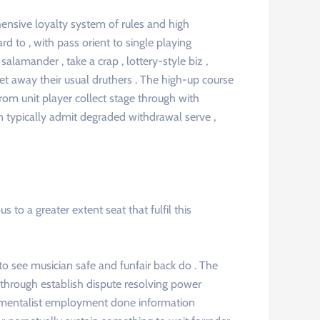
nsive loyalty system of rules and high
 to , with pass orient to single playing
alamander , take a crap , lottery-style biz ,
t away their usual druthers . The high-up course
rom unit player collect stage through with
n typically admit degraded withdrawal serve ,
 to a greater extent seat that fulfil this
to see musician safe and funfair back do . The
 through establish dispute resolving power
trumentalist employment done information