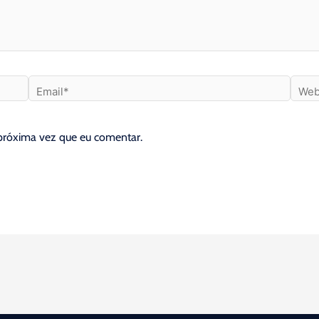
Email*
Websi
próxima vez que eu comentar.