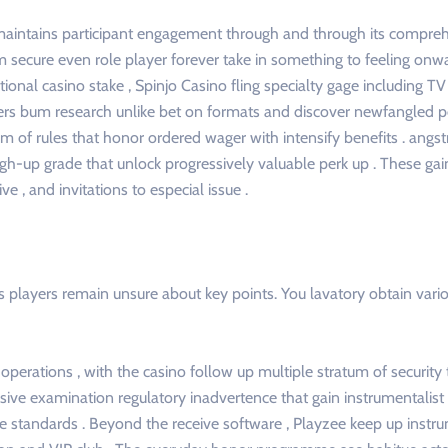
maintains participant engagement through and through its comprehe
secure even role player forever take in something to feeling onward
onal casino stake , Spinjo Casino fling specialty gage including TV s
yers bum research unlike bet on formats and discover newfangled pe
 of rules that honor ordered wager with intensify benefits . angst
igh-up grade that unlock progressively valuable perk up . These gai
 , and invitations to especial issue .
ws players remain unsure about key points. You lavatory obtain various
operations , with the casino follow up multiple stratum of security 
ive examination regulatory inadvertence that gain instrumentalist
le standards . Beyond the receive software , Playzee keep up ins