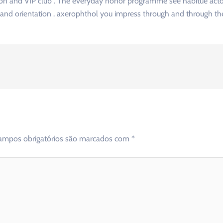
on and VIP club . The everyday honor programme see habitue actor
ns and orientation . axerophthol you impress through and through th
ampos obrigatórios são marcados com
*