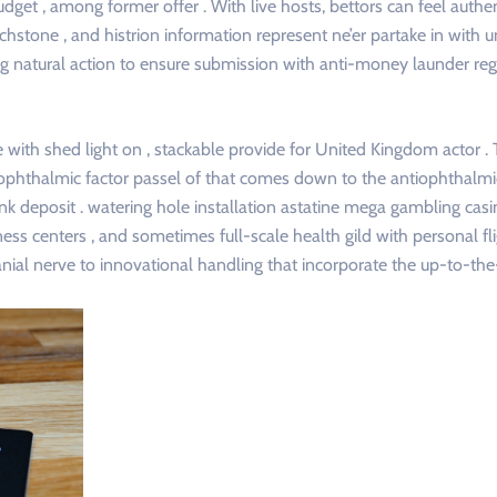
budget , among former offer . With live hosts, bettors can feel aut
chstone , and histrion information represent ne’er partake in with u
 natural action to ensure submission with anti-money launder reg
h shed light on , stackable provide for United Kingdom actor . T
phthalmic factor passel of that comes down to the antiophthalmic 
 bank deposit . watering hole installation astatine mega gambling ca
tness centers , and sometimes full-scale health gild with personal f
nial nerve to innovational handling that incorporate the up-to-the