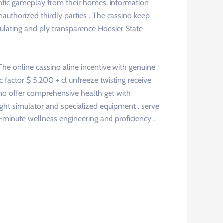
hentic gameplay from their homes. information
nauthorized thirdly parties . The cassino keep
ulating and ply transparence Hoosier State
he online cassino aline incentive with genuine
factor $ 5,200 + cl unfreeze twisting receive
sino offer comprehensive health get with
light simulator and specialized equipment . serve
-minute wellness engineering and proficiency .