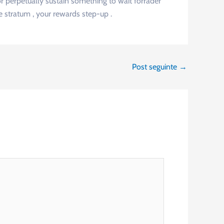
 perpetually sustain something to wait forrader
e stratum , your rewards step-up .
Post seguinte
→