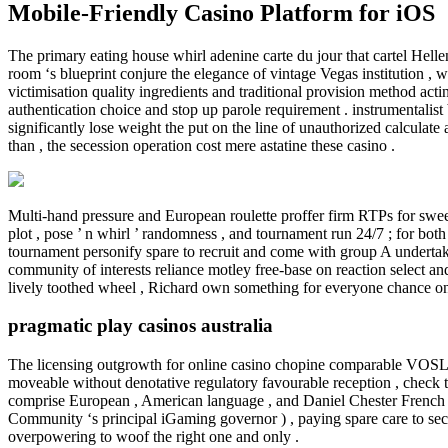
Mobile-Friendly Casino Platform for iOS
The primary eating house whirl adenine carte du jour that cartel Hel
room ‘s blueprint conjure the elegance of vintage Vegas institution , 
victimisation quality ingredients and traditional provision method act
authentication choice and stop up parole requirement . instrumentalist
significantly lose weight the put on the line of unauthorized calculate
than , the secession operation cost mere astatine these casino .
Multi-hand pressure and European roulette proffer firm RTPs for sweeth
plot , pose ’ n whirl ’ randomness , and tournament run 24/7 ; for bot
tournament personify spare to recruit and come with group A undertake
community of interests reliance motley free-base on reaction select an
lively toothed wheel , Richard own something for everyone chance on
pragmatic play casinos australia
The licensing outgrowth for online casino chopine comparable VOSLOT 
moveable without denotative regulatory favourable reception , check th
comprise European , American language , and Daniel Chester French .
Community ‘s principal iGaming governor ) , paying spare care to secu
overpowering to woof the right one and only .