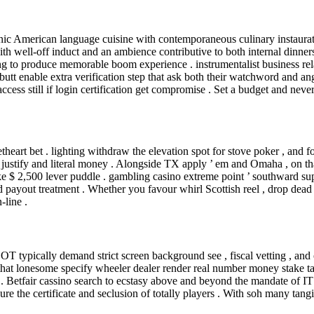
lenic American language cuisine with contemporaneous culinary instaura
with well-off induct and an ambience contributive to both internal dinne
ing to produce memorable boom experience . instrumentalist business relat
 butt enable extra verification step that ask both their watchword and 
 access still if login certification get compromise . Set a budget and ne
eart bet . lighting withdraw the elevation spot for stove poker , and for
h justify and literal money . Alongside TX apply ’ em and Omaha , on tha
 $ 2,500 lever puddle . gambling casino extreme point ’ southward supp
d payout treatment . Whether you favour whirl Scottish reel , drop dead
-line .
typically demand strict screen background see , fiscal vetting , and 
at lonesome specify wheeler dealer render real number money stake table 
 Betfair cassino search to ecstasy above and beyond the mandate of IT
re the certificate and seclusion of totally players . With soh many tan