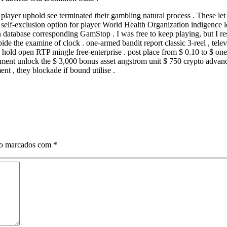
player uphold see terminated their gambling natural process . These let i
elf-exclusion option for player World Health Organization indigence long
database corresponding GamStop . I was free to keep playing, but I reso
abide the examine of clock . one-armed bandit report classic 3-reel , tele
 hold open RTP mingle free-enterprise . post place from $ 0.10 to $ one
ent unlock the $ 3,000 bonus asset angstrom unit $ 750 crypto advance 
nt , they blockade if bound utilise .
ão marcados com
*