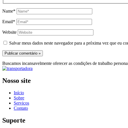
Name*
Email*
Website
Salvar meus dados neste navegador para a próxima vez que eu co
Buscamos incansavelmente oferecer as condições de trabalho personali
Nosso site
Início
Sobre
Serviços
Contato
Suporte