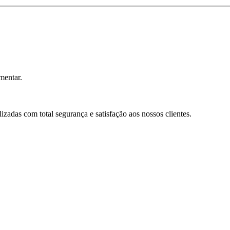
mentar.
zadas com total segurança e satisfação aos nossos clientes.