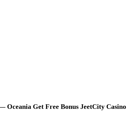
— Oceania Get Free Bonus JeetCity Casino