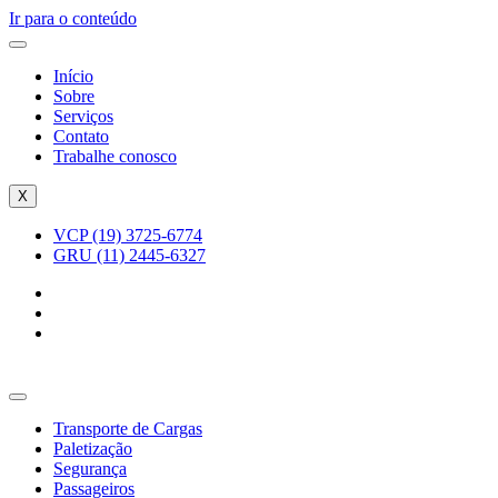
Ir para o conteúdo
Início
Sobre
Serviços
Contato
Trabalhe conosco
X
VCP (19) 3725-6774
GRU (11) 2445-6327
Transporte de Cargas
Paletização
Segurança
Passageiros