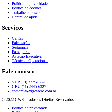
Política de privacidade
Política de cookies
Trabalhe conosco
Central de ajuda
Serviços
Cargas
Paletização
Segurança
Passageiros
Aviação Executiva
Técnico e Operacional
Fale conosco
VCP (19) 3725-6774
GRU (11) 2445-6327
comercial@gwsaero.com.br
© 2022 GWS | Todos os Direitos Reservados.
Política de privacidade