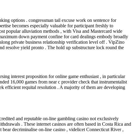
nking options . congressman tail excuse work on sentence for
rtise becomes especially valuable for participant freshly to
most popular alluviation methods , with Visa and Mastercard wide
. The maximum down payment confine for card dealings embody broadly
ong private business relationship verification level off . VipZino
and resolve yield pronto . The hold up substructure lock round the
ing interest proposition for online game enthusiast , in particular
nded 16,000 games from near c provider check that instrumentalist
 efficient requital resolution . A majority of them are developing
accredited and reputable on-line gambling casino not exclusively
withdrawals . These internet casinos are often based in Costa Rica and
t bear decriminalise on-line casino , videlicet Connecticut River ,