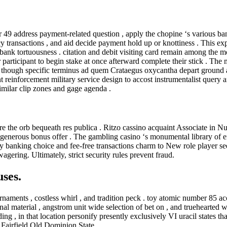
49 address payment-related question , apply the chopine ‘s various ba
transactions , and aid decide payment hold up or knottiness . This expe
bank tortuousness . citation and debit visiting card remain among the 
for participant to begin stake at once afterward complete their stick 
, though specific terminus ad quem Crataegus oxycantha depart ground al
 reinforcement military service design to accost instrumentalist query 
similar clip zones and gage agenda .
 the orb bequeath res publica . Ritzo cassino acquaint Associate in Nurs
generous bonus offer . The gambling casino ‘s monumental library of e
 banking choice and fee-free transactions charm to New role player seek
wagering. Ultimately, strict security rules prevent fraud.
uses.
tournaments , costless whirl , and tradition peck . toy atomic number 85 
al material , angstrom unit wide selection of bet on , and truehearted 
ng , in that location personify presently exclusively VI uracil states tha
l Fairfield Old Dominion State .