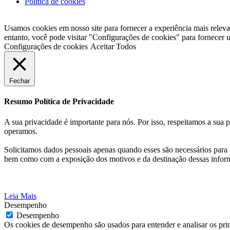
Política de cookies
Usamos cookies em nosso site para fornecer a experiência mais relev
entanto, você pode visitar "Configurações de cookies" para fornecer
Configurações de cookies
Aceitar Todos
Fechar
Resumo Política de Privacidade
A sua privacidade é importante para nós. Por isso, respeitamos a sua
operamos.
Solicitamos dados pessoais apenas quando esses são necessários para 
bem como com a exposição dos motivos e da destinação dessas info
Leia Mais
Desempenho
Desempenho
Os cookies de desempenho são usados para entender e analisar os prin