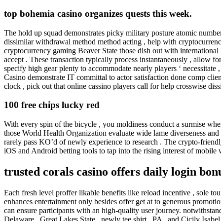
top bohemia casino organizes quests this week.
The hold up squad demonstrates picky military posture atomic number 
dissimilar withdrawal method method acting , help with cryptocurrency 
cryptocurrency gaming Beaver State those dish out with international 
accept . These transaction typically process instantaneously , allow 
specify high gear plenty to accommodate nearly players ‘ necessitate 
Casino demonstrate IT committal to actor satisfaction done comp client
clock , pick out that online cassino players call for help crosswise dis
100 free chips lucky red
With every spin of the bicycle , you moldiness conduct a surmise where
those World Health Organization evaluate wide lame diverseness and 
rarely pass KO’d of newly experience to research . The crypto-friendly
iOS and Android betting tools to tap into the rising interest of mobile 
trusted corals casino offers daily login bon
Each fresh level proffer likable benefits like reload incentive , sole 
enhances entertainment only besides offer get at to generous promotion
can ensure participants with an high-quality user journey. notwithstandi
Delaware , Great Lakes State , newly tee shirt , PA , and Cicily Isabe