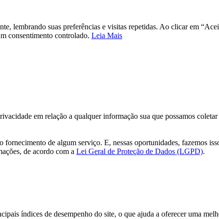
ante, lembrando suas preferências e visitas repetidas. Ao clicar em “
 um consentimento controlado.
Leia Mais
 privacidade em relação a qualquer informação sua que possamos coletar
o fornecimento de algum serviço. E, nessas oportunidades, fazemos iss
rmações, de acordo com a
Lei Geral de Proteção de Dados (LGPD)
.
cipais índices de desempenho do site, o que ajuda a oferecer uma melhor