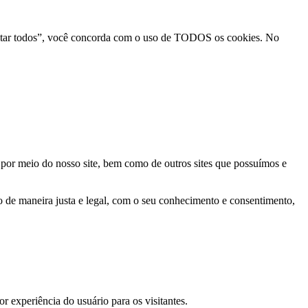
Aceitar todos”, você concorda com o uso de TODOS os cookies. No
 por meio do nosso site, bem como de outros sites que possuímos e
o de maneira justa e legal, com o seu conhecimento e consentimento,
 experiência do usuário para os visitantes.