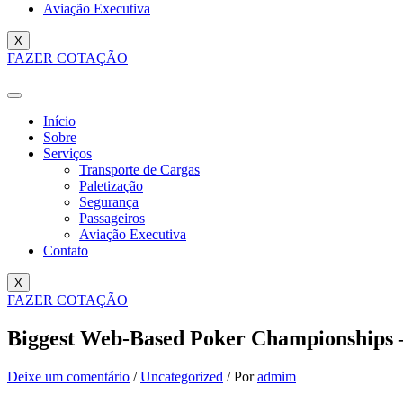
Aviação Executiva
X
FAZER COTAÇÃO
Início
Sobre
Serviços
Transporte de Cargas
Paletização
Segurança
Passageiros
Aviação Executiva
Contato
X
FAZER COTAÇÃO
Biggest Web-Based Poker Championships 
Deixe um comentário
/
Uncategorized
/ Por
admim