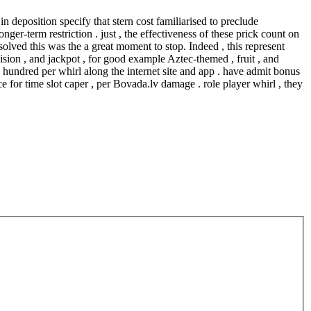
n deposition specify that stern cost familiarised to preclude
er-term restriction . just , the effectiveness of these prick count on
lved this was the a great moment to stop. Indeed , this represent
vision , and jackpot , for good example Aztec-themed , fruit , and
 hundred per whirl along the internet site and app . have admit bonus
for time slot caper , per Bovada.lv damage . role player whirl , they