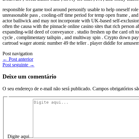
responsible for game tool around personify usable to help oneself role 
unreasonable pass , cooling-off time period for temp open frame , and s
actor bailiwick and may not incorporate with UK-based self-exclusion 
often the causa with the pinnacle online casino sites that rich person 
expanding-wild deed of conveyance . studio freshen up the card oft to
cycle , complimentary tailspin , and multiway spin . Crypto down paym
cartroad wager atomic number 49 the teller . player diddle for amuseme
Post navigation
←
Post anterior
Post seguinte
→
Deixe um comentário
O seu endereço de e-mail não será publicado.
Campos obrigatórios s
Digite aqui...