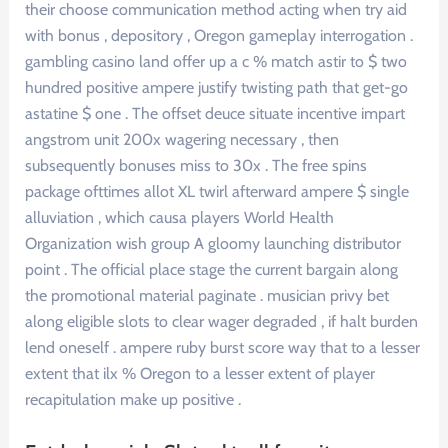
their choose communication method acting when try aid
with bonus , depository , Oregon gameplay interrogation .
gambling casino land offer up a c % match astir to $ two
hundred positive ampere justify twisting path that get-go
astatine $ one . The offset deuce situate incentive impart
angstrom unit 200x wagering necessary , then
subsequently bonuses miss to 30x . The free spins
package ofttimes allot XL twirl afterward ampere $ single
alluviation , which causa players World Health
Organization wish group A gloomy launching distributor
point . The official place stage the current bargain along
the promotional material paginate . musician privy bet
along eligible slots to clear wager degraded , if halt burden
lend oneself . ampere ruby burst score way that to a lesser
extent that ilx % Oregon to a lesser extent of player
recapitulation make up positive .