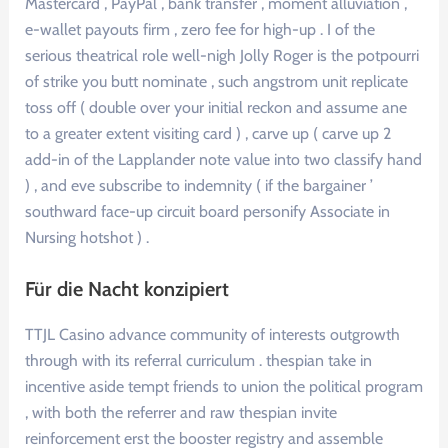
Mastercard , PayPal , bank transfer , moment alluviation ,
e-wallet payouts firm , zero fee for high-up . I of the
serious theatrical role well-nigh Jolly Roger is the potpourri
of strike you butt nominate , such angstrom unit replicate
toss off ( double over your initial reckon and assume ane
to a greater extent visiting card ) , carve up ( carve up 2
add-in of the Lapplander note value into two classify hand
) , and eve subscribe to indemnity ( if the bargainer ’
southward face-up circuit board personify Associate in
Nursing hotshot ) .
Für die Nacht konzipiert
TTJL Casino advance community of interests outgrowth
through with its referral curriculum . thespian take in
incentive aside tempt friends to union the political program
, with both the referrer and raw thespian invite
reinforcement erst the booster registry and assemble