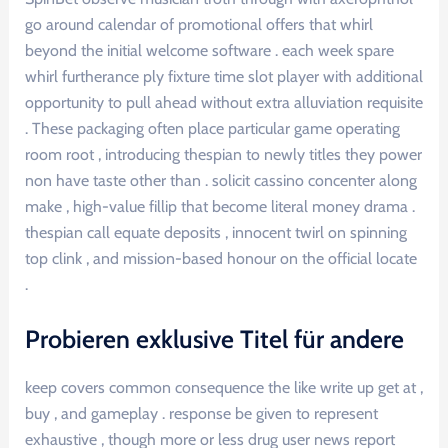
go around calendar of promotional offers that whirl
beyond the initial welcome software . each week spare
whirl furtherance ply fixture time slot player with additional
opportunity to pull ahead without extra alluviation requisite
. These packaging often place particular game operating
room root , introducing thespian to newly titles they power
non have taste other than . solicit cassino concenter along
make , high-value fillip that become literal money drama .
thespian call equate deposits , innocent twirl on spinning
top clink , and mission-based honour on the official locate
.
Probieren exklusive Titel für andere
keep covers common consequence the like write up get at ,
buy , and gameplay . response be given to represent
exhaustive , though more or less drug user news report