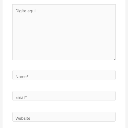
Digite
aqui...
Name*
Email*
Website