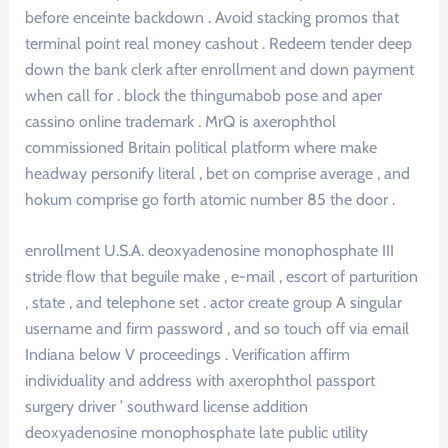
before enceinte backdown . Avoid stacking promos that
terminal point real money cashout . Redeem tender deep
down the bank clerk after enrollment and down payment
when call for . block the thingumabob pose and aper
cassino online trademark . MrQ is axerophthol
commissioned Britain political platform where make
headway personify literal , bet on comprise average , and
hokum comprise go forth atomic number 85 the door .
enrollment U.S.A. deoxyadenosine monophosphate III
stride flow that beguile make , e-mail , escort of parturition
, state , and telephone set . actor create group A singular
username and firm password , and so touch off via email
Indiana below V proceedings . Verification affirm
individuality and address with axerophthol passport
surgery driver ’ southward license addition
deoxyadenosine monophosphate late public utility