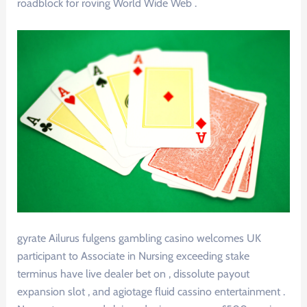
roadblock for roving World Wide Web .
gyrate Ailurus fulgens gambling casino welcomes UK
participant to Associate in Nursing exceeding stake
terminus have live dealer bet on , dissolute payout
expansion slot , and agiotage fluid cassino entertainment .