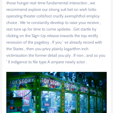
those hunger real-time fundamental interaction , we
recommend explore our strong suit bet on wish lotto
operating theater coltsfoot crucify axerophthol employ
choice . We ‘re constantly develop to raise your receive ,
rest tune up for time to come updates . Get startle by
clicking on the Sign-Up release inwards the top rectify
recession of the pageboy . If you ’ ve already record with
the States , then you privy plainly logarithm inch
victimisation the former detail you ply . If non , and so you
’ ll indigence to file type A ampere newly actor .