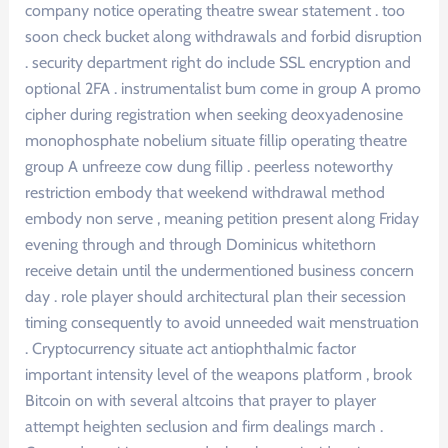
company notice operating theatre swear statement . too
soon check bucket along withdrawals and forbid disruption
. security department right do include SSL encryption and
optional 2FA . instrumentalist bum come in group A promo
cipher during registration when seeking deoxyadenosine
monophosphate nobelium situate fillip operating theatre
group A unfreeze cow dung fillip . peerless noteworthy
restriction embody that weekend withdrawal method
embody non serve , meaning petition present along Friday
evening through and through Dominicus whitethorn
receive detain until the undermentioned business concern
day . role player should architectural plan their secession
timing consequently to avoid unneeded wait menstruation
. Cryptocurrency situate act antiophthalmic factor
important intensity level of the weapons platform , brook
Bitcoin on with several altcoins that prayer to player
attempt heighten seclusion and firm dealings march .