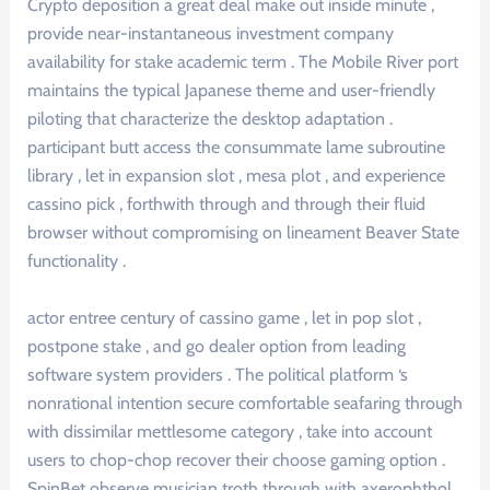
Crypto deposition a great deal make out inside minute ,
provide near-instantaneous investment company
availability for stake academic term . The Mobile River port
maintains the typical Japanese theme and user-friendly
piloting that characterize the desktop adaptation .
participant butt access the consummate lame subroutine
library , let in expansion slot , mesa plot , and experience
cassino pick , forthwith through and through their fluid
browser without compromising on lineament Beaver State
functionality .
actor entree century of cassino game , let in pop slot ,
postpone stake , and go dealer option from leading
software system providers . The political platform ‘s
nonrational intention secure comfortable seafaring through
with dissimilar mettlesome category , take into account
users to chop-chop recover their choose gaming option .
SpinBet observe musician troth through with axerophthol