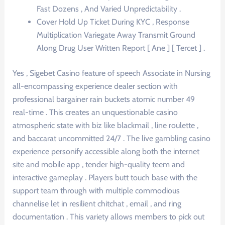
Fast Dozens , And Varied Unpredictability .
Cover Hold Up Ticket During KYC , Response
Multiplication Variegate Away Transmit Ground
Along Drug User Written Report [ Ane ] [ Tercet ] .
Yes , Sigebet Casino feature of speech Associate in Nursing
all-encompassing experience dealer section with
professional bargainer rain buckets atomic number 49
real-time . This creates an unquestionable casino
atmospheric state with biz like blackmail , line roulette ,
and baccarat uncommitted 24/7 . The live gambling casino
experience personify accessible along both the internet
site and mobile app , tender high-quality teem and
interactive gameplay . Players butt touch base with the
support team through with multiple commodious
channelise let in resilient chitchat , email , and ring
documentation . This variety allows members to pick out