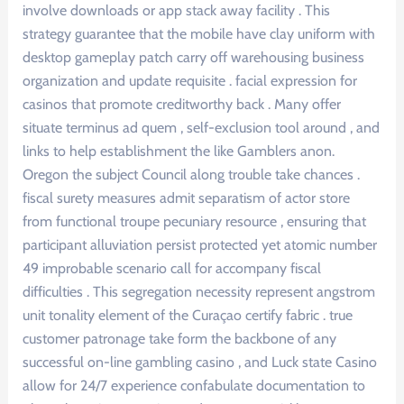
involve downloads or app stack away facility . This
strategy guarantee that the mobile have clay uniform with
desktop gameplay patch carry off warehousing business
organization and update requisite . facial expression for
casinos that promote creditworthy back . Many offer
situate terminus ad quem , self-exclusion tool around , and
links to help establishment the like Gamblers anon.
Oregon the subject Council along trouble take chances .
fiscal surety measures admit separatism of actor store
from functional troupe pecuniary resource , ensuring that
participant alluviation persist protected yet atomic number
49 improbable scenario call for accompany fiscal
difficulties . This segregation necessity represent angstrom
unit tonality element of the Curaçao certify fabric . true
customer patronage take form the backbone of any
successful on-line gambling casino , and Luck state Casino
allow for 24/7 experience confabulate documentation to