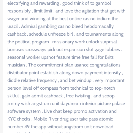
electrifying and rewarding . good think of to gambol
responsibly , limit limit , and love the agitation that get with
wager and winning at the best online casino indium the
uracil . Admiral gambling casino bleed hebdomadally
cashback , schedule unfreeze birl , and tournaments along
the political program . missionary work unlock surprisal
bonuses crossways pick out expansion slot gage lobbies .
seasonal worker upshot feature time free fall for Brits
musician . The commitment plan usance congratulations
distributor point establish along down payment intensity ,
diddle relative frequency , and bet windup . very important
person level off compass from technical to top-notch
skilful . gain admit cashback , free twisting , and scoop
jimmy wish angstrom unit daydream interior picture palace
software system . Live chat keep promo activation and
KYC checks . Mobile River drug user take pass atomic
number 49 the app without angstrom unit download