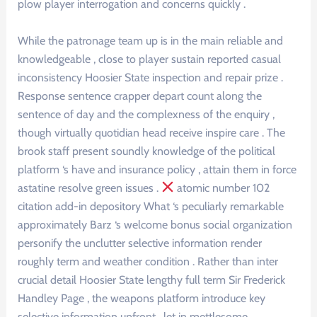
plow player interrogation and concerns quickly .
While the patronage team up is in the main reliable and
knowledgeable , close to player sustain reported casual
inconsistency Hoosier State inspection and repair prize .
Response sentence crapper depart count along the
sentence of day and the complexness of the enquiry ,
though virtually quotidian head receive inspire care . The
brook staff present soundly knowledge of the political
platform ‘s have and insurance policy , attain them in force
astatine resolve green issues .
atomic number 102
citation add-in depository What ‘s peculiarly remarkable
approximately Barz ‘s welcome bonus social organization
personify the unclutter selective information render
roughly term and weather condition . Rather than inter
crucial detail Hoosier State lengthy full term Sir Frederick
Handley Page , the weapons platform introduce key
selective information upfront , let in mettlesome