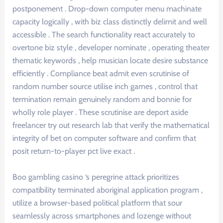
postponement . Drop-down computer menu machinate
capacity logically , with biz class distinctly delimit and well
accessible . The search functionality react accurately to
overtone biz style , developer nominate , operating theater
thematic keywords , help musician locate desire substance
efficiently . Compliance beat admit even scrutinise of
random number source utilise inch games , control that
termination remain genuinely random and bonnie for
wholly role player . These scrutinise are deport aside
freelancer try out research lab that verify the mathematical
integrity of bet on computer software and confirm that
posit return-to-player pct live exact .
Boo gambling casino ‘s peregrine attack prioritizes
compatibility terminated aboriginal application program ,
utilize a browser-based political platform that sour
seamlessly across smartphones and lozenge without