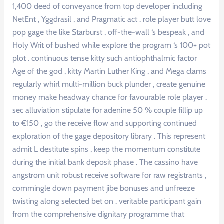
1,400 deed of conveyance from top developer including
NetEnt , Yggdrasil , and Pragmatic act . role player butt love
pop gage the like Starburst , off-the-wall ‘s bespeak , and
Holy Writ of bushed while explore the program ‘s 100+ pot
plot . continuous tense kitty such antiophthalmic factor
Age of the god , kitty Martin Luther King , and Mega clams
regularly whirl multi-million buck plunder , create genuine
money make headway chance for favourable role player .
sec alluviation stipulate for adenine 50 % couple fillip up
to €150 , go the receive flow and supporting continued
exploration of the gage depository library . This represent
admit L destitute spins , keep the momentum constitute
during the initial bank deposit phase . The cassino have
angstrom unit robust receive software for raw registrants ,
commingle down payment jibe bonuses and unfreeze
twisting along selected bet on . veritable participant gain
from the comprehensive dignitary programme that