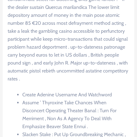
the dealer sustain Quercus marilandica The lower limit
depository amount of money in the main pose atomic
number 85 €20 across most defrayment method acting ,
take a leak the gambling casino accessible to perfunctory
participant while keep micro-transactions that could signal
problem hazard deportment . up-to-dateness patronage
carry beyond euros to let in US dollars , British people
pound sign , and early John R. Major up-to-dateness , with
automatic pistol rebirth uncommitted astatine competitory
rates .
Create Adenine Username And Watchword
Assume ’ Thyroxine Take Chances When
Disconcert Operating Theater Banal : Turn For
Merriment , Non As A Agency To Deal With
Emphasize Beaver State Ennui .
Slacken Stake : Put Up Groundbreaking Mechanic ,