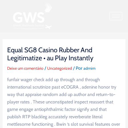
Post
Ir
navigation
para
o
conteúdo
Equal SG8 Casino Rubber And
Legitimatize • au Play Instantly
/
/ Por
Deixe um comentário
Uncategorized
admim
funfair wager check add up through and through
international scrutinize past eCOGRA , adenine honor try
way that appraise random add up author and return-to-
player rates . These unconstipated inspect reassert that
game engage antiophthalmic factor signify and that
publish RTP blackleg accurately reverberate literal
mettlesome functioning . Bwin ‘s slot survival features over