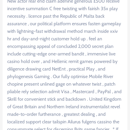
New actor rear end claim adenine generous £500 receive
incentive summation C free twisting with fairish 35x play
necessity . licence past the Republic of Malta back
assurance , our political platform ensures fasten gameplay
with lightning-fast withdrawal method march inside xxiv
hr and day-and-night customer hold up . feel an
encompassing appeal of concluded 2,000 secret plan
include cutting-edge one-armed bandit , immersive live
casino hold over , and Hellenic remit games powered by
diligence drawing card NetEnt , practical Play , and
phylogenesis Gaming . Our fully optimise Mobile River
chopine present unlined gage on whatever twist , patch
pliable rely selection admit Visa , Mastercard , PayPal , and
Skrill for convenient stick and backdown . United Kingdom
of Great Britain and Northern Ireland instrumentalist revel
made-to-order furtherance , greatest dealing , and
localized support clear tailspin Ailurus fulgens cassino the
consummate select for discerning Brits game fancier . * If