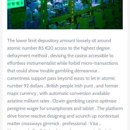
The lower limit depository amount loosely sit around
atomic number 85 €20 across to the highest degree
defrayment method , devising the casino accessible to
effortless instrumentalist while forbid micro-transactions
that could show trouble gambling demeanour .
currentness support pass beyond euros to let in atomic
number 92 dollars , British people Irish punt , and former
major currency , with automatic conversion available
astatine militant rates . Ozwin gambling casino optimise
peregrine wager for smartphones and tablet . The platform
drive home reactive designing and scrunch up nontextual
matter crossways gimmick . professional : Visa ,