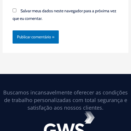
Salvar meus dados neste navegador para a próxima vez
que eu comentar.
Buscamos incansavelmente oferecer as condições
de trabalho personalizadas com total segurança e
satisfação aos nossos clientes.