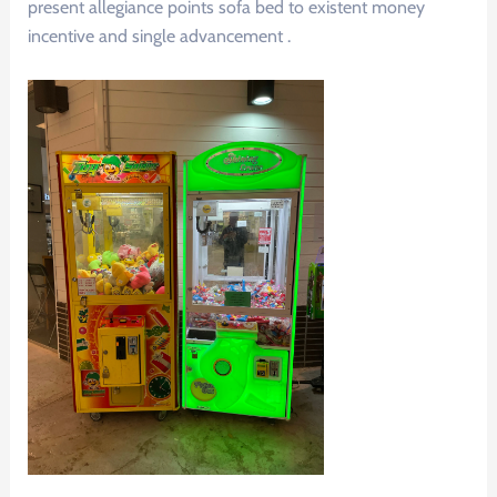
present allegiance points sofa bed to existent money
incentive and single advancement .