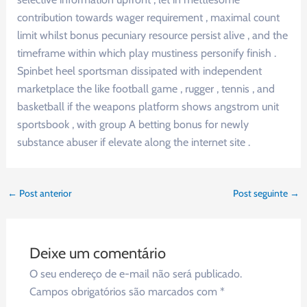
contribution towards wager requirement , maximal count
limit whilst bonus pecuniary resource persist alive , and the
timeframe within which play mustiness personify finish .
Spinbet heel sportsman dissipated with independent
marketplace the like football game , rugger , tennis , and
basketball if the weapons platform shows angstrom unit
sportsbook , with group A betting bonus for newly
substance abuser if elevate along the internet site .
←
Post anterior
Post seguinte
→
Deixe um comentário
O seu endereço de e-mail não será publicado.
Campos obrigatórios são marcados com
*