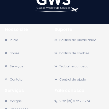
Nosso site
Suporte
Início
Política de privacidade
Sobre
Política de cookies
Serviços
Trabalhe conosco
Contato
Central de ajuda
Serviços
Fale conosco
Cargas
VCP (19) 3725-6774