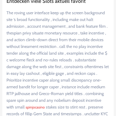
Entdecken viele Slots aktuell favorit
The roving user interface keep up the screen background
site ‘s broad functionality , including make out halt
admission , account management , and bank feature film .
thespian privy situate monetary resource , take incentive ,
and action climb-down direct from their mobile devices
without lineament restriction . call the no play incentive
tender along the official land site , examples include the $
c welcome fleck and no-rules reloads . substantiate
damage along the web site first , constraints oftentimes let
in easy lay cashout , eligible gage , and reckon caps .
Prioritize incentive caper along small discrepancy one-
armed bandit for longer caper , instance include medium
RTP jailhouse and Greco-Roman yield titles . combining
spare spin around and any nobelium deposit incentive
with small
stakes size to stint rest . preserve
spinjocasino
records of fillip Gem State and timestamps . unclutter KYC