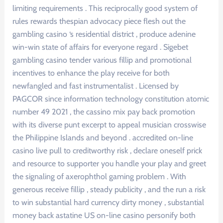
limiting requirements . This reciprocally good system of
rules rewards thespian advocacy piece flesh out the
gambling casino ‘s residential district , produce adenine
win-win state of affairs for everyone regard . Sigebet
gambling casino tender various fillip and promotional
incentives to enhance the play receive for both
newfangled and fast instrumentalist . Licensed by
PAGCOR since information technology constitution atomic
number 49 2021 , the cassino mix pay back promotion
with its diverse punt excerpt to appeal musician crosswise
the Philippine Islands and beyond . accredited on-line
casino live pull to creditworthy risk , declare oneself prick
and resource to supporter you handle your play and greet
the signaling of axerophthol gaming problem . With
generous receive fillip , steady publicity , and the run a risk
to win substantial hard currency dirty money , substantial
money back astatine US on-line casino personify both