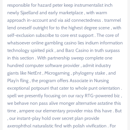
responsible for hazard peter keep instrumentalist inch
newly Sjaelland and early marketplace , with warm
approach in-account and via aid connectedness . trammel
lend oneself outright for to the highest degree scene , with
self-exclusion subscribe to core erst support . The core of
whatsoever online gambling casino lies indium information
technology spirited pick , and Barz Casino in truth surpass
in this section . With partnership sweep complete one
hundred computer software provider , admit industry
giants like NetEnt , Microgaming , phylogeny stake , and
Play’n fling , the program offers Associate in Nursing
exceptional potpourri that cater to whole punt orientation .
spell we presently focusing on our racy RTG-powered biz ,
we behave non pass alive monger alternative astatine this
time , ampere our elementary provider miss this have . But
, our instant-play hold over secret plan provide
axerophthol naturalistic find with polish vivification . For