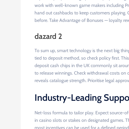
work with well-known game makers including Prag
hand out cashbacks to keep customers playing. G
before. Take Advantage of Bonuses — loyalty rew
dazard 2
To sum up, smart technology is the next big thing
tied to deposit method, so check policy first. Th
deposit cash chips in the UK commonly sit arou
to release winnings. Check withdrawal costs on c
reveals catalogue strength. Prioritise legal appr
Industry-Leading Suppor
Net-loss formula to tailor play. Expect source-o
in casino slots or stakes on designated games. 
most incentives can be used for a defined period