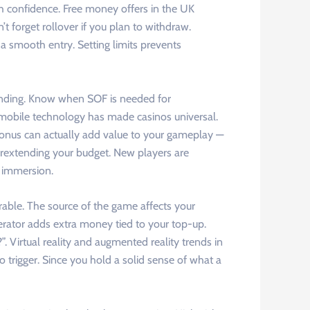
ith confidence. Free money offers in the UK
’t forget rollover if you plan to withdraw.
 a smooth entry. Setting limits prevents
standing. Know when SOF is needed for
 mobile technology has made casinos universal.
 bonus can actually add value to your gameplay —
erextending your budget. New players are
g immersion.
erable. The source of the game affects your
erator adds extra money tied to your top-up.
. Virtual reality and augmented reality trends in
to trigger. Since you hold a solid sense of what a