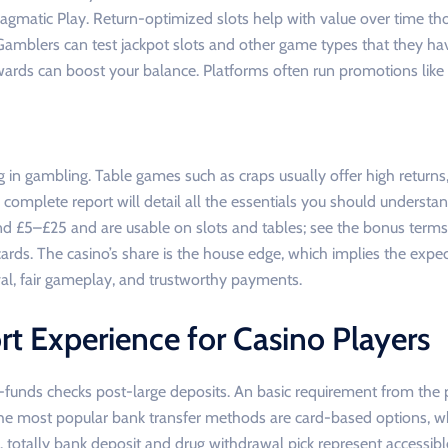
matic Play. Return-optimized slots help with value over time tho
amblers can test jackpot slots and other game types that they hav
ards can boost your balance. Platforms often run promotions like 
 in gambling. Table games such as craps usually offer high returns,
is complete report will detail all the essentials you should under
nd £5–£25 and are usable on slots and tables; see the bonus ter
ards. The casino’s share is the house edge, which implies the exp
oval, fair gameplay, and trustworthy payments.
t Experience for Casino Players
f-funds checks post-large deposits. An basic requirement from the 
The most popular bank transfer methods are card-based options, wh
. totally bank deposit and drug withdrawal pick represent accessib