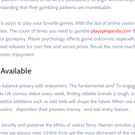
derstanding that their gambling patterns are monetizable.
nity is yours to play your favorite games. With the rise of online cas
cess. The count of times you need to gamble
playspinpanda.com
t
our gameplay. Player psychology affects game outcomes, especially i
loved releases for cost-free and secure prizes. Recall the crane ma
 boosts enjoyment.
Available
 balance privacy with enjoyment. The fundamental aim? To engage 
 UK casinos debut every week, finding reliable brands is tough, so
Creative additions such as side bets will shape the future. When ou
casino , deposition their possess money , and trial every feature .
curity and preserve the ethics of casino firms. Human emotion pla
mes are always near. Online slots are the most dominant of the v