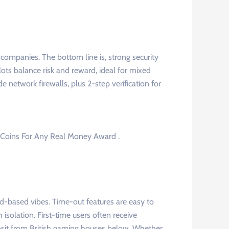
 companies. The bottom line is, strong security
lots balance risk and reward, ideal for mixed
e network firewalls, plus 2-step verification for
se Coins For Any Real Money Award .
nd-based vibes. Time-out features are easy to
 isolation. First-time users often receive
eposit from British gaming houses below. Whether