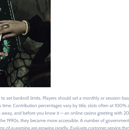
to set bankroll limits. Players should set a monthly or session-ba
 time. Contribution percentages vary by title, slots often at 100%
rs away, and before you know it — an online casino greeting with 
in the 1990s, they became more accessible. A number of governments
ms of e-gaming are growing rapidly. Evaluate customer service thro