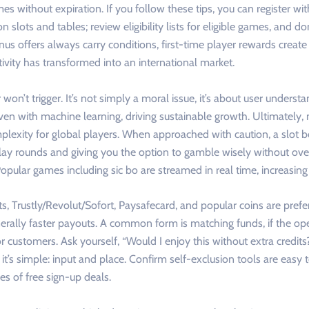
es without expiration. If you follow these tips, you can register w
lots and tables; review eligibility lists for eligible games, and don
us offers always carry conditions, first-time player rewards create
ivity has transformed into an international market.
n’t trigger. It’s not simply a moral issue, it’s about user under
ven with machine learning, driving sustainable growth. Ultimately,
omplexity for global players. When approached with caution, a slot
lay rounds and giving you the option to gamble wisely without ov
Popular games including sic bo are streamed in real time, increasin
ts, Trustly/Revolut/Sofort, Paysafecard, and popular coins are pref
erally faster payouts. A common form is matching funds, if the op
customers. Ask yourself, “Would I enjoy this without extra credits?”
 it’s simple: input and place. Confirm self-exclusion tools are easy 
pes of free sign-up deals.