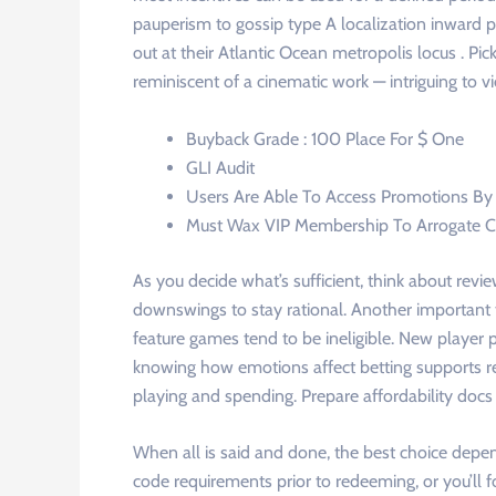
pauperism to gossip type A localization inward 
out at their Atlantic Ocean metropolis locus . Pi
reminiscent of a cinematic work — intriguing to 
Buyback Grade : 100 Place For $ One
GLI Audit
Users Are Able To Access Promotions By
Must Wax VIP Membership To Arrogate 
As you decide what’s sufficient, think about revi
downswings to stay rational. Another important t
feature games tend to be ineligible. New player 
knowing how emotions affect betting supports res
playing and spending. Prepare affordability docs 
When all is said and done, the best choice depen
code requirements prior to redeeming, or you’ll fo