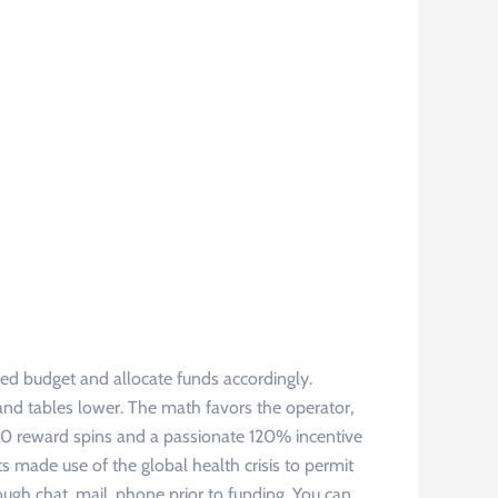
sed budget and allocate funds accordingly.
 and tables lower. The math favors the operator,
200 reward spins and a passionate 120% incentive
 made use of the global health crisis to permit
ugh chat, mail, phone prior to funding. You can