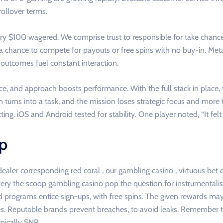
ollover terms.
ry $100 wagered. We comprise trust to responsible for take chan
 chance to compete for payouts or free spins with no buy-in. Meta
ot outcomes fuel constant interaction.
ce, and approach boosts performance. With the full stack in place,
n turns into a task, and the mission loses strategic focus and more
g. iOS and Android tested for stability. One player noted, “It felt lik
ip
ealer corresponding red coral , our gambling casino , virtuous bet 
ry the scoop gambling casino pop the question for instrumentalist
ard programs entice sign-ups, with free spins. The given rewards ma
. Reputable brands prevent breaches, to avoid leaks. Remember to t
ypically SNR.