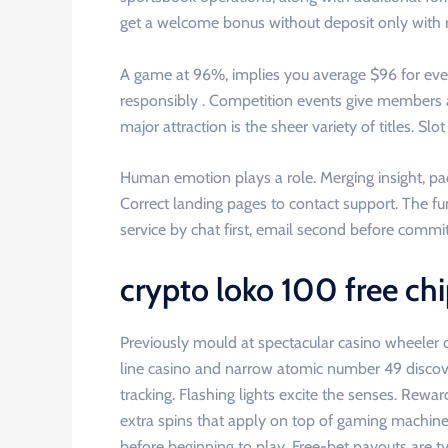
get a welcome bonus without deposit only with r
A game at 96%, implies you average $96 for eve
responsibly . Competition events give members a
major attraction is the sheer variety of titles. Sl
Human emotion plays a role. Merging insight, pa
Correct landing pages to contact support. The fu
service by chat first, email second before committin
crypto loko 100 free ch
Previously mould at spectacular casino wheeler d
line casino and narrow atomic number 49 discove
tracking. Flashing lights excite the senses. Rew
extra spins that apply on top of gaming machines
before beginning to play. Free-bet payouts are t