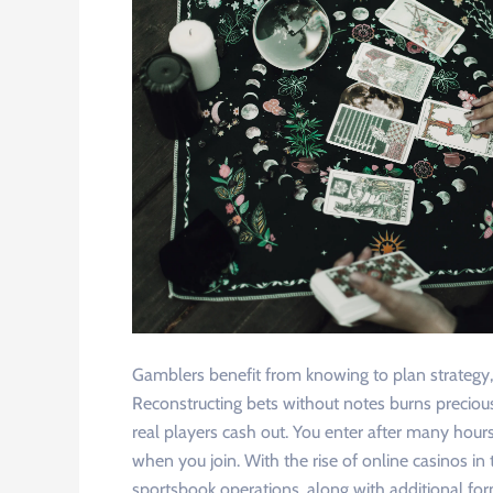
Gamblers benefit from knowing to plan strategy, 
Reconstructing bets without notes burns precious
real players cash out. You enter after many hou
when you join. With the rise of online casinos 
sportsbook operations, along with additional for