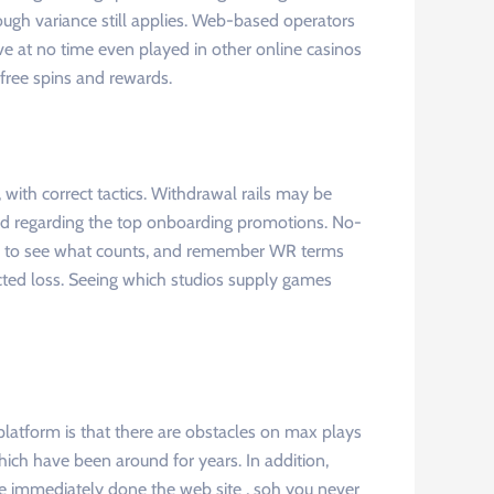
ugh variance still applies. Web-based operators
e at no time even played in other online casinos
free spins and rewards.
 with correct tactics. Withdrawal rails may be
stand regarding the top onboarding promotions. No-
ms to see what counts, and remember WR terms
ected loss. Seeing which studios supply games
platform is that there are obstacles on max plays
ich have been around for years. In addition,
le immediately done the web site , soh you never