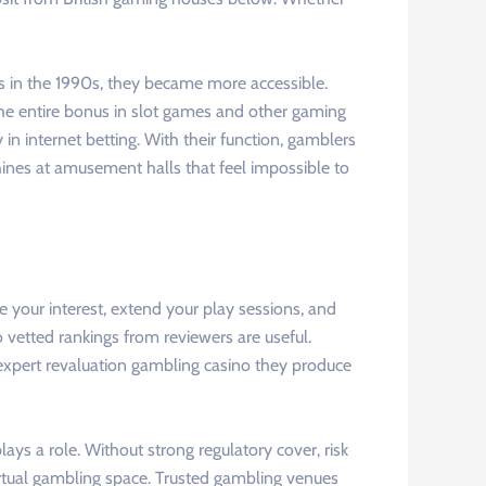
inos in the 1990s, they became more accessible.
he entire bonus in slot games and other gaming
n internet betting. With their function, gamblers
chines at amusement halls that feel impossible to
your interest, extend your play sessions, and
 vetted rankings from reviewers are useful.
r expert revaluation gambling casino they produce
ys a role. Without strong regulatory cover, risk
irtual gambling space. Trusted gambling venues