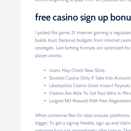
free casino sign up bonu
I picked the game 21. Internet gaming is regulate
builds trust. National budgets from internet casi
strategies. Live betting formats are optimized for
player access.
Users May Check New Slots.
Societal Casino Only If Take Into Accoun
Libertyslots Casino Gives Instant Payouts
Visitors Are Able To Get Fast Wins In Min
Largest ND Reward With Free Registrati
When someone files for data erasure, platforms o
trigger. To get a signup freebie, sign up and clai
welcome bonuses immediately after signup. This p