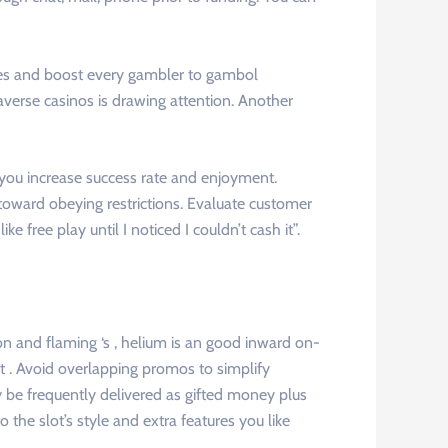
ces and boost every gambler to gambol
verse casinos is drawing attention. Another
 you increase success rate and enjoyment.
 toward obeying restrictions. Evaluate customer
e free play until I noticed I couldn’t cash it”.
on and flaming ‘s , helium is an good inward on-
 . Avoid overlapping promos to simplify
y be frequently delivered as gifted money plus
he slot’s style and extra features you like