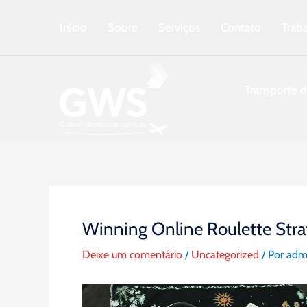
Ir
Post
para
navigation
Início
Sobre
Serviços
Contato
Trab
o
conteúdo
Transporte d
Winning Online Roulette Strat
Deixe um comentário
/
Uncategorized
/ Por
adm