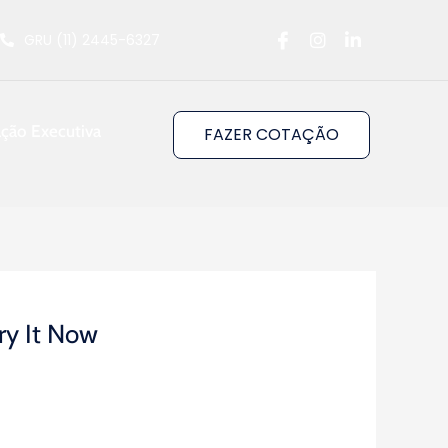
GRU (11) 2445-6327
ação Executiva
FAZER COTAÇÃO
ry It Now