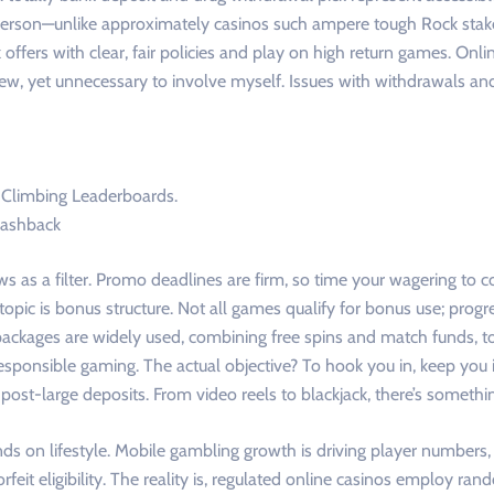
person—unlike approximately casinos such ampere tough Rock stake 
ck offers with clear, fair policies and play on high return games. O
view, yet unnecessary to involve myself. Issues with withdrawals an
 Climbing Leaderboards.
Cashback
ews as a filter. Promo deadlines are firm, so time your wagering to 
opic is bonus structure. Not all games qualify for bonus use; prog
packages are widely used, combining free spins and match funds, to
ponsible gaming. The actual objective? To hook you in, keep you i
post-large deposits. From video reels to blackjack, there’s somethi
ds on lifestyle. Mobile gambling growth is driving player numbers,
rfeit eligibility. The reality is, regulated online casinos employ ran