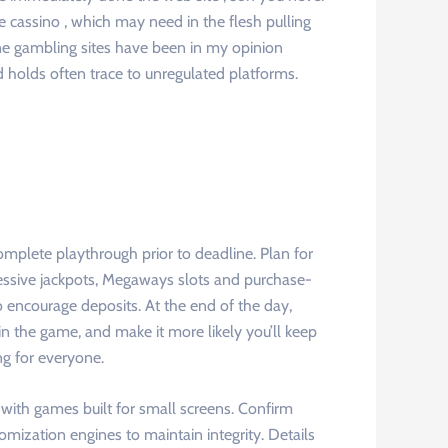
cassino , which may need in the flesh pulling
nline gambling sites have been in my opinion
d holds often trace to unregulated platforms.
complete playthrough prior to deadline. Plan for
ressive jackpots, Megaways slots and purchase-
 encourage deposits. At the end of the day,
n the game, and make it more likely you’ll keep
ng for everyone.
 with games built for small screens. Confirm
domization engines to maintain integrity. Details