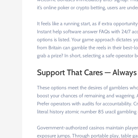
it’s online poker or crypto betting, users are un
It feels like a running start, as if extra opportu
Instant help software answer FAQs with 24/7 ac
options is listed. Your game approach dictates y
from Britain can gamble the reels in their best-
grab a prize? In short, selecting a safe operator
Support That Cares — Always 
These options meet the desires of gamblers who
boost your chances of remaining and wagering. As
Prefer operators with audits for accountability. 
literal history atomic number 85 uracil gambling 
Government-authorized casinos maintain player se
exposure jumps. Through portable play, table ga