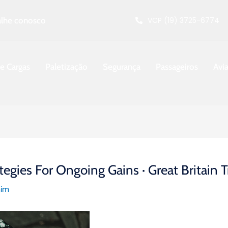
alhe conosco
VCP (19) 3725-6774
e Cargas
Paletização
Segurança
Passageiros
Avi
egies For Ongoing Gains · Great Britain T
im