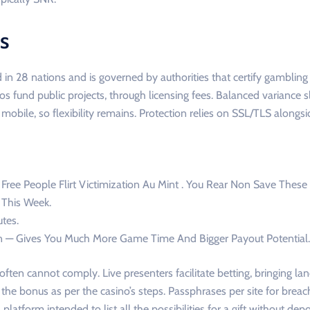
s
d in 28 nations and is governed by authorities that certify gambling
nos fund public projects, through licensing fees. Balanced variance s
 mobile, so flexibility remains. Protection relies on SSL/TLS alongsid
t Free People Flirt Victimization Au Mint . You Rear Non Save The
 This Week.
utes.
on — Gives You Much More Game Time And Bigger Payout Potential.
ften cannot comply. Live presenters facilitate betting, bringing la
m the bonus as per the casino’s steps. Passphrases per site for breach
latform intended to list all the possibilities for a gift without d