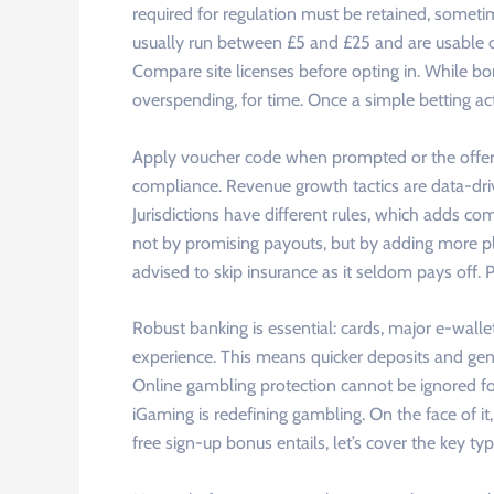
required for regulation must be retained, sometim
usually run between £5 and £25 and are usable on s
Compare site licenses before opting in. While bon
overspending, for time. Once a simple betting act
Apply voucher code when prompted or the offer wo
compliance. Revenue growth tactics are data-dri
Jurisdictions have different rules, which adds c
not by promising payouts, but by adding more p
advised to skip insurance as it seldom pays off. 
Robust banking is essential: cards, major e-walle
experience. This means quicker deposits and gen
Online gambling protection cannot be ignored for 
iGaming is redefining gambling. On the face of it,
free sign-up bonus entails, let’s cover the key ty