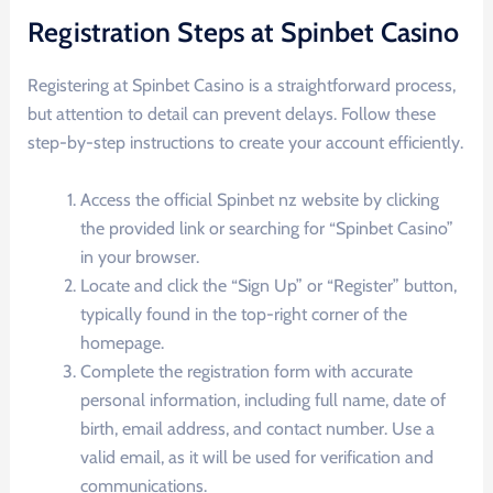
Registration Steps at Spinbet Casino
Registering at Spinbet Casino is a straightforward process,
but attention to detail can prevent delays. Follow these
step-by-step instructions to create your account efficiently.
Access the official Spinbet nz website by clicking
the provided link or searching for “Spinbet Casino”
in your browser.
Locate and click the “Sign Up” or “Register” button,
typically found in the top-right corner of the
homepage.
Complete the registration form with accurate
personal information, including full name, date of
birth, email address, and contact number. Use a
valid email, as it will be used for verification and
communications.