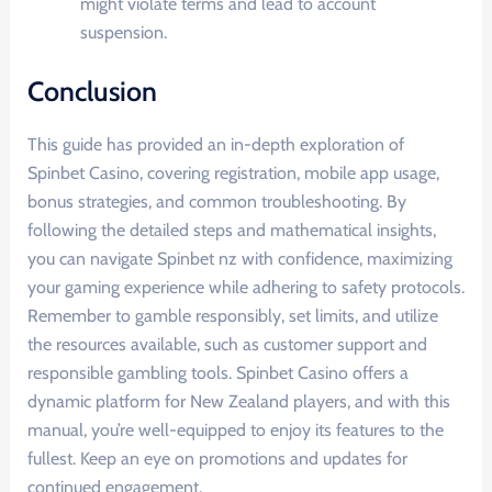
might violate terms and lead to account
suspension.
Conclusion
This guide has provided an in-depth exploration of
Spinbet Casino, covering registration, mobile app usage,
bonus strategies, and common troubleshooting. By
following the detailed steps and mathematical insights,
you can navigate Spinbet nz with confidence, maximizing
your gaming experience while adhering to safety protocols.
Remember to gamble responsibly, set limits, and utilize
the resources available, such as customer support and
responsible gambling tools. Spinbet Casino offers a
dynamic platform for New Zealand players, and with this
manual, you’re well-equipped to enjoy its features to the
fullest. Keep an eye on promotions and updates for
continued engagement.