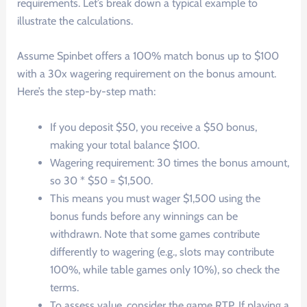
requirements. Let’s break down a typical example to
illustrate the calculations.
Assume Spinbet offers a 100% match bonus up to $100
with a 30x wagering requirement on the bonus amount.
Here’s the step-by-step math:
If you deposit $50, you receive a $50 bonus,
making your total balance $100.
Wagering requirement: 30 times the bonus amount,
so 30 * $50 = $1,500.
This means you must wager $1,500 using the
bonus funds before any winnings can be
withdrawn. Note that some games contribute
differently to wagering (e.g., slots may contribute
100%, while table games only 10%), so check the
terms.
To assess value, consider the game RTP. If playing a