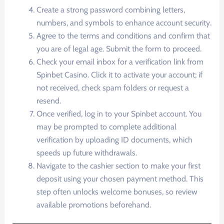
Create a strong password combining letters,
numbers, and symbols to enhance account security.
Agree to the terms and conditions and confirm that
you are of legal age. Submit the form to proceed.
Check your email inbox for a verification link from
Spinbet Casino. Click it to activate your account; if
not received, check spam folders or request a
resend.
Once verified, log in to your Spinbet account. You
may be prompted to complete additional
verification by uploading ID documents, which
speeds up future withdrawals.
Navigate to the cashier section to make your first
deposit using your chosen payment method. This
step often unlocks welcome bonuses, so review
available promotions beforehand.