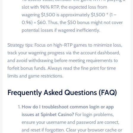
slot with 96% RTP, the expected loss from
wagering $1,500 is approximately $1,500 * (1 –
0.96) = $60. Thus, the $50 bonus might not cover
potential losses if wagered inefficiently.
Strategy tips: Focus on high-RTP games to minimize loss,
track your wagering progress via the account dashboard,
and avoid withdrawing before meeting requirements to
forfeit bonus funds. Always read the fine print for time
limits and game restrictions.
Frequently Asked Questions (FAQ)
How do I troubleshoot common login or app
issues at Spinbet Casino?
For login problems,
ensure your username and password are correct,
and reset if forgotten. Clear your browser cache or