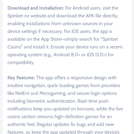
Download and Installation:
For Android users, visit the
Spinbet nz website and download the APK file directly,
enabling installations from unknown sources in your
device settings if necessary. For iOS users, the app is
available on the App Store—simply search for “Spinbet
Casino” and install it. Ensure your device runs on a recent
operating system (e.g., Android 8.0+ or iOS 12.0+) for
compatibility.
Key Features:
The app offers a responsive design with
intuitive navigation, quick-loading games from providers
like NetEnt and Microgaming, and secure login options
including biometric authentication. Real-time push
notifications keep you updated on bonuses, while the live
casino section streams high-definition games for an
authentic feel. Regular updates fix bugs and add new
features, so keep the app updated through your device’s