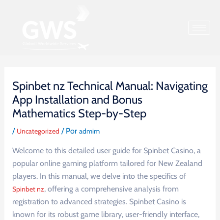
Post
Ir
navigation
para
o
conteúdo
Spinbet nz Technical Manual: Navigating
App Installation and Bonus
Mathematics Step-by-Step
/
/ Por
Uncategorized
admim
Welcome to this detailed user guide for Spinbet Casino, a
popular online gaming platform tailored for New Zealand
players. In this manual, we delve into the specifics of
, offering a comprehensive analysis from
Spinbet nz
registration to advanced strategies. Spinbet Casino is
known for its robust game library, user-friendly interface,