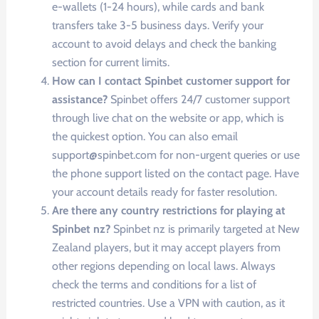
e-wallets (1-24 hours), while cards and bank
transfers take 3-5 business days. Verify your
account to avoid delays and check the banking
section for current limits.
How can I contact Spinbet customer support for
assistance?
Spinbet offers 24/7 customer support
through live chat on the website or app, which is
the quickest option. You can also email
support@spinbet.com for non-urgent queries or use
the phone support listed on the contact page. Have
your account details ready for faster resolution.
Are there any country restrictions for playing at
Spinbet nz?
Spinbet nz is primarily targeted at New
Zealand players, but it may accept players from
other regions depending on local laws. Always
check the terms and conditions for a list of
restricted countries. Use a VPN with caution, as it