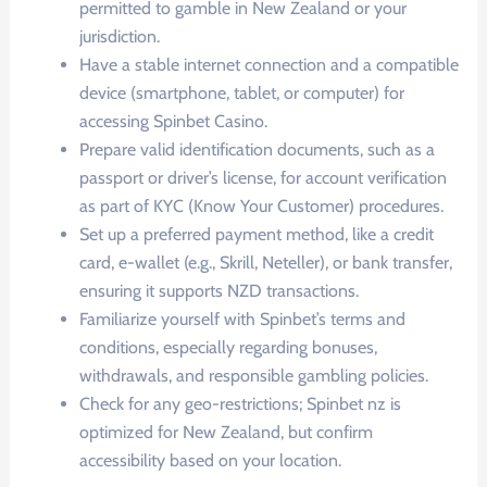
permitted to gamble in New Zealand or your
jurisdiction.
Have a stable internet connection and a compatible
device (smartphone, tablet, or computer) for
accessing Spinbet Casino.
Prepare valid identification documents, such as a
passport or driver’s license, for account verification
as part of KYC (Know Your Customer) procedures.
Set up a preferred payment method, like a credit
card, e-wallet (e.g., Skrill, Neteller), or bank transfer,
ensuring it supports NZD transactions.
Familiarize yourself with Spinbet’s terms and
conditions, especially regarding bonuses,
withdrawals, and responsible gambling policies.
Check for any geo-restrictions; Spinbet nz is
optimized for New Zealand, but confirm
accessibility based on your location.