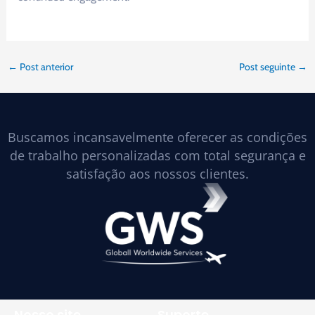
←
Post anterior
Post seguinte
→
Buscamos incansavelmente oferecer as condições
de trabalho personalizadas com total segurança e
satisfação aos nossos clientes.
Nosso site
Suporte