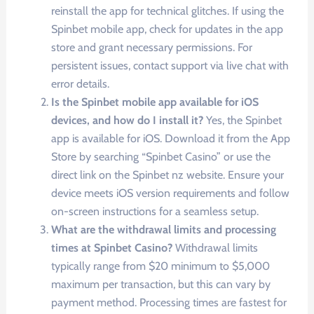
reinstall the app for technical glitches. If using the
Spinbet mobile app, check for updates in the app
store and grant necessary permissions. For
persistent issues, contact support via live chat with
error details.
Is the Spinbet mobile app available for iOS
devices, and how do I install it?
Yes, the Spinbet
app is available for iOS. Download it from the App
Store by searching “Spinbet Casino” or use the
direct link on the Spinbet nz website. Ensure your
device meets iOS version requirements and follow
on-screen instructions for a seamless setup.
What are the withdrawal limits and processing
times at Spinbet Casino?
Withdrawal limits
typically range from $20 minimum to $5,000
maximum per transaction, but this can vary by
payment method. Processing times are fastest for