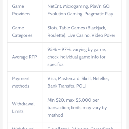
Game
NetEnt, Microgaming, Play’n GO,
Providers
Evolution Gaming, Pragmatic Play
Game
Slots, Table Games (Blackjack,
Categories
Roulette), Live Casino, Video Poker
95% – 97%, varying by game;
Average RTP
check individual game info for
specifics
Payment
Visa, Mastercard, Skrill, Neteller,
Methods
Bank Transfer, POLi
Min $20, max $5,000 per
Withdrawal
transaction; limits may vary by
Limits
method