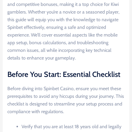
and competitive bonuses, making it a top choice for Kiwi
gamblers. Whether you’re a novice or a seasoned player,
this guide will equip you with the knowledge to navigate
Spinbet effectively, ensuring a safe and optimized
experience. We’ll cover essential aspects like the mobile
app setup, bonus calculations, and troubleshooting
common issues, all while incorporating key technical
details to enhance your gameplay.
Before You Start: Essential Checklist
Before diving into Spinbet Casino, ensure you meet these
prerequisites to avoid any hiccups during your journey. This
checklist is designed to streamline your setup process and
compliance with regulations.
Verify that you are at least 18 years old and legally