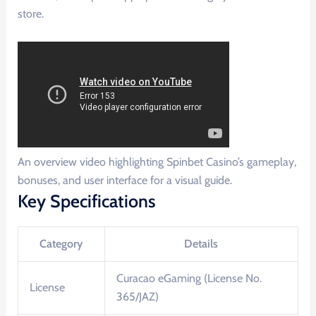
store.
An overview video highlighting Spinbet Casino’s gameplay,
bonuses, and user interface for a visual guide.
Key Specifications
Category
Details
Curacao eGaming (License No.
License
365/JAZ)