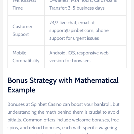
Withdrawal
E-wallets: 1-24 hours; Cards/Bank
Time
Transfer: 3-5 business days
24/7 live chat, email at
Customer
support@spinbet.com, phone
Support
support for urgent issues
Mobile
Android, iOS, responsive web
Compatibility
version for browsers
Bonus Strategy with Mathematical
Example
Bonuses at Spinbet Casino can boost your bankroll, but
understanding the math behind them is crucial to avoid
pitfalls. Common offers include welcome bonuses, free
spins, and reload bonuses, each with specific wagering