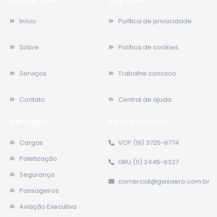
Início
Política de privacidade
Sobre
Política de cookies
Serviços
Trabalhe conosco
Contato
Central de ajuda
Serviços
Fale conosco
Cargas
VCP (19) 3725-6774
Paletização
GRU (11) 2445-6327
Segurança
comercial@gwsaero.com.br
Passageiros
Aviação Executiva