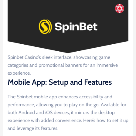
Spinbet Casino’s sleek interface, showcasing game
categories and promotional banners for an immersive
experience.
Mobile App: Setup and Features
The Spinbet mobile app enhances accessibility and
performance, allowing you to play on the go. Available for
both Android and iOS devices, it mirrors the desktop
experience with added convenience. Here’s how to set it up
and leverage its features.