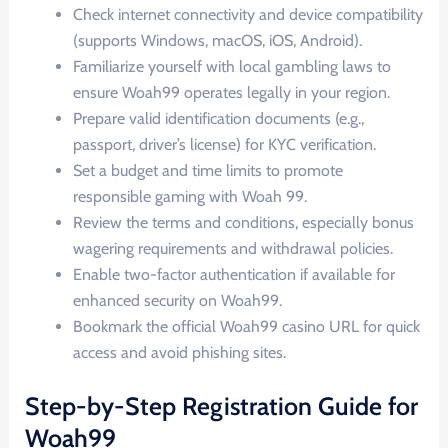
Check internet connectivity and device compatibility
(supports Windows, macOS, iOS, Android).
Familiarize yourself with local gambling laws to
ensure Woah99 operates legally in your region.
Prepare valid identification documents (e.g.,
passport, driver’s license) for KYC verification.
Set a budget and time limits to promote
responsible gaming with Woah 99.
Review the terms and conditions, especially bonus
wagering requirements and withdrawal policies.
Enable two-factor authentication if available for
enhanced security on Woah99.
Bookmark the official Woah99 casino URL for quick
access and avoid phishing sites.
Step-by-Step Registration Guide for
Woah99