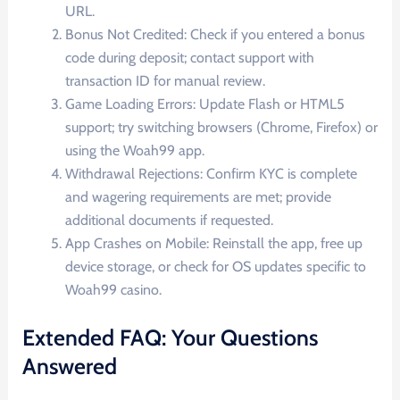
URL.
Bonus Not Credited: Check if you entered a bonus
code during deposit; contact support with
transaction ID for manual review.
Game Loading Errors: Update Flash or HTML5
support; try switching browsers (Chrome, Firefox) or
using the Woah99 app.
Withdrawal Rejections: Confirm KYC is complete
and wagering requirements are met; provide
additional documents if requested.
App Crashes on Mobile: Reinstall the app, free up
device storage, or check for OS updates specific to
Woah99 casino.
Extended FAQ: Your Questions
Answered