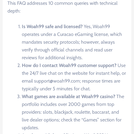
This FAQ addresses 10 common queries with technical
depth:
Is Woah99 safe and licensed?
Yes, Woah99
operates under a Curacao eGaming license, which
mandates security protocols; however, always
verify through official channels and read user
reviews for additional insights.
How do I contact Woah99 customer support?
Use
the 24/7 live chat on the website for instant help, or
email support@woah99.com; response times are
typically under 5 minutes for chat.
What games are available at Woah99 casino?
The
portfolio includes over 2000 games from top
providers: slots, blackjack, roulette, baccarat, and
live dealer options; check the “Games” section for
updates.