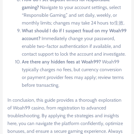
gaming?
Navigate to your account settings, select
“Responsible Gaming,” and set daily, weekly, or
monthly limits; changes may take 24 hours to生效.
What should I do if I suspect fraud on my Woah99
account?
Immediately change your password,
enable two-factor authentication if available, and
contact support to lock the account and investigate.
Are there any hidden fees at Woah99?
Woah99
typically charges no fees, but currency conversion
or payment provider fees may apply; review terms
before transacting.
In conclusion, this guide provides a thorough exploration
of Woah99 casino, from registration to advanced
troubleshooting. By applying the strategies and insights
here, you can navigate the platform confidently, optimize
bonuses, and ensure a secure gaming experience. Always