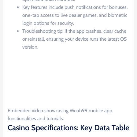
Key features include push notifications for bonuses,
one-tap access to live dealer games, and biometric
login options for security.
Troubleshooting tip: If the app crashes, clear cache
or reinstall, ensuring your device runs the latest OS
version.
Embedded video showcasing Woah99 mobile app
functionalities and tutorials.
Casino Specifications: Key Data Table