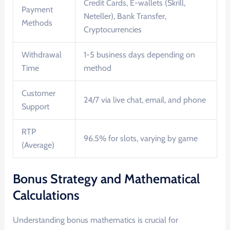
Credit Cards, E-wallets (Skrill,
Payment
Neteller), Bank Transfer,
Methods
Cryptocurrencies
Withdrawal
1-5 business days depending on
Time
method
Customer
24/7 via live chat, email, and phone
Support
RTP
96.5% for slots, varying by game
(Average)
Bonus Strategy and Mathematical
Calculations
Understanding bonus mathematics is crucial for