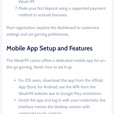
Woah 99.
Make your first deposit using a supported payment
method to activate bonuses.
Post-registration, explore the dashboard to customize
settings and set gaming preferences.
Mobile App Setup and Features
The Woah99 casino offers a dedicated mobile app for on-
the-go gaming. Here’s how to set it up:
For iOS users, download the app from the official
App Store; for Android, use the APK from the
Woah99 website due to Google Play restrictions.
Install the app and log in with your credentials; the
interface mirrors the desktop version with
optimized touch controls.