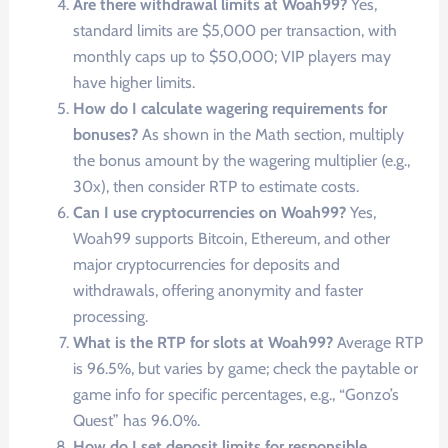
Are there withdrawal limits at Woah99?
Yes,
standard limits are $5,000 per transaction, with
monthly caps up to $50,000; VIP players may
have higher limits.
How do I calculate wagering requirements for
bonuses?
As shown in the Math section, multiply
the bonus amount by the wagering multiplier (e.g.,
30x), then consider RTP to estimate costs.
Can I use cryptocurrencies on Woah99?
Yes,
Woah99 supports Bitcoin, Ethereum, and other
major cryptocurrencies for deposits and
withdrawals, offering anonymity and faster
processing.
What is the RTP for slots at Woah99?
Average RTP
is 96.5%, but varies by game; check the paytable or
game info for specific percentages, e.g., “Gonzo’s
Quest” has 96.0%.
How do I set deposit limits for responsible