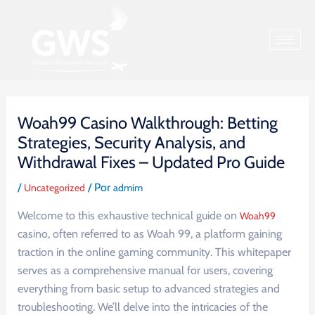
Post
Ir
navigation
para
o
conteúdo
Woah99 Casino Walkthrough: Betting
Strategies, Security Analysis, and
Withdrawal Fixes – Updated Pro Guide
/
/ Por
Uncategorized
admim
Welcome to this exhaustive technical guide on
Woah99
casino, often referred to as Woah 99, a platform gaining
traction in the online gaming community. This whitepaper
serves as a comprehensive manual for users, covering
everything from basic setup to advanced strategies and
troubleshooting. We’ll delve into the intricacies of the