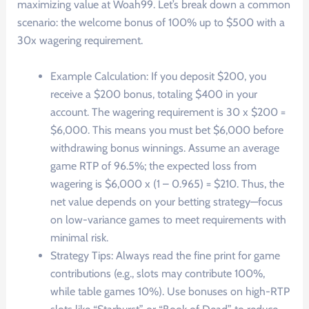
maximizing value at Woah99. Let’s break down a common
scenario: the welcome bonus of 100% up to $500 with a
30x wagering requirement.
Example Calculation: If you deposit $200, you
receive a $200 bonus, totaling $400 in your
account. The wagering requirement is 30 x $200 =
$6,000. This means you must bet $6,000 before
withdrawing bonus winnings. Assume an average
game RTP of 96.5%; the expected loss from
wagering is $6,000 x (1 – 0.965) = $210. Thus, the
net value depends on your betting strategy—focus
on low-variance games to meet requirements with
minimal risk.
Strategy Tips: Always read the fine print for game
contributions (e.g., slots may contribute 100%,
while table games 10%). Use bonuses on high-RTP