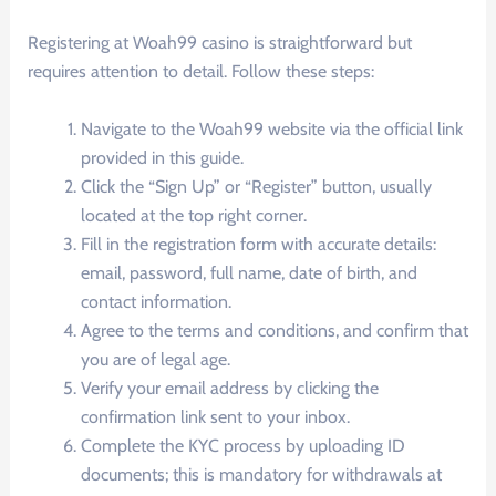
Registering at Woah99 casino is straightforward but
requires attention to detail. Follow these steps:
Navigate to the Woah99 website via the official link
provided in this guide.
Click the “Sign Up” or “Register” button, usually
located at the top right corner.
Fill in the registration form with accurate details:
email, password, full name, date of birth, and
contact information.
Agree to the terms and conditions, and confirm that
you are of legal age.
Verify your email address by clicking the
confirmation link sent to your inbox.
Complete the KYC process by uploading ID
documents; this is mandatory for withdrawals at