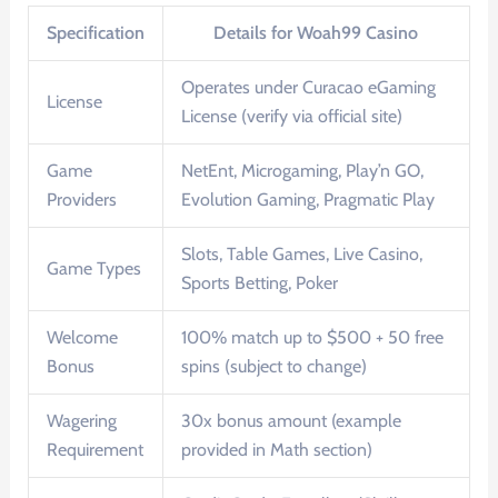
Specification
Details for Woah99 Casino
Operates under Curacao eGaming
License
License (verify via official site)
Game
NetEnt, Microgaming, Play’n GO,
Providers
Evolution Gaming, Pragmatic Play
Slots, Table Games, Live Casino,
Game Types
Sports Betting, Poker
Welcome
100% match up to $500 + 50 free
Bonus
spins (subject to change)
Wagering
30x bonus amount (example
Requirement
provided in Math section)