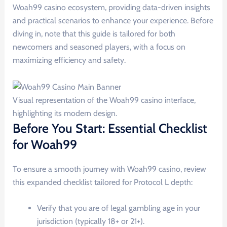
Woah99 casino ecosystem, providing data-driven insights
and practical scenarios to enhance your experience. Before
diving in, note that this guide is tailored for both
newcomers and seasoned players, with a focus on
maximizing efficiency and safety.
Visual representation of the Woah99 casino interface,
highlighting its modern design.
Before You Start: Essential Checklist
for Woah99
To ensure a smooth journey with Woah99 casino, review
this expanded checklist tailored for Protocol L depth:
Verify that you are of legal gambling age in your
jurisdiction (typically 18+ or 21+).