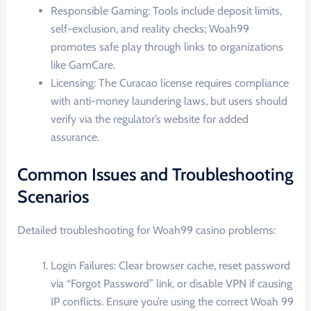
Responsible Gaming: Tools include deposit limits,
self-exclusion, and reality checks; Woah99
promotes safe play through links to organizations
like GamCare.
Licensing: The Curacao license requires compliance
with anti-money laundering laws, but users should
verify via the regulator’s website for added
assurance.
Common Issues and Troubleshooting
Scenarios
Detailed troubleshooting for Woah99 casino problems:
Login Failures: Clear browser cache, reset password
via “Forgot Password” link, or disable VPN if causing
IP conflicts. Ensure you’re using the correct Woah 99