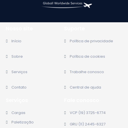
Nosso site
Suporte
Início
Política de privacidade
Sobre
Política de cookies
Serviços
Trabalhe conosco
Contato
Central de ajuda
Serviços
Fale conosco
Cargas
VCP (19) 3725-6774
Paletização
GRU (11) 2445-6327