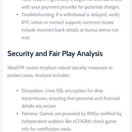
with your payment provider for potential charges.
Troubleshooting: If a withdrawal is delayed, verify
KYC status or contact support; common issues
include incorrect bank details or bonus terms not
met.
Security and Fair Play Analysis
Woah99 casino employs robust security measures to
protect users. Analysis includes:
Encryption: Uses SSL encryption for data
transmission, ensuring that personal and financial
details are secure.
Fairness: Games are powered by RNGs certified by
independent auditors like eCOGRA; check game
info for certification seals.