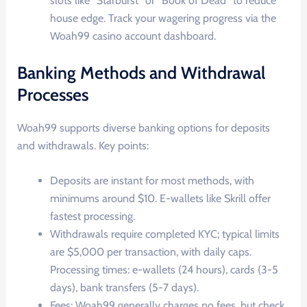
slots like “Starburst” or “Book of Dead” to reduce
house edge. Track your wagering progress via the
Woah99 casino account dashboard.
Banking Methods and Withdrawal
Processes
Woah99 supports diverse banking options for deposits
and withdrawals. Key points:
Deposits are instant for most methods, with
minimums around $10. E-wallets like Skrill offer
fastest processing.
Withdrawals require completed KYC; typical limits
are $5,000 per transaction, with daily caps.
Processing times: e-wallets (24 hours), cards (3-5
days), bank transfers (5-7 days).
Fees: Woah99 generally charges no fees, but check