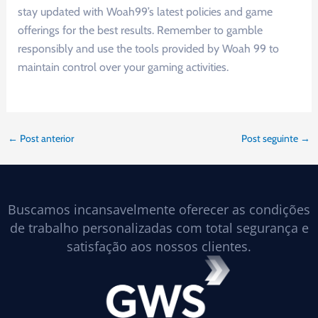
stay updated with Woah99’s latest policies and game
offerings for the best results. Remember to gamble
responsibly and use the tools provided by Woah 99 to
maintain control over your gaming activities.
←
Post anterior
Post seguinte
→
Buscamos incansavelmente oferecer as condições
de trabalho personalizadas com total segurança e
satisfação aos nossos clientes.